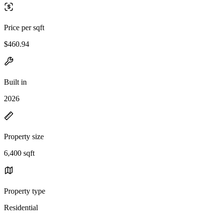
Price per sqft
$460.94
Built in
2026
Property size
6,400 sqft
Property type
Residential