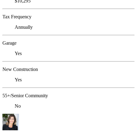
$10,295
Tax Frequency
Annually
Garage
Yes
New Construction
Yes
55+/Senior Community
No