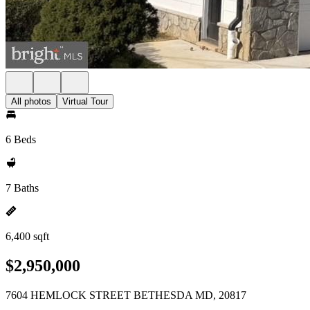
All photos
Virtual Tour
6 Beds
7 Baths
6,400 sqft
$2,950,000
7604 HEMLOCK STREET BETHESDA MD, 20817