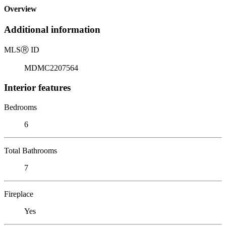
Overview
Additional information
MLS
Ⓡ
ID
MDMC2207564
Interior features
Bedrooms
6
Total Bathrooms
7
Fireplace
Yes