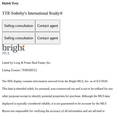
Haleh Troy
TTR Sotheby's International Realty®
Selling consultation
Contact agent
Selling consultation
Contact agent
Listed by Long & Foster Real Estate, Inc.
Listing Contact: 7038560512
The IDX display contains information sourced from the Bright MLS, Inc. as of 6/1/2026.
This data is intended solely for personal, non-commercial use and is not to be utilized for any
other purposes except to identify potential properties for purchase. Although the MLS data
displayed is typically considered reliable, it is not guaranteed to be accurate by the MLS.
Buyers are responsible for verifying the accuracy of all information and are advised to