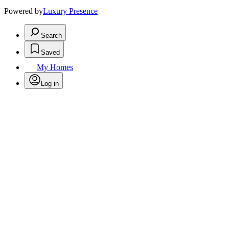
Powered by
Luxury Presence
Search
Saved
My Homes
Log in