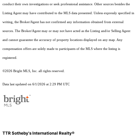
conduct their own investigations or seek professional assistance. Other sources besides the
Listing Agent may have contributed to the MLS data presented. Unless expressly specified in
writing, the Broker/Agent has not confirmed any information obtained from external
sources. The Broker/Agent may or may not have acted as the Listing and/or Selling Agent
and cannot guarantee the accuracy of property locations displayed on any map. Any
compensation offers are solely made to participants of the MLS where the listing is
registered.
©2026 Bright MLS, Inc. all rights reserved.
Data last updated on 6/1/2026 at 2:29 PM UTC
TTR Sotheby's International Realty®