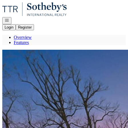
Go to: Homepage
Open navigation
Login
Register
Overview
Features