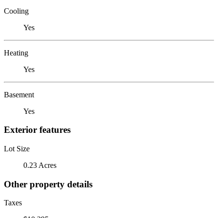
Cooling
Yes
Heating
Yes
Basement
Yes
Exterior features
Lot Size
0.23 Acres
Other property details
Taxes