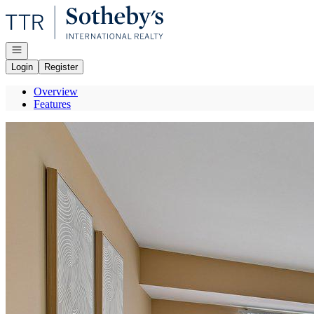
Go to: Homepage
Open navigation
Login
Register
Overview
Features