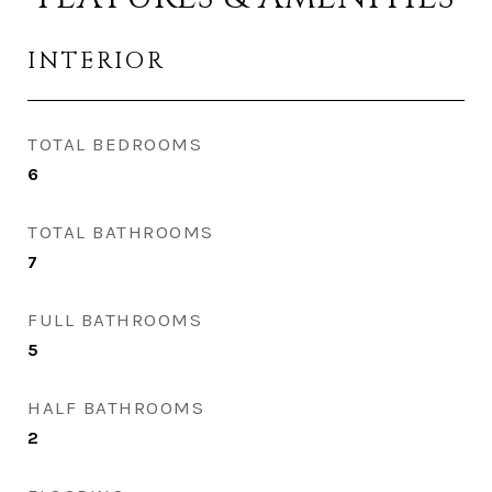
INTERIOR
TOTAL BEDROOMS
6
TOTAL BATHROOMS
7
FULL BATHROOMS
5
HALF BATHROOMS
2