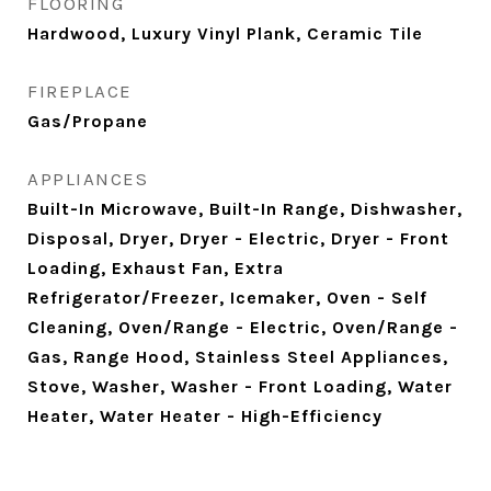
FLOORING
Hardwood, Luxury Vinyl Plank, Ceramic Tile
FIREPLACE
Gas/Propane
APPLIANCES
Built-In Microwave, Built-In Range, Dishwasher,
Disposal, Dryer, Dryer - Electric, Dryer - Front
Loading, Exhaust Fan, Extra
Refrigerator/Freezer, Icemaker, Oven - Self
Cleaning, Oven/Range - Electric, Oven/Range -
Gas, Range Hood, Stainless Steel Appliances,
Stove, Washer, Washer - Front Loading, Water
Heater, Water Heater - High-Efficiency