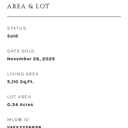
AREA & LOT
STATUS
Sold
DATE SOLD
November 26, 2025
LIVING AREA
5,110
Sq.Ft.
LOT AREA
0.34
Acres
MLS® ID
VAFX2256898