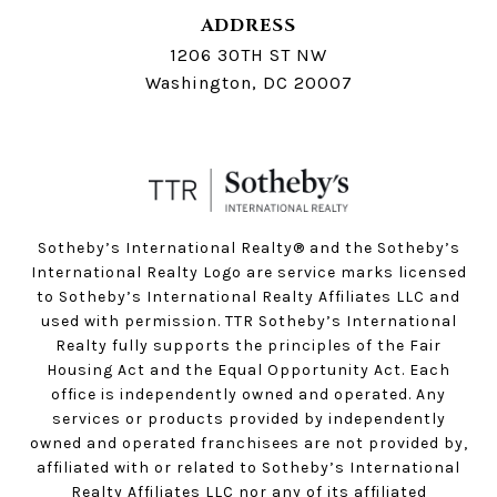
ADDRESS
1206 30TH ST NW
Washington, DC 20007
Sotheby’s International Realty®️ and the Sotheby’s
International Realty Logo are service marks licensed
to Sotheby’s International Realty Affiliates LLC and
used with permission. TTR Sotheby’s International
Realty fully supports the principles of the Fair
Housing Act and the Equal Opportunity Act. Each
office is independently owned and operated. Any
services or products provided by independently
owned and operated franchisees are not provided by,
affiliated with or related to Sotheby’s International
Realty Affiliates LLC nor any of its affiliated