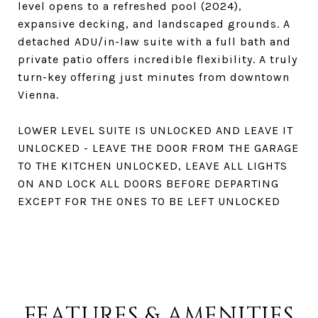
level opens to a refreshed pool (2024),
expansive decking, and landscaped grounds. A
detached ADU/in-law suite with a full bath and
private patio offers incredible flexibility. A truly
turn-key offering just minutes from downtown
Vienna.
LOWER LEVEL SUITE IS UNLOCKED AND LEAVE IT
UNLOCKED - LEAVE THE DOOR FROM THE GARAGE
TO THE KITCHEN UNLOCKED, LEAVE ALL LIGHTS
ON AND LOCK ALL DOORS BEFORE DEPARTING
EXCEPT FOR THE ONES TO BE LEFT UNLOCKED
FEATURES & AMENITIES