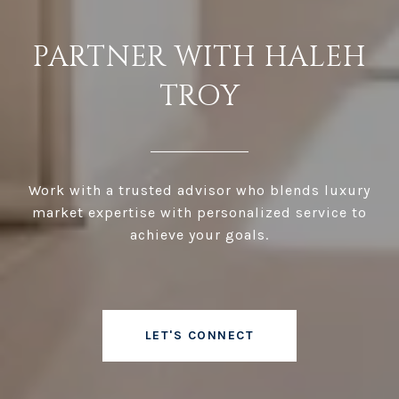
PARTNER WITH HALEH
TROY
Work with a trusted advisor who blends luxury
market expertise with personalized service to
achieve your goals.
LET'S CONNECT