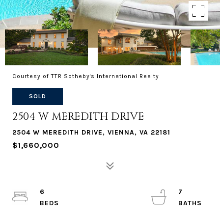
Courtesy of TTR Sotheby's International Realty
SOLD
2504 W MEREDITH DRIVE
2504 W MEREDITH DRIVE, VIENNA, VA 22181
$1,660,000
6
7