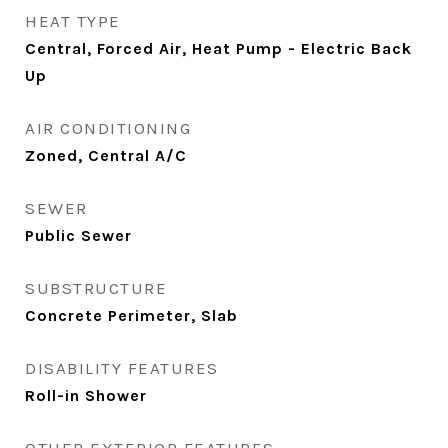
HEAT TYPE
Central, Forced Air, Heat Pump - Electric Back
Up
AIR CONDITIONING
Zoned, Central A/C
SEWER
Public Sewer
SUBSTRUCTURE
Concrete Perimeter, Slab
DISABILITY FEATURES
Roll-in Shower