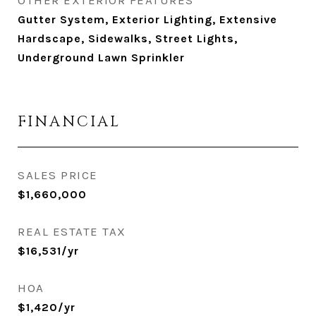
OTHER EXTERIOR FEATURES
Gutter System, Exterior Lighting, Extensive
Hardscape, Sidewalks, Street Lights,
Underground Lawn Sprinkler
FINANCIAL
SALES PRICE
$1,660,000
REAL ESTATE TAX
$16,531/yr
HOA
$1,420/yr