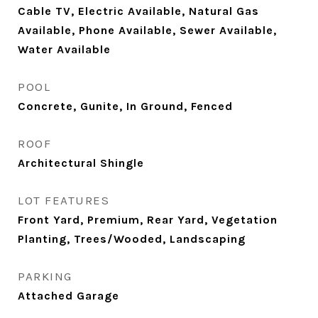
Cable TV, Electric Available, Natural Gas
Available, Phone Available, Sewer Available,
Water Available
POOL
Concrete, Gunite, In Ground, Fenced
ROOF
Architectural Shingle
LOT FEATURES
Front Yard, Premium, Rear Yard, Vegetation
Planting, Trees/Wooded, Landscaping
PARKING
Attached Garage