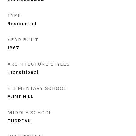
TYPE
Residential
YEAR BUILT
1967
ARCHITECTURE STYLES
Transitional
ELEMENTARY SCHOOL
FLINT HILL
MIDDLE SCHOOL
THOREAU