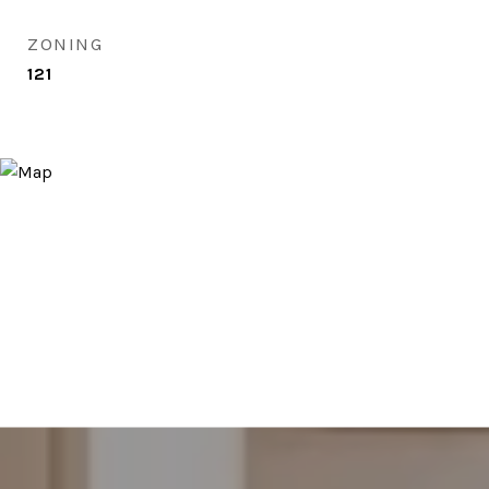
ZONING
121