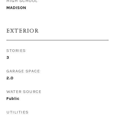
HIGH SCHOOL
MADISON
EXTERIOR
STORIES
3
GARAGE SPACE
2.0
WATER SOURCE
Public
UTILITIES