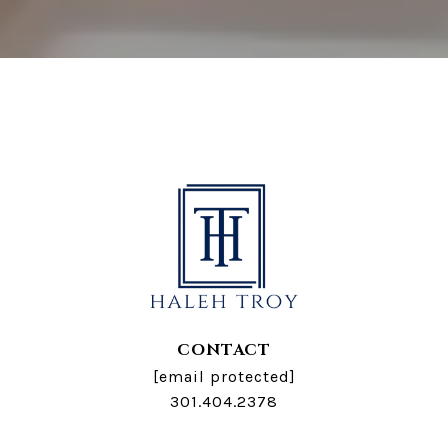
CONTACT
[email protected]
301.404.2378