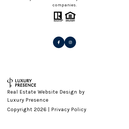
companies.
Real Estate Website Design by
Luxury Presence
Copyright
2026
|
Privacy Policy