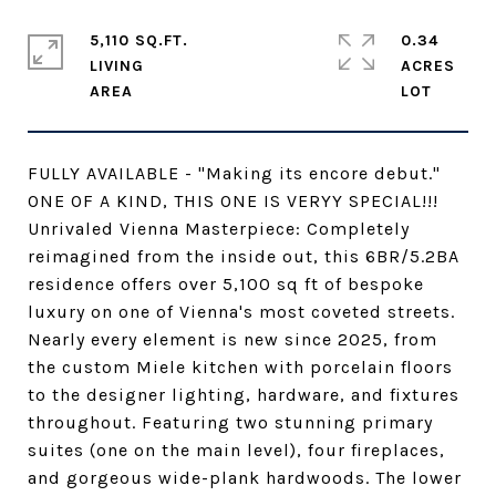
5,110 SQ.FT.
0.34
LIVING
ACRES
FULLY AVAILABLE - "Making its encore debut."
ONE OF A KIND, THIS ONE IS VERYY SPECIAL!!!
Unrivaled Vienna Masterpiece: Completely
reimagined from the inside out, this 6BR/5.2BA
residence offers over 5,100 sq ft of bespoke
luxury on one of Vienna's most coveted streets.
Nearly every element is new since 2025, from
the custom Miele kitchen with porcelain floors
to the designer lighting, hardware, and fixtures
throughout. Featuring two stunning primary
suites (one on the main level), four fireplaces,
and gorgeous wide-plank hardwoods. The lower