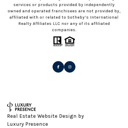
services or products provided by independently
owned and operated franchisees are not provided by,
affiliated with or related to Sotheby’s International
Realty Affiliates LLC nor any of its affiliated
companies.
Real Estate Website Design by
Luxury Presence