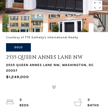
Courtesy of TTR Sotheby's International Realty
SOLD
2535 QUEEN ANNES LANE NW
2535 QUEEN ANNES LANE NW, WASHINGTON, DC
20037
$1,249,000
3
3