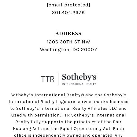
[email protected]
301.404.2378
ADDRESS
1206 30TH ST NW
Washington, DC 20007
Sotheby’s International Realty®️ and the Sotheby’s
International Realty Logo are service marks licensed
to Sotheby’s International Realty Affiliates LLC and
used with permission. TTR Sotheby’s International
Realty fully supports the principles of the Fair
Housing Act and the Equal Opportunity Act. Each
office is independently owned and operated. Any