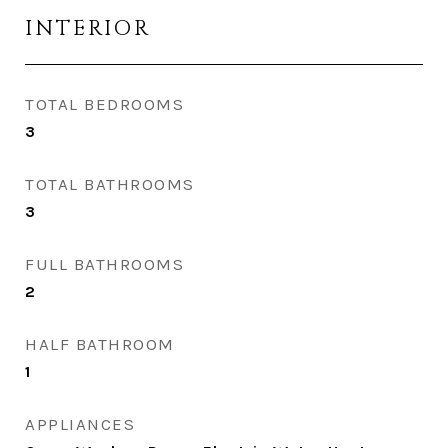
INTERIOR
TOTAL BEDROOMS
3
TOTAL BATHROOMS
3
FULL BATHROOMS
2
HALF BATHROOM
1
APPLIANCES