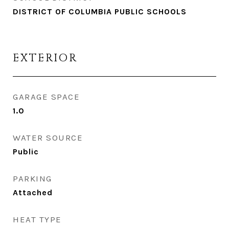
DISTRICT OF COLUMBIA PUBLIC SCHOOLS
EXTERIOR
GARAGE SPACE
1.0
WATER SOURCE
Public
PARKING
Attached
HEAT TYPE