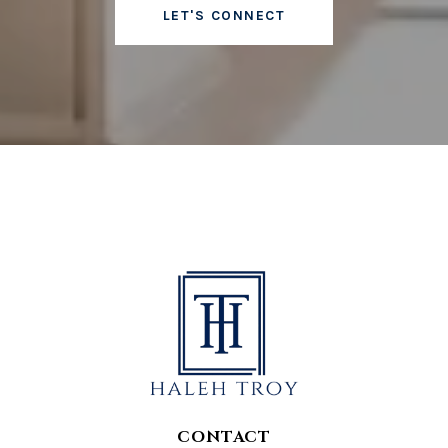
LET'S CONNECT
CONTACT