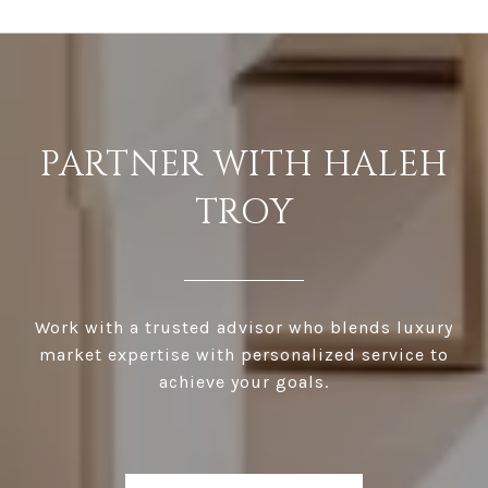
PARTNER WITH HALEH
TROY
Work with a trusted advisor who blends luxury
market expertise with personalized service to
achieve your goals.