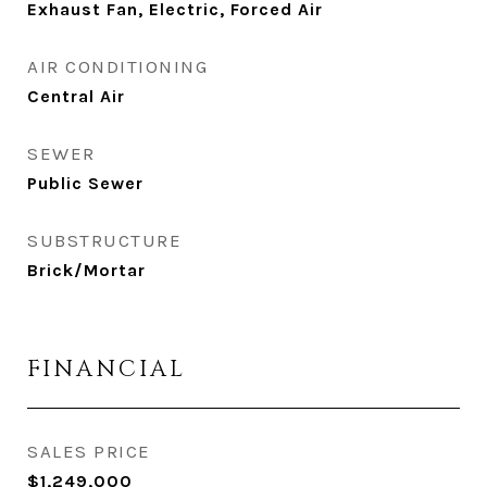
Exhaust Fan, Electric, Forced Air
AIR CONDITIONING
Central Air
SEWER
Public Sewer
SUBSTRUCTURE
Brick/Mortar
FINANCIAL
SALES PRICE
$1,249,000