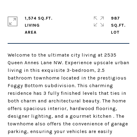
1,574 SQ.FT.
987
LIVING
SQ.FT.
Welcome to the ultimate city living at 2535
Queen Annes Lane NW. Experience upscale urban
living in this exquisite 3-bedroom, 2.5
bathroom townhome located in the prestigious
Foggy Bottom subdivision. This charming
residence has 3 fully finished levels that ties in
both charm and architectural beauty. The home
offers spacious interior, hardwood flooring,
designer lighting, and a gourmet kitchen . The
townhome also offers the convenience of garage
parking, ensuring your vehicles are easily