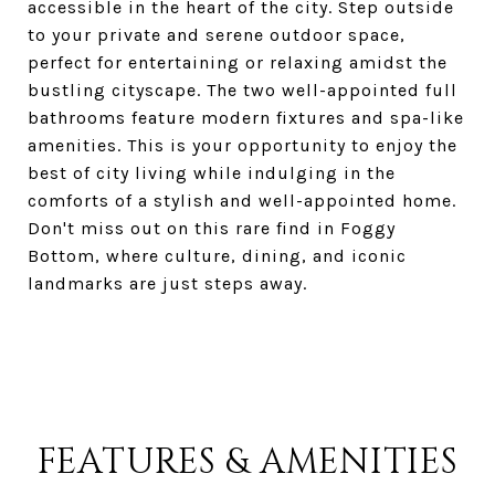
accessible in the heart of the city. Step outside
to your private and serene outdoor space,
perfect for entertaining or relaxing amidst the
bustling cityscape. The two well-appointed full
bathrooms feature modern fixtures and spa-like
amenities. This is your opportunity to enjoy the
best of city living while indulging in the
comforts of a stylish and well-appointed home.
Don't miss out on this rare find in Foggy
Bottom, where culture, dining, and iconic
landmarks are just steps away.
FEATURES & AMENITIES