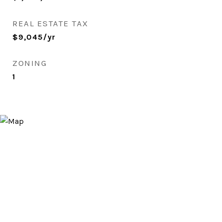
REAL ESTATE TAX
$9,045/yr
ZONING
1