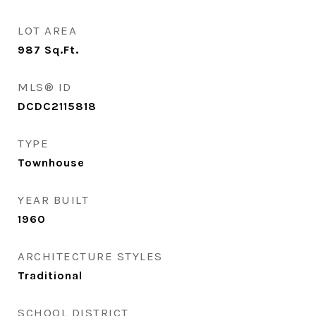
LOT AREA
987
Sq.Ft.
MLS® ID
DCDC2115818
TYPE
Townhouse
YEAR BUILT
1960
ARCHITECTURE STYLES
Traditional
SCHOOL DISTRICT