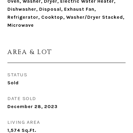
Oven, Washer, Dryer, Electric Water Heater,
Dishwasher, Disposal, Exhaust Fan,
Refrigerator, Cooktop, Washer/Dryer Stacked,
Microwave
AREA & LOT
STATUS
Sold
DATE SOLD
December 28, 2023
LIVING AREA
1,574
Sq.Ft.