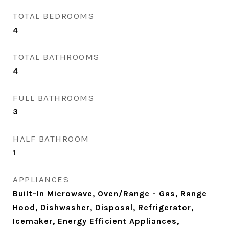
TOTAL BEDROOMS
4
TOTAL BATHROOMS
4
FULL BATHROOMS
3
HALF BATHROOM
1
APPLIANCES
Built-In Microwave, Oven/Range - Gas, Range
Hood, Dishwasher, Disposal, Refrigerator,
Icemaker, Energy Efficient Appliances,