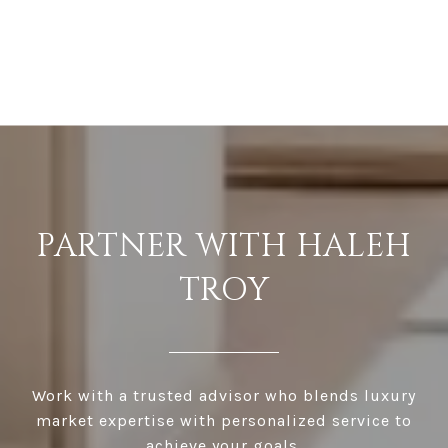
PARTNER WITH HALEH
TROY
Work with a trusted advisor who blends luxury
market expertise with personalized service to
achieve your goals.