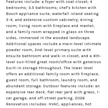
Features include: a foyer with coat closet; 4
bedrooms; 3.5 bathrooms; chef's kitchen with
Bosch appliance suite, waterfall island seating
3-4, and extensive custom cabinetry; dining
room; living room with fireplace and mantel;
and a family room wrapped in glass on three
sides, immersed in the wooded landscape.
Additional spaces include a main-level intimate
powder room, 2nd-level primary suite with
ensuite bathroom and walk-in closet, and a 4th-
level sun-filled great room/office with generous
built-in storage throughout. The lower level
offers an additional family room with fireplace,
guest room, full bathroom, laundry room, and
abundant storage. Outdoor features include: an
expansive rear deck, flat rear yard with grass, 1-
car garage, and off-street parking. 2026
Renovation includes: HVAC, appliances, hot