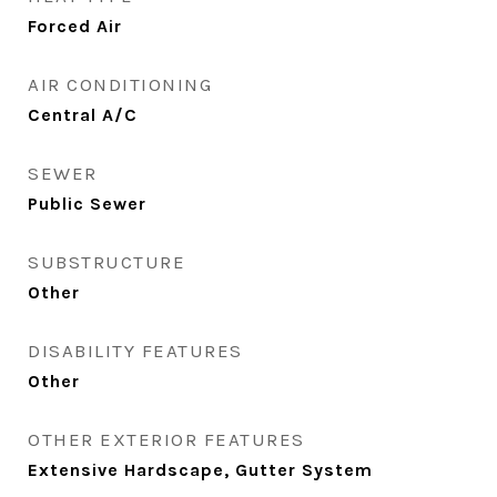
Forced Air
AIR CONDITIONING
Central A/C
SEWER
Public Sewer
SUBSTRUCTURE
Other
DISABILITY FEATURES
Other
OTHER EXTERIOR FEATURES
Extensive Hardscape, Gutter System