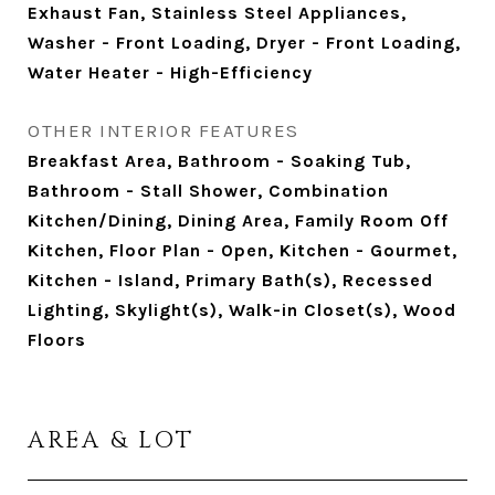
Exhaust Fan, Stainless Steel Appliances,
Washer - Front Loading, Dryer - Front Loading,
Water Heater - High-Efficiency
OTHER INTERIOR FEATURES
Breakfast Area, Bathroom - Soaking Tub,
Bathroom - Stall Shower, Combination
Kitchen/Dining, Dining Area, Family Room Off
Kitchen, Floor Plan - Open, Kitchen - Gourmet,
Kitchen - Island, Primary Bath(s), Recessed
Lighting, Skylight(s), Walk-in Closet(s), Wood
Floors
AREA & LOT