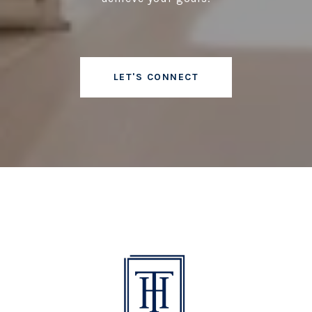
LET'S CONNECT