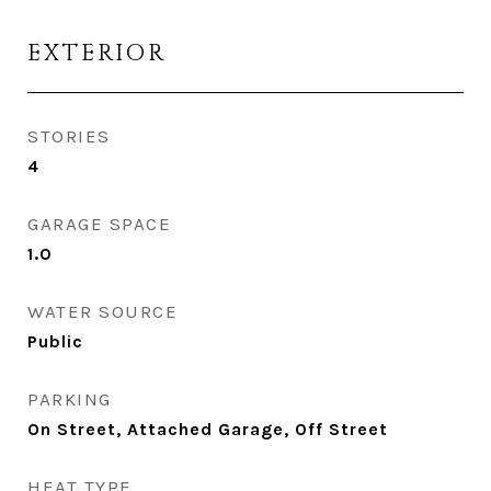
EXTERIOR
STORIES
4
GARAGE SPACE
1.0
WATER SOURCE
Public
PARKING
On Street, Attached Garage, Off Street
HEAT TYPE