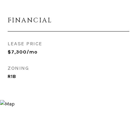
FINANCIAL
LEASE PRICE
$7,300/mo
ZONING
R1B