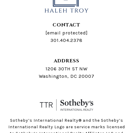
CONTACT
[email protected]
301.404.2378
ADDRESS
1206 30TH ST NW
Washington, DC 20007
Sotheby’s International Realty®️ and the Sotheby’s
International Realty Logo are service marks licensed