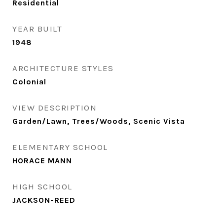
Residential
YEAR BUILT
1948
ARCHITECTURE STYLES
Colonial
VIEW DESCRIPTION
Garden/Lawn, Trees/Woods, Scenic Vista
ELEMENTARY SCHOOL
HORACE MANN
HIGH SCHOOL
JACKSON-REED