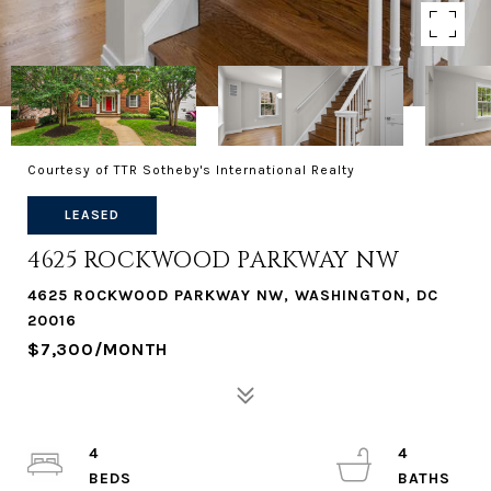
Courtesy of TTR Sotheby's International Realty
LEASED
4625 ROCKWOOD PARKWAY NW
4625 ROCKWOOD PARKWAY NW, WASHINGTON, DC
20016
$7,300/MONTH
4
4