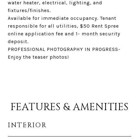
water heater, electrical, lighting, and
fixtures/finishes.
Available for immediate occupancy. Tenant
responsible for all utilities, $50 Rent Spree
online application fee and 1- month security
deposit.
PROFESSIONAL PHOTOGRAPHY IN PROGRESS-
Enjoy the teaser photos!
FEATURES & AMENITIES
INTERIOR