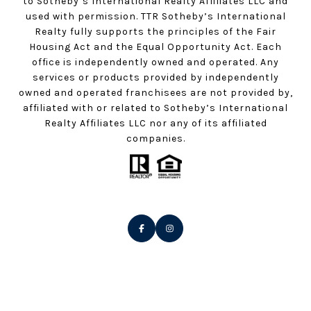
to Sotheby’s International Realty Affiliates LLC and
used with permission. TTR Sotheby’s International
Realty fully supports the principles of the Fair
Housing Act and the Equal Opportunity Act. Each
office is independently owned and operated. Any
services or products provided by independently
owned and operated franchisees are not provided by,
affiliated with or related to Sotheby’s International
Realty Affiliates LLC nor any of its affiliated
companies.