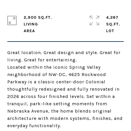
2,900 SQ.FT.
4,267
LIVING
SQ.FT.
Great location. Great design and style. Great for
living. Great for entertaining.
Located within the iconic Spring Valley
neighborhood of NW-DC, 4625 Rockwood
Parkway is a classic center-door Colonial
thoughtfully redesigned and fully renovated in
2026 across four finished levels. Set within a
tranquil, park-like setting moments from
Nebraska Avenue, the home blends original
architecture with modern systems, finishes, and
everyday functionality.