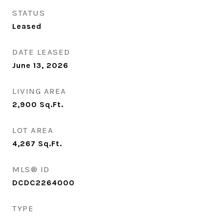
STATUS
Leased
DATE LEASED
June 13, 2026
LIVING AREA
2,900
Sq.Ft.
LOT AREA
4,267
Sq.Ft.
MLS® ID
DCDC2264000
TYPE