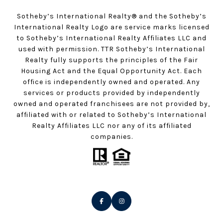
Sotheby’s International Realty®️ and the Sotheby’s
International Realty Logo are service marks licensed
to Sotheby’s International Realty Affiliates LLC and
used with permission. TTR Sotheby’s International
Realty fully supports the principles of the Fair
Housing Act and the Equal Opportunity Act. Each
office is independently owned and operated. Any
services or products provided by independently
owned and operated franchisees are not provided by,
affiliated with or related to Sotheby’s International
Realty Affiliates LLC nor any of its affiliated
companies.