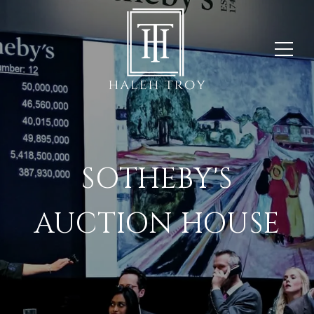
SOTHEBY'S
AUCTION HOUSE