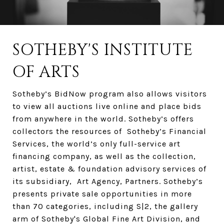
SOTHEBY'S INSTITUTE
OF ARTS
Sotheby’s BidNow program also allows visitors
to view all auctions live online and place bids
from anywhere in the world. Sotheby’s offers
collectors the resources of Sotheby’s Financial
Services, the world’s only full-service art
financing company, as well as the collection,
artist, estate & foundation advisory services of
its subsidiary, Art Agency, Partners. Sotheby’s
presents private sale opportunities in more
than 70 categories, including S|2, the gallery
arm of Sotheby's Global Fine Art Division, and