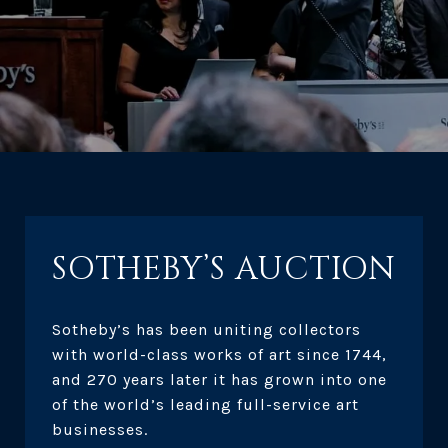
SOTHEBY’S AUCTION
Sotheby’s has been uniting collectors
with world-class works of art since 1744,
and 270 years later it has grown into one
of the world’s leading full-service art
businesses.