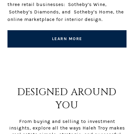
three retail businesses: Sotheby’s Wine,
Sotheby’s Diamonds, and Sotheby’s Home, the
online marketplace for interior design.
LEARN MORE
DESIGNED AROUND
YOU
From buying and selling to investment
insights, explore all the ways Haleh Troy makes