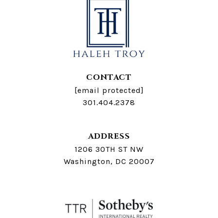
CONTACT
[email protected]
301.404.2378
ADDRESS
1206 30TH ST NW
Washington, DC 20007