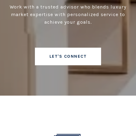
Work with a trusted advisor who blends luxury
market expertise with personalized service to
achieve your goals.
LET'S CONNECT