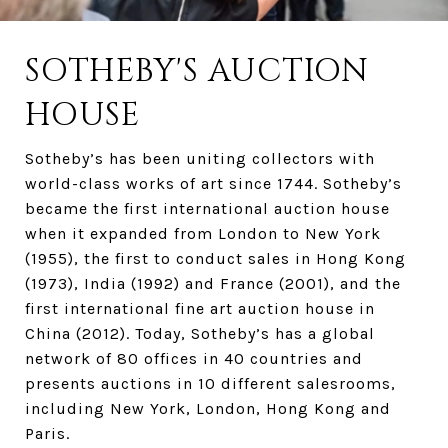
SOTHEBY'S AUCTION
HOUSE
Sotheby’s has been uniting collectors with
world-class works of art since 1744. Sotheby’s
became the first international auction house
when it expanded from London to New York
(1955), the first to conduct sales in Hong Kong
(1973), India (1992) and France (2001), and the
first international fine art auction house in
China (2012). Today, Sotheby’s has a global
network of 80 offices in 40 countries and
presents auctions in 10 different salesrooms,
including New York, London, Hong Kong and
Paris.