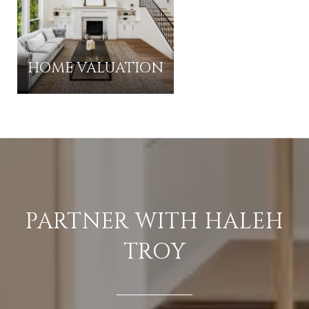
HOME VALUATION
PARTNER WITH HALEH
TROY