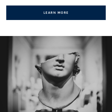
LEARN MORE