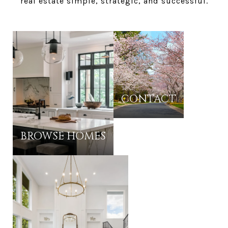
real estate simple, strategic, and successful.
CONTACT
BROWSE HOMES