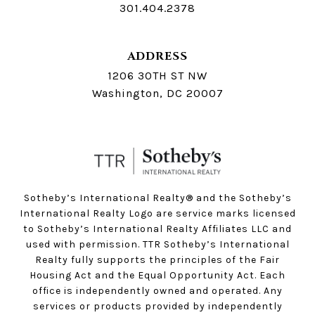
301.404.2378
ADDRESS
1206 30TH ST NW
Washington, DC 20007
Sotheby’s International Realty®️ and the Sotheby’s
International Realty Logo are service marks licensed
to Sotheby’s International Realty Affiliates LLC and
used with permission. TTR Sotheby’s International
Realty fully supports the principles of the Fair
Housing Act and the Equal Opportunity Act. Each
office is independently owned and operated. Any
services or products provided by independently