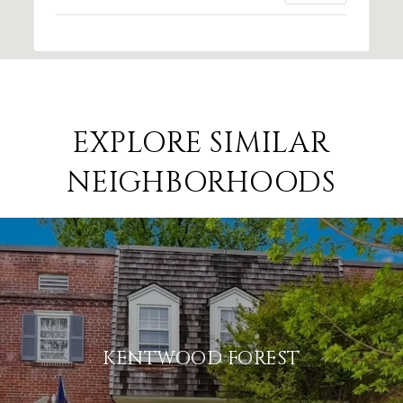
EXPLORE SIMILAR
NEIGHBORHOODS
KENTWOOD FOREST