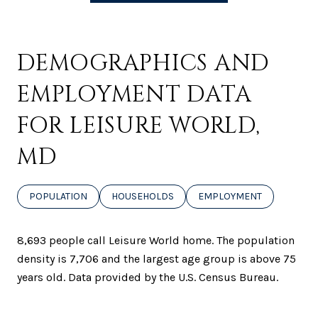
DEMOGRAPHICS AND
EMPLOYMENT DATA
FOR LEISURE WORLD,
MD
POPULATION
HOUSEHOLDS
EMPLOYMENT
8,693 people call Leisure World home. The population
density is 7,706 and the largest age group is
above 75
years old.
Data provided by the U.S. Census Bureau.