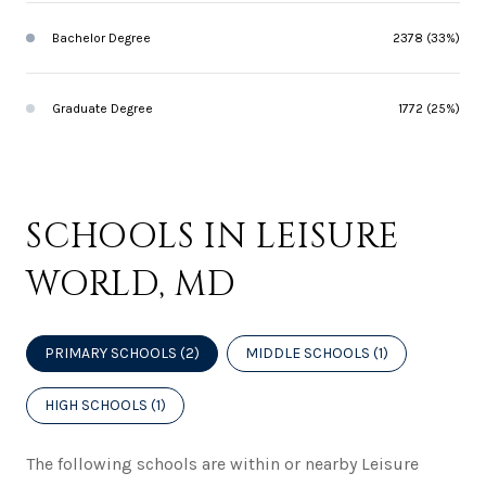
Bachelor Degree
2378 (33%)
Graduate Degree
1772 (25%)
SCHOOLS IN LEISURE
WORLD, MD
PRIMARY SCHOOLS (
2
)
MIDDLE SCHOOLS (
1
)
HIGH SCHOOLS (
1
)
The following schools are within or nearby Leisure