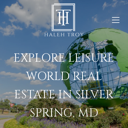
EXPLORE LEISURE
WORLD REAL
ESTATE IN SILVER
SPRING, MD