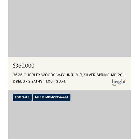
$360,000
3625 CHORLEY WOODS WAY UNIT: 8-B, SILVER SPRING, MD 20906
2 BEDS
2 BATHS
1,004 SQ.FT.
FOR SALE
MLS® MDMC2244424