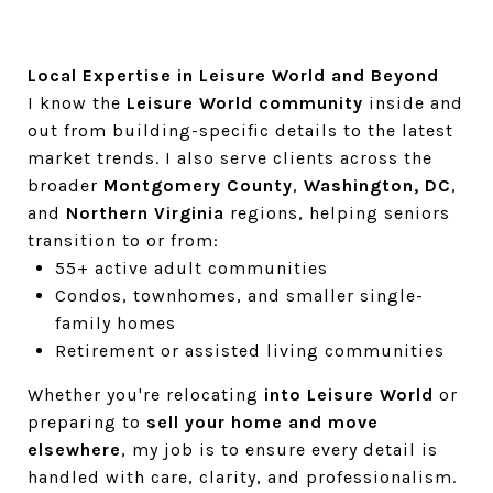
Local Expertise in Leisure World and Beyond
I know the
Leisure World community
inside and
out from building-specific details to the latest
market trends. I also serve clients across the
broader
Montgomery County
,
Washington, DC
,
and
Northern Virginia
regions, helping seniors
transition to or from:
55+ active adult communities
Condos, townhomes, and smaller single-
family homes
Retirement or assisted living communities
Whether you're relocating
into Leisure World
or
preparing to
sell your home and move
elsewhere
, my job is to ensure every detail is
handled with care, clarity, and professionalism.