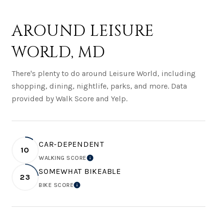
AROUND LEISURE
WORLD, MD
There's plenty to do around Leisure World, including
shopping, dining, nightlife, parks, and more. Data
provided by Walk Score and Yelp.
CAR-DEPENDENT
10
WALKING SCORE
LEARN MORE
SOMEWHAT BIKEABLE
23
BIKE SCORE
LEARN MORE