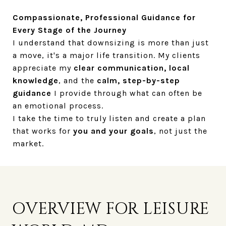
Compassionate, Professional Guidance for
Every Stage of the Journey
I understand that downsizing is more than just
a move, it's a major life transition. My clients
appreciate my
clear communication, local
knowledge
, and the
calm, step-by-step
guidance
I provide through what can often be
an emotional process.
I take the time to truly listen and create a plan
that works for
you and your goals
, not just the
market.
OVERVIEW FOR LEISURE