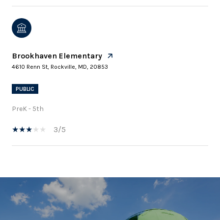
Brookhaven Elementary
4610 Renn St, Rockville, MD, 20853
PUBLIC
PreK - 5th
3/5
SHOW MORE