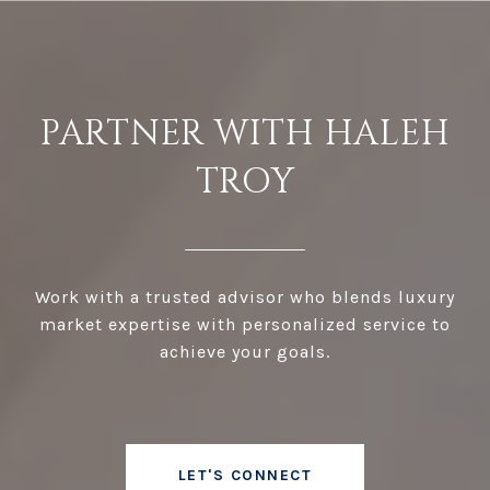
PARTNER WITH HALEH
TROY
Work with a trusted advisor who blends luxury
market expertise with personalized service to
achieve your goals.
LET'S CONNECT