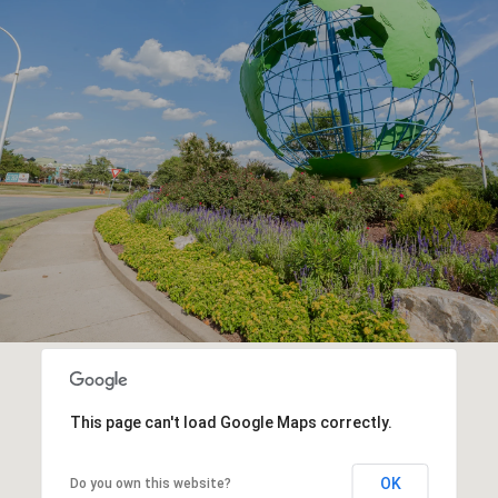
This page can't load Google Maps correctly.
OK
Do you own this website?