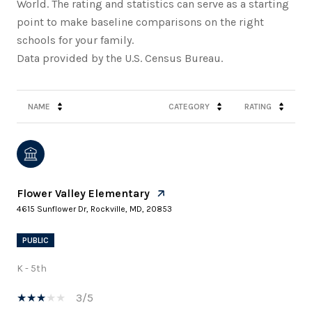
World. The rating and statistics can serve as a starting
point to make baseline comparisons on the right
schools for your family.
NAME
CATEGORY
RATING
Flower Valley Elementary
4615 Sunflower Dr, Rockville, MD, 20853
PUBLIC
K - 5th
3/5