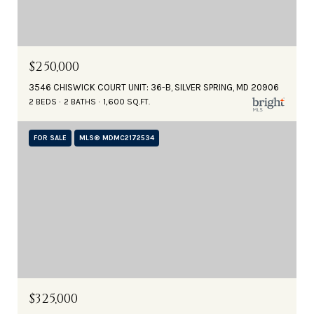
$250,000
3546 CHISWICK COURT UNIT: 36-B, SILVER SPRING, MD 20906
2 BEDS
2 BATHS
1,600 SQ.FT.
FOR SALE
MLS® MDMC2172534
$325,000