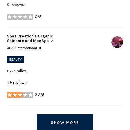
0 reviews
0/5
stars
Visit the
Shas Creation's Organic
Skincare and MedSpa
page on Yelp
Search
on Google Maps
3836 International Dr
BEAUTY
0.33
miles
19 reviews
3.2/5
stars
SHOW MORE