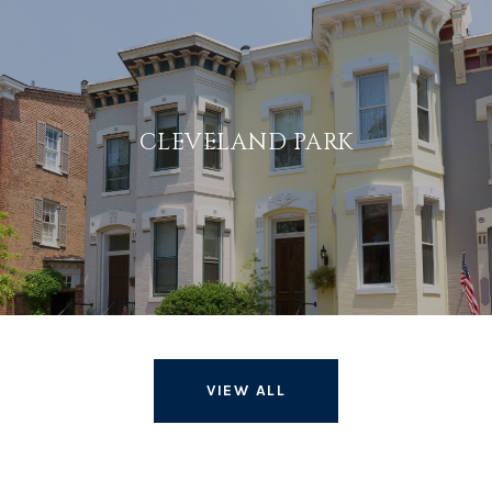
CLEVELAND PARK
VIEW ALL