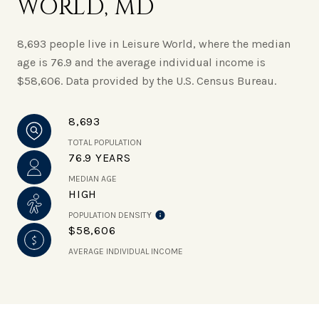
WORLD, MD
8,693 people live in Leisure World, where the median
age is 76.9 and the average individual income is
$58,606. Data provided by the U.S. Census Bureau.
8,693
TOTAL POPULATION
76.9 YEARS
MEDIAN AGE
HIGH
POPULATION DENSITY
$58,606
AVERAGE INDIVIDUAL INCOME