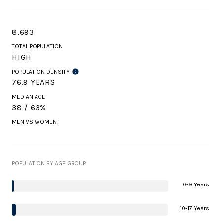
8,693
TOTAL POPULATION
HIGH
POPULATION DENSITY
76.9 YEARS
MEDIAN AGE
38 / 63%
MEN VS WOMEN
POPULATION BY AGE GROUP
0-9 Years
10-17 Years