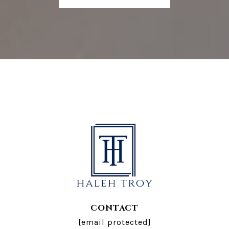
CONTACT
[email protected]