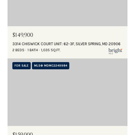
$149,900
3314 CHISWICK COURT UNIT: 62-3F, SILVER SPRING, MD 20906
2 BEDS
1 BATH
1,035 SQ.FT.
FOR SALE
MLS® MDMC2249984
$159,000