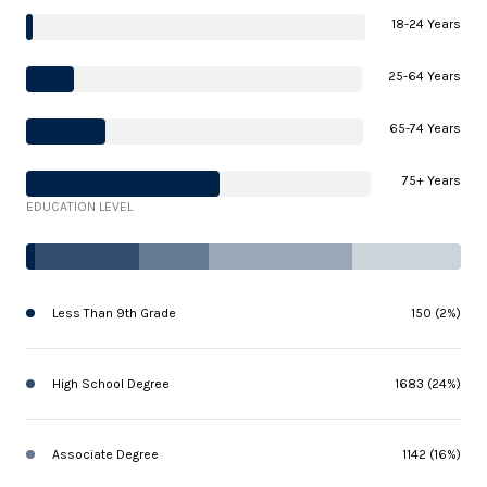
18-24 Years
25-64 Years
65-74 Years
75+ Years
EDUCATION LEVEL
Less Than 9th Grade
150 (2%)
High School Degree
1683 (24%)
Associate Degree
1142 (16%)