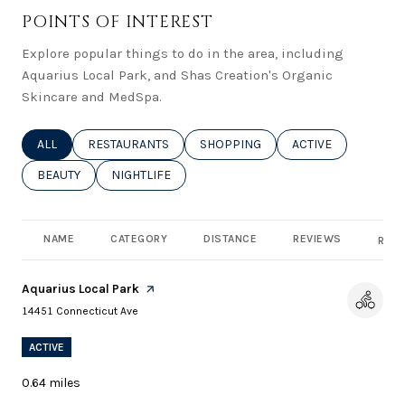
POINTS OF INTEREST
Explore popular things to do in the area, including
Aquarius Local Park, and Shas Creation's Organic
Skincare and MedSpa.
SEARCH BUSINESSES RELATED TO
ALL
SEARCH BUSINESSES RELATED TO
RESTAURANTS
SEARCH BUSINESSES RELATED TO
SHOPPING
SEARCH BUSINESSE
ACTIVE
SEARCH BUSINESSES RELATED TO
BEAUTY
SEARCH BUSINESSES RELATED TO
NIGHTLIFE
NAME
CATEGORY
DISTANCE
REVIEWS
RATI
Visit the
Aquarius Local Park
page on Yelp
Search
on Google Maps
14451 Connecticut Ave
ACTIVE
0.64
miles