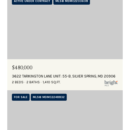
ACTIVE UNDER CONTRACT
MLS® MDMC2233638
$480,000
3622 TARKINGTON LANE UNIT: 55-B, SILVER SPRING, MD 20906
2 BEDS
2 BATHS
1,410 SQ.FT.
FOR SALE
MLS® MDMC2248832