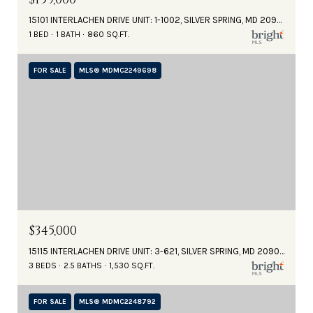
15101 INTERLACHEN DRIVE UNIT: 1-1002, SILVER SPRING, MD 20906
1 BED
1 BATH
860 SQ.FT.
FOR SALE
MLS® MDMC2249698
$345,000
15115 INTERLACHEN DRIVE UNIT: 3-621, SILVER SPRING, MD 20906
3 BEDS
2.5 BATHS
1,530 SQ.FT.
FOR SALE
MLS® MDMC2248792