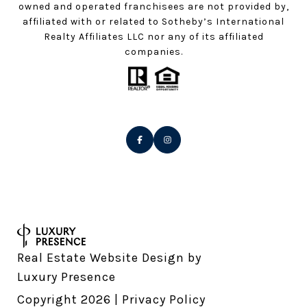
owned and operated franchisees are not provided by,
affiliated with or related to Sotheby’s International
Realty Affiliates LLC nor any of its affiliated
companies.
Real Estate Website Design by
Luxury Presence
Copyright
2026
|
Privacy Policy