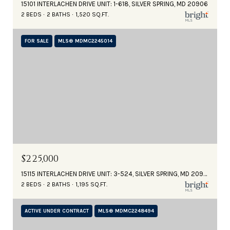
15101 INTERLACHEN DRIVE UNIT: 1-618, SILVER SPRING, MD 20906
2 BEDS
2 BATHS
1,520 SQ.FT.
FOR SALE
MLS® MDMC2245014
$225,000
15115 INTERLACHEN DRIVE UNIT: 3-524, SILVER SPRING, MD 20906
2 BEDS
2 BATHS
1,195 SQ.FT.
ACTIVE UNDER CONTRACT
MLS® MDMC2248494