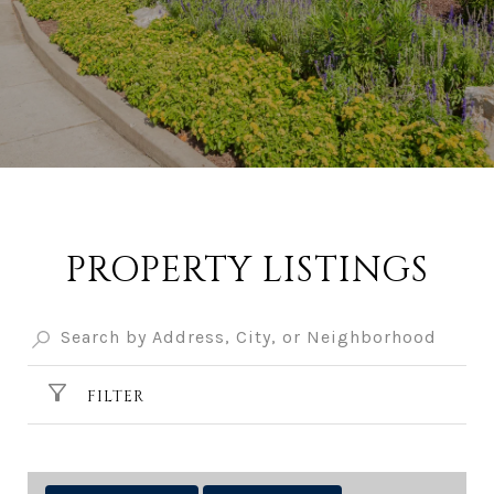
PROPERTY LISTINGS
FILTER