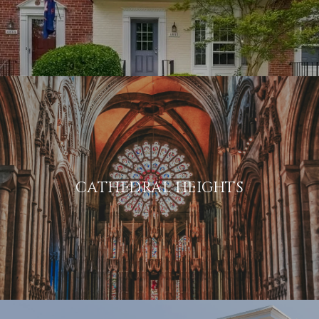
CATHEDRAL HEIGHTS