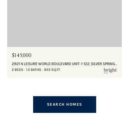
$145,000
2921 N LEISURE WORLD BOULEVARD UNIT: 1-122, SILVER SPRING, MD 20906
2 BEDS
1.5 BATHS
953 SQ.FT.
SEARCH HOMES