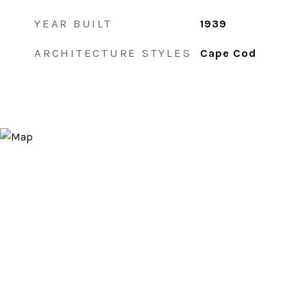
YEAR BUILT
1939
ARCHITECTURE STYLES
Cape Cod