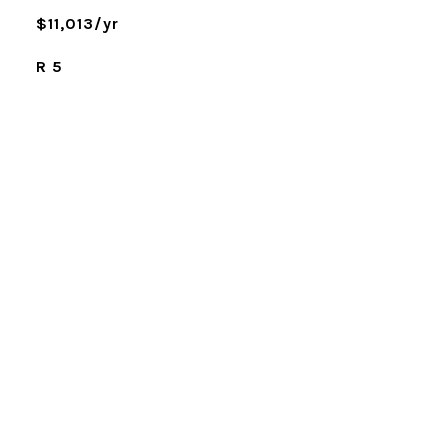
$11,013/yr
R 5