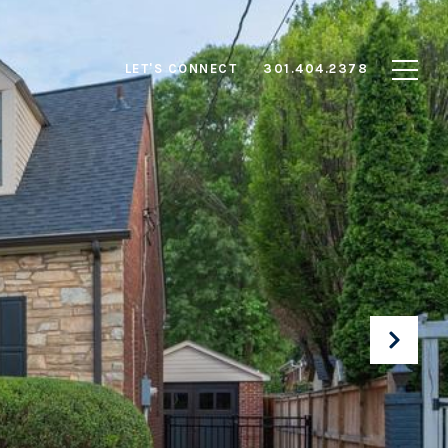
LET'S CONNECT
301.404.2378