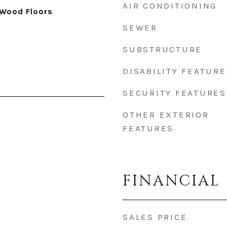
AIR CONDITIONING
 Wood Floors
SEWER
SUBSTRUCTURE
DISABILITY FEATURE
SECURITY FEATURES
OTHER EXTERIOR
FEATURES
FINANCIAL
SALES PRICE