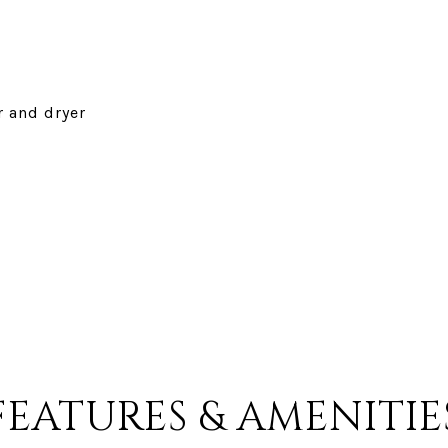
r and dryer
FEATURES & AMENITIE