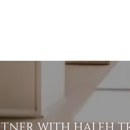
RTNER WITH HALEH T