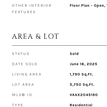
OTHER INTERIOR
Floor Plan - Open,
FEATURES
AREA & LOT
STATUS
Sold
DATE SOLD
June 18, 2025
LIVING AREA
1,790
Sq.Ft.
LOT AREA
5,750
Sq.Ft.
MLS® ID
VAAX2045190
TYPE
Residential