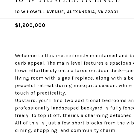
10 W HOWELL AVENUE, ALEXANDRIA, VA 22301
$1,200,000
Welcome to this meticulously maintained and be
curb appeal. The main level features a spacious
flows effortlessly onto a large outdoor deck--pe
living room with a gas fireplace, along with a b
peaceful retreat during mosquito season, whil
touch of practicality.
Upstairs, you'll find two additional bedrooms a
professionally landscaped backyard is fully fenc
freely. To top it off, there's a charming detached
All of this is just a few short blocks from the vi
dining, shopping, and community charm.