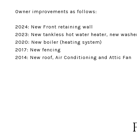
Owner improvements as follows:
2024: New Front retaining wall
2023: New tankless hot water heater, new washe
2020: New boiler (heating system)
2017: New fencing
2014: New roof, Air Conditioning and Attic Fan