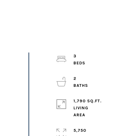
3
2
1,790 SQ.FT.
LIVING
5,750