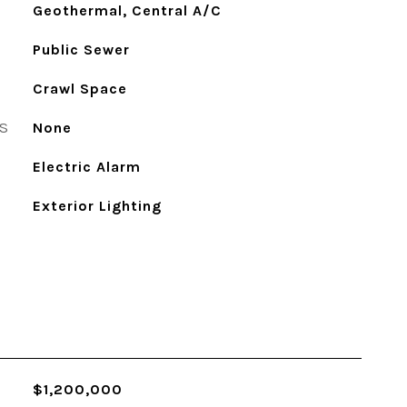
Geothermal, Central A/C
Public Sewer
Crawl Space
S
None
Electric Alarm
Exterior Lighting
$1,200,000