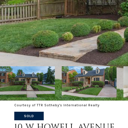
Courtesy of TTR Sotheby's International Realty
SOLD
10 W HOWELL AVENUE