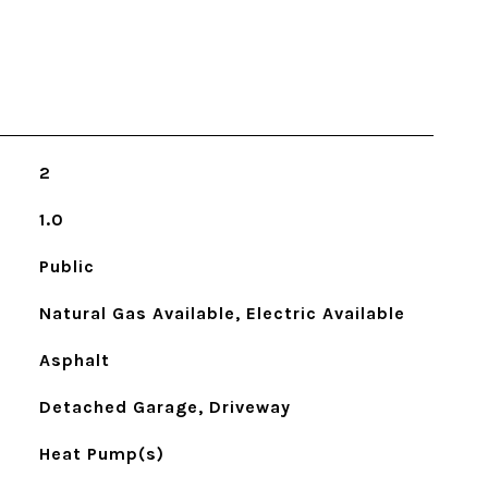
2
1.0
Public
Natural Gas Available, Electric Available
Asphalt
Detached Garage, Driveway
Heat Pump(s)