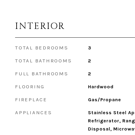
INTERIOR
TOTAL BEDROOMS
3
TOTAL BATHROOMS
2
FULL BATHROOMS
2
FLOORING
Hardwood
FIREPLACE
Gas/Propane
APPLIANCES
Stainless Steel Ap
Refrigerator, Ran
Disposal, Microwa