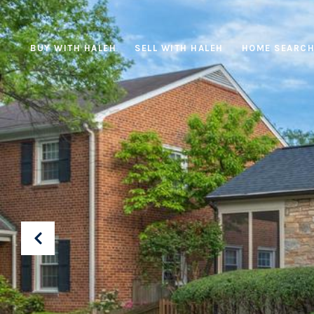
BUY WITH HALEH
SELL WITH HALEH
HOME SEARC