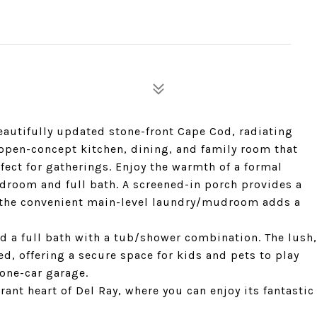
autifully updated stone-front Cape Cod, radiating
 open-concept kitchen, dining, and family room that
rfect for gatherings. Enjoy the warmth of a formal
edroom and full bath. A screened-in porch provides a
e the convenient main-level laundry/mudroom adds a
nd a full bath with a tub/shower combination. The lush,
ed, offering a secure space for kids and pets to play
 one-car garage.
brant heart of Del Ray, where you can enjoy its fantastic