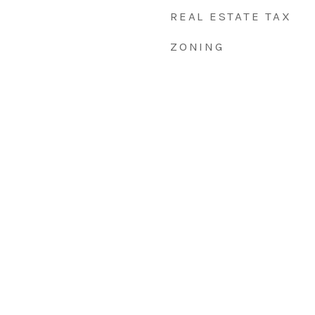
REAL ESTATE TAX
ZONING