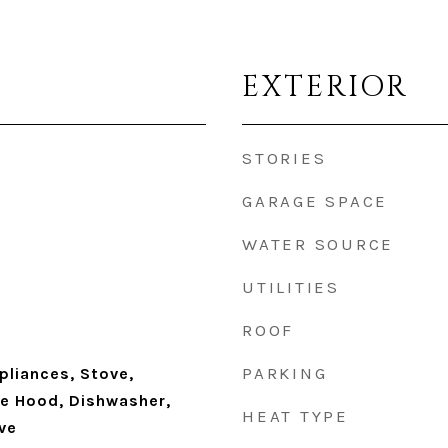
EXTERIOR
STORIES
GARAGE SPACE
WATER SOURCE
UTILITIES
ROOF
PARKING
pliances, Stove,
ge Hood, Dishwasher,
HEAT TYPE
ve