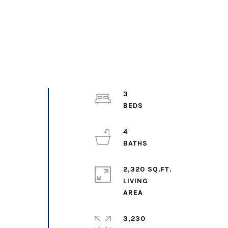
3
,
4
2,320 SQ.FT.
LIVING
3,230