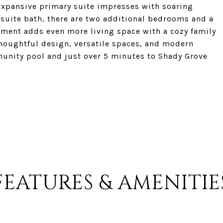
 expansive primary suite impresses with soaring
ensuite bath, there are two additional bedrooms and a
sement adds even more living space with a cozy family
houghtful design, versatile spaces, and modern
munity pool and just over 5 minutes to Shady Grove
FEATURES & AMENITIE