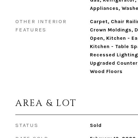
Appliances, Washe
OTHER INTERIOR
Carpet, Chair Rail
FEATURES
Crown Moldings, Di
Open, Kitchen - Ea
Kitchen - Table Sp
Recessed Lighting
Upgraded Countert
Wood Floors
AREA & LOT
STATUS
Sold