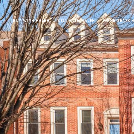
BUY WITH HALEH
SELL WITH HALEH
HOME SEARC