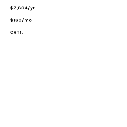
$7,804/yr
$160/mo
CRT1.