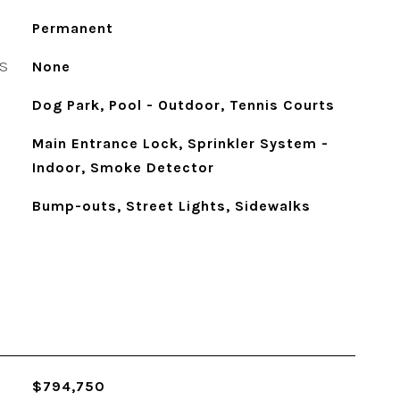
Permanent
S
None
Dog Park, Pool - Outdoor, Tennis Courts
Main Entrance Lock, Sprinkler System -
Indoor, Smoke Detector
Bump-outs, Street Lights, Sidewalks
$794,750