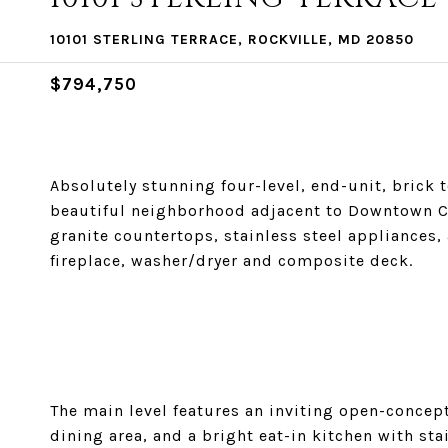
10101 STERLING TERRACE, ROCKVILLE, MD 20850
$794,750
Absolutely stunning four-level, end-unit, brick 
beautiful neighborhood adjacent to Downtown C
granite countertops, stainless steel appliance
fireplace, washer/dryer and composite deck.
The main level features an inviting open-concept
dining area, and a bright eat-in kitchen with sta