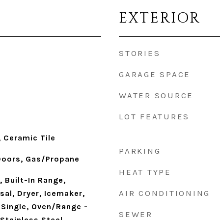
EXTERIOR
STORIES
GARAGE SPACE
WATER SOURCE
LOT FEATURES
 Ceramic Tile
PARKING
 Doors, Gas/Propane
HEAT TYPE
, Built-In Range,
AIR CONDITIONING
al, Dryer, Icemaker,
 Single, Oven/Range -
SEWER
 Stainless Steel