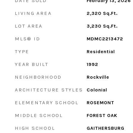
DATE SOLD
February 13, 2026
LIVING AREA
2,320
Sq.Ft.
LOT AREA
3,230
Sq.Ft.
MLS® ID
MDMC2213472
TYPE
Residential
YEAR BUILT
1992
NEIGHBORHOOD
Rockville
ARCHITECTURE STYLES
Colonial
ELEMENTARY SCHOOL
ROSEMONT
MIDDLE SCHOOL
FOREST OAK
HIGH SCHOOL
GAITHERSBURG