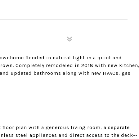
townhome flooded in natural light in a quiet and
rown. Completely remodeled in 2018 with new kitchen
s, and updated bathrooms along with new HVACs, gas
 floor plan with a generous living room, a separate
inless steel appliances and direct access to the deck--