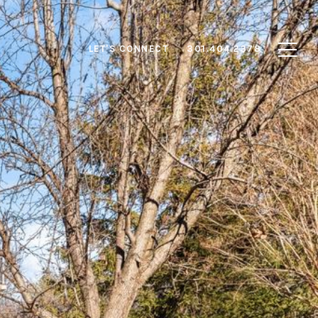
LET'S CONNECT
301.404.2378