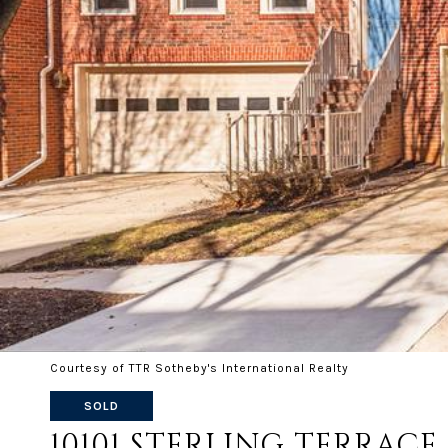
Courtesy of TTR Sotheby's International Realty
SOLD
10101 STERLING TERRACE