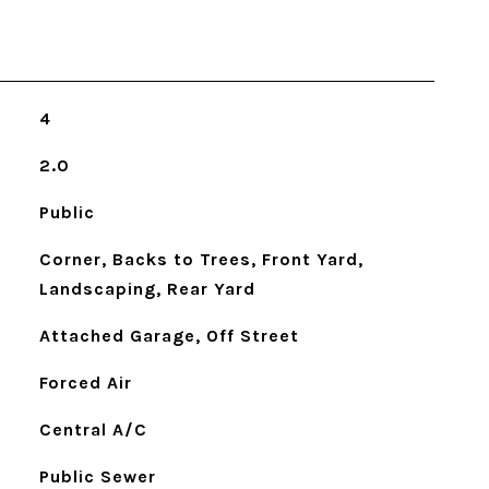
4
2.0
Public
Corner, Backs to Trees, Front Yard,
Landscaping, Rear Yard
Attached Garage, Off Street
Forced Air
Central A/C
Public Sewer