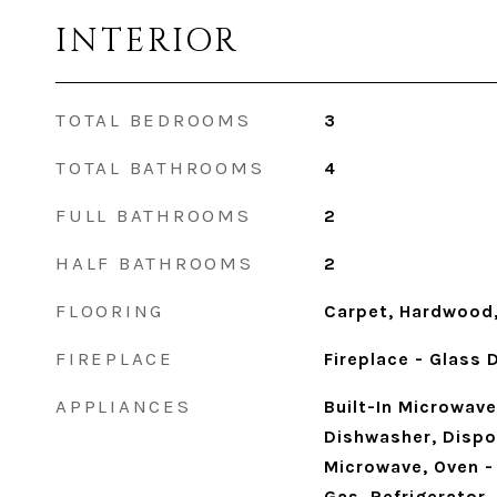
INTERIOR
TOTAL BEDROOMS
3
TOTAL BATHROOMS
4
FULL BATHROOMS
2
HALF BATHROOMS
2
FLOORING
Carpet, Hardwood,
FIREPLACE
Fireplace - Glass
APPLIANCES
Built-In Microwave
Dishwasher, Dispos
Microwave, Oven -
Gas, Refrigerator,