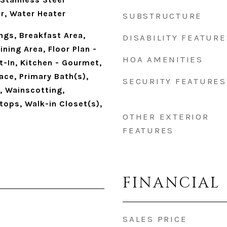
r, Water Heater
SUBSTRUCTURE
ings, Breakfast Area,
DISABILITY FEATURE
ning Area, Floor Plan -
HOA AMENITIES
t-In, Kitchen - Gourmet,
ace, Primary Bath(s),
SECURITY FEATURES
, Wainscotting,
ops, Walk-in Closet(s),
OTHER EXTERIOR
FEATURES
FINANCIAL
SALES PRICE