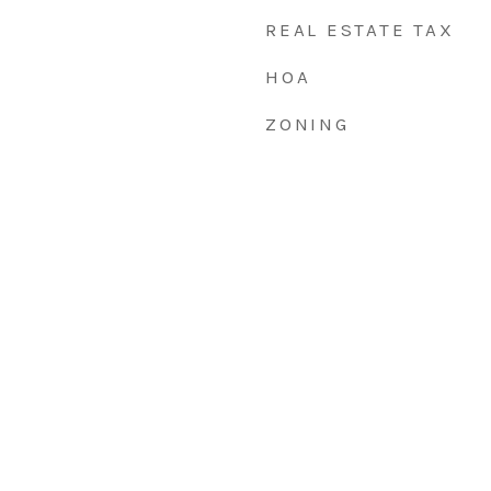
REAL ESTATE TAX
HOA
ZONING