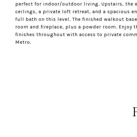
perfect for indoor/outdoor living. Upstairs, the
ceilings, a private loft retreat, and a spacious 
full bath on this level. The finished walkout ba
room and fireplace, plus a powder room. Enjoy t
finishes throughout with access to private com
Metro.