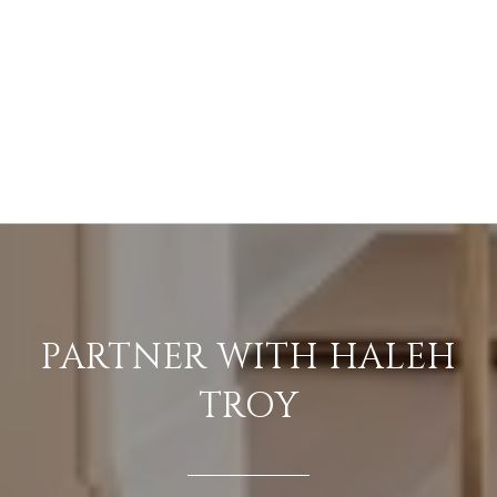
PARTNER WITH HALEH
TROY