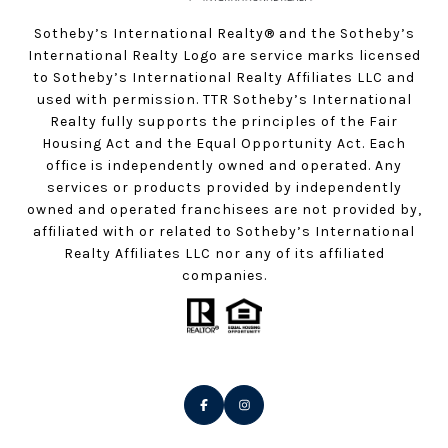
Sotheby’s International Realty®️ and the Sotheby’s
International Realty Logo are service marks licensed
to Sotheby’s International Realty Affiliates LLC and
used with permission. TTR Sotheby’s International
Realty fully supports the principles of the Fair
Housing Act and the Equal Opportunity Act. Each
office is independently owned and operated. Any
services or products provided by independently
owned and operated franchisees are not provided by,
affiliated with or related to Sotheby’s International
Realty Affiliates LLC nor any of its affiliated
companies.