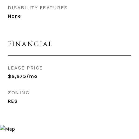
DISABILITY FEATURES
None
FINANCIAL
LEASE PRICE
$2,275/mo
ZONING
RES