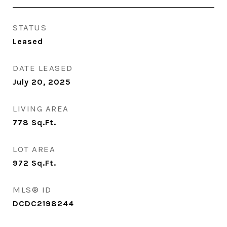
STATUS
Leased
DATE LEASED
July 20, 2025
LIVING AREA
778
Sq.Ft.
LOT AREA
972
Sq.Ft.
MLS® ID
DCDC2198244