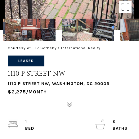
Courtesy of TTR Sotheby's International Realty
LEASED
1110 P STREET NW
1110 P STREET NW, WASHINGTON, DC 20005
$2,275/MONTH
1
2