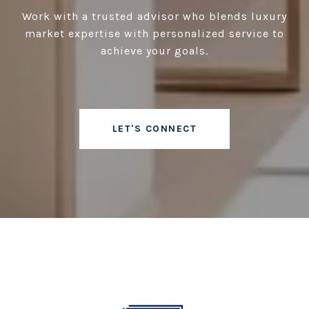
Work with a trusted advisor who blends luxury
market expertise with personalized service to
achieve your goals.
LET'S CONNECT