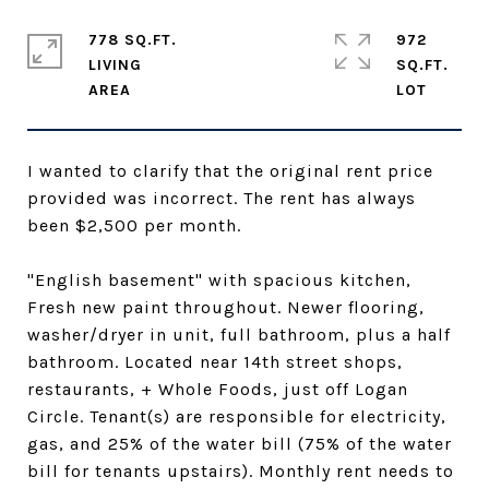
778 SQ.FT.
972
LIVING
SQ.FT.
I wanted to clarify that the original rent price
provided was incorrect. The rent has always
been $2,500 per month.
"English basement" with spacious kitchen,
Fresh new paint throughout. Newer flooring,
washer/dryer in unit, full bathroom, plus a half
bathroom. Located near 14th street shops,
restaurants, + Whole Foods, just off Logan
Circle. Tenant(s) are responsible for electricity,
gas, and 25% of the water bill (75% of the water
bill for tenants upstairs). Monthly rent needs to