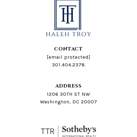
CONTACT
[email protected]
301.404.2378
ADDRESS
1206 30TH ST NW
Washington, DC 20007