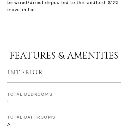
be wired/direct deposited to the landlord. $125
move-in fee.
FEATURES & AMENITIES
INTERIOR
TOTAL BEDROOMS
1
TOTAL BATHROOMS
2