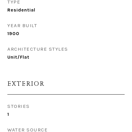
TYPE
Residential
YEAR BUILT
1900
ARCHITECTURE STYLES
Unit/Flat
EXTERIOR
STORIES
1
WATER SOURCE