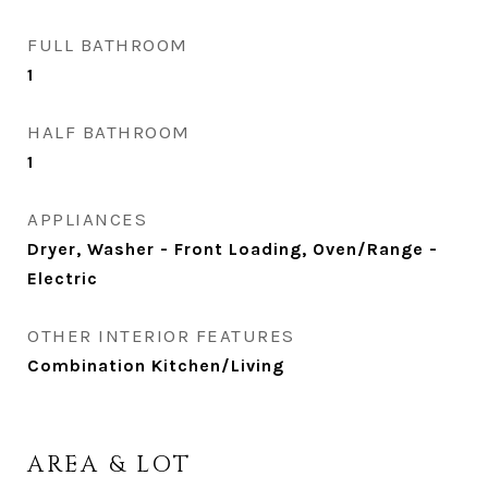
FULL BATHROOM
1
HALF BATHROOM
1
APPLIANCES
Dryer, Washer - Front Loading, Oven/Range -
Electric
OTHER INTERIOR FEATURES
Combination Kitchen/Living
AREA & LOT