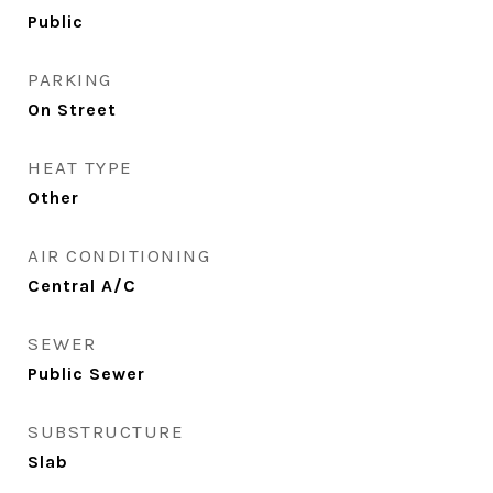
Public
PARKING
On Street
HEAT TYPE
Other
AIR CONDITIONING
Central A/C
SEWER
Public Sewer
SUBSTRUCTURE
Slab