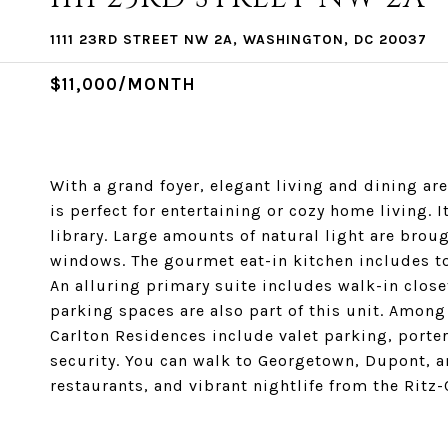
1111 23RD STREET NW 2A, WASHINGTON, DC 20037
$11,000/MONTH
With a grand foyer, elegant living and dining a
is perfect for entertaining or cozy home living. 
library. Large amounts of natural light are broug
windows. The gourmet eat-in kitchen includes to
An alluring primary suite includes walk-in close
parking spaces are also part of this unit. Among 
Carlton Residences include valet parking, porte
security. You can walk to Georgetown, Dupont, an
restaurants, and vibrant nightlife from the Ritz-