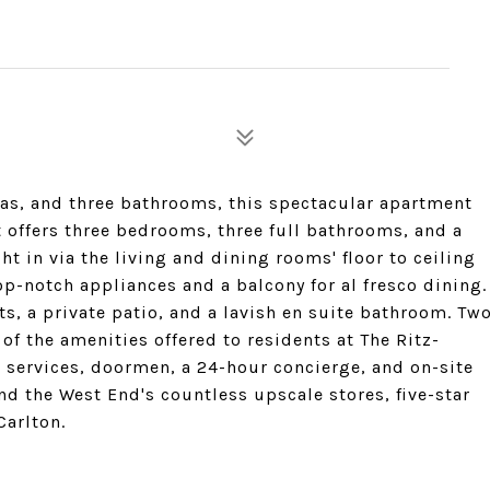
reas, and three bathrooms, this spectacular apartment
It offers three bedrooms, three full bathrooms, and a
ht in via the living and dining rooms' floor to ceiling
p-notch appliances and a balcony for al fresco dining.
ts, a private patio, and a lavish en suite bathroom. Tw
of the amenities offered to residents at The Ritz-
r services, doormen, a 24-hour concierge, and on-site
d the West End's countless upscale stores, five-star
Carlton.