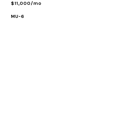
$11,000/mo
MU-6