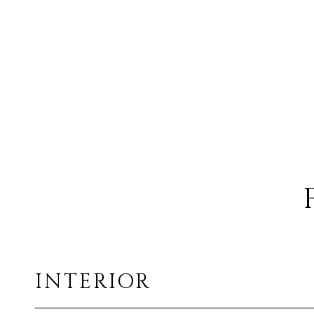
INTERIOR