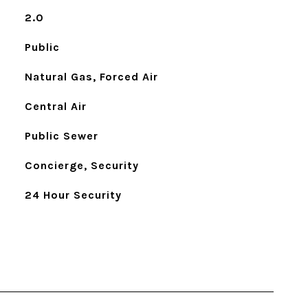
2.0
Public
Natural Gas, Forced Air
Central Air
Public Sewer
Concierge, Security
24 Hour Security