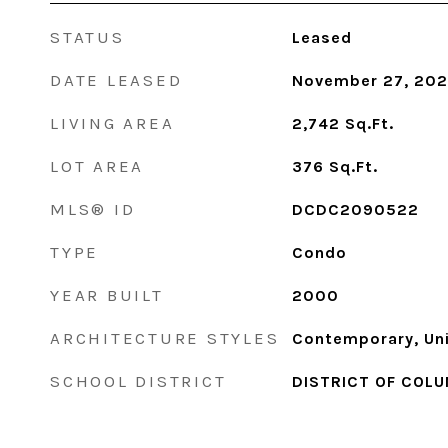
STATUS
Leased
DATE LEASED
November 27, 20
LIVING AREA
2,742
Sq.Ft.
LOT AREA
376
Sq.Ft.
MLS® ID
DCDC2090522
TYPE
Condo
YEAR BUILT
2000
ARCHITECTURE STYLES
Contemporary, Uni
SCHOOL DISTRICT
DISTRICT OF COLU