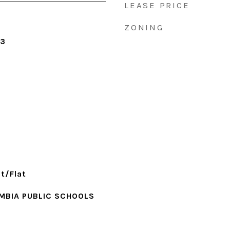
LEASE PRICE
ZONING
23
t/Flat
MBIA PUBLIC SCHOOLS