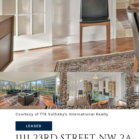
Courtesy of TTR Sotheby's International Realty
LEASED
1111 23RD STREET NW 2A