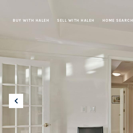
BUY WITH HALEH
SELL WITH HALEH
HOME SEARC