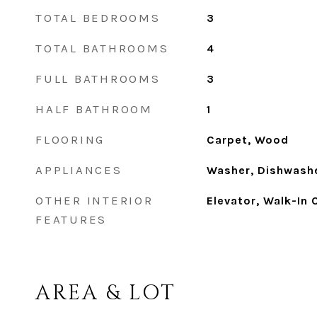
TOTAL BEDROOMS
3
TOTAL BATHROOMS
4
FULL BATHROOMS
3
HALF BATHROOM
1
FLOORING
Carpet, Wood
APPLIANCES
Washer, Dishwashe
OTHER INTERIOR
Elevator, Walk-In 
FEATURES
AREA & LOT