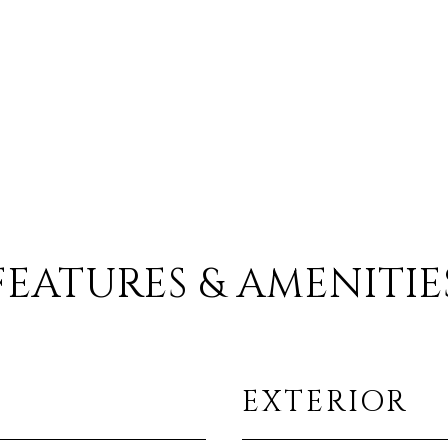
FEATURES & AMENITIE
EXTERIOR