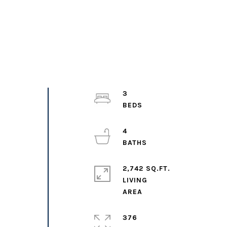
3
4
o
2,742 SQ.FT.
LIVING
376