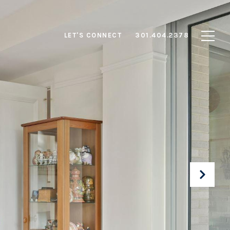
LET'S CONNECT
301.404.2378