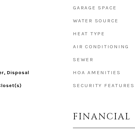
GARAGE SPACE
WATER SOURCE
HEAT TYPE
AIR CONDITIONING
SEWER
HOA AMENITIES
r, Disposal
SECURITY FEATURES
Closet(s)
FINANCIAL