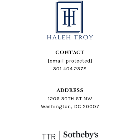
CONTACT
[email protected]
301.404.2378
ADDRESS
1206 30TH ST NW
Washington, DC 20007