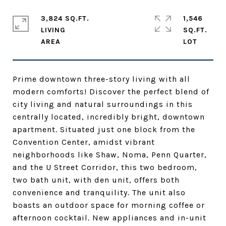
3,824 SQ.FT.
1,546
LIVING
SQ.FT.
Prime downtown three-story living with all
modern comforts! Discover the perfect blend of
city living and natural surroundings in this
centrally located, incredibly bright, downtown
apartment. Situated just one block from the
Convention Center, amidst vibrant
neighborhoods like Shaw, Noma, Penn Quarter,
and the U Street Corridor, this two bedroom,
two bath unit, with den unit, offers both
convenience and tranquility. The unit also
boasts an outdoor space for morning coffee or
afternoon cocktail. New appliances and in-unit