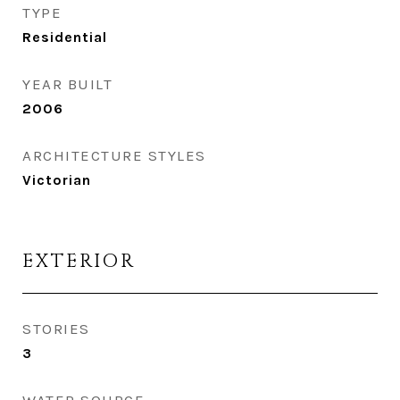
TYPE
Residential
YEAR BUILT
2006
ARCHITECTURE STYLES
Victorian
EXTERIOR
STORIES
3