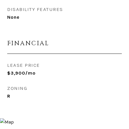
DISABILITY FEATURES
None
FINANCIAL
LEASE PRICE
$3,900/mo
ZONING
R