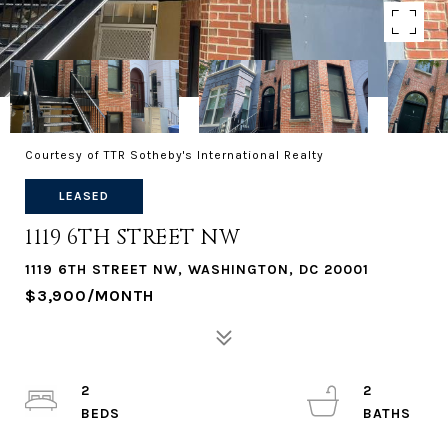
Courtesy of TTR Sotheby's International Realty
LEASED
1119 6TH STREET NW
1119 6TH STREET NW, WASHINGTON, DC 20001
$3,900/MONTH
2
2