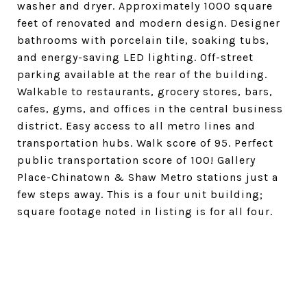
washer and dryer. Approximately 1000 square
feet of renovated and modern design. Designer
bathrooms with porcelain tile, soaking tubs,
and energy-saving LED lighting. Off-street
parking available at the rear of the building.
Walkable to restaurants, grocery stores, bars,
cafes, gyms, and offices in the central business
district. Easy access to all metro lines and
transportation hubs. Walk score of 95. Perfect
public transportation score of 100! Gallery
Place-Chinatown & Shaw Metro stations just a
few steps away. This is a four unit building;
square footage noted in listing is for all four.