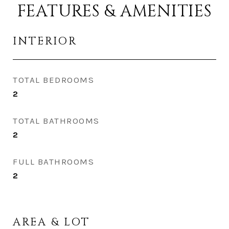
FEATURES & AMENITIES
INTERIOR
TOTAL BEDROOMS
2
TOTAL BATHROOMS
2
FULL BATHROOMS
2
AREA & LOT