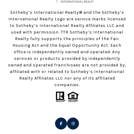
Sotheby’s International Realty®️ and the Sotheby’s
International Realty Logo are service marks licensed
to Sotheby’s International Realty Affiliates LLC and
used with permission. TTR Sotheby’s International
Realty fully supports the principles of the Fair
Housing Act and the Equal Opportunity Act. Each
office is independently owned and operated. Any
services or products provided by independently
owned and operated franchisees are not provided by,
affiliated with or related to Sotheby’s International
Realty Affiliates LLC nor any of its affiliated
companies.