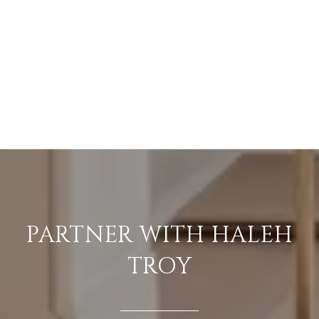
PARTNER WITH HALEH
TROY