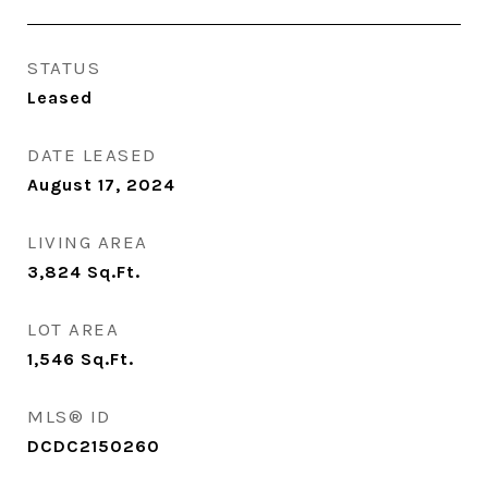
STATUS
Leased
DATE LEASED
August 17, 2024
LIVING AREA
3,824
Sq.Ft.
LOT AREA
1,546
Sq.Ft.
MLS® ID
DCDC2150260