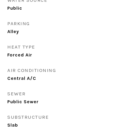
WATER SOURCE
Public
PARKING
Alley
HEAT TYPE
Forced Air
AIR CONDITIONING
Central A/C
SEWER
Public Sewer
SUBSTRUCTURE
Slab