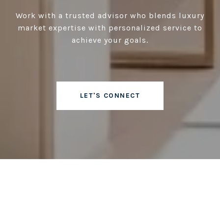
Work with a trusted advisor who blends luxury
market expertise with personalized service to
achieve your goals.
LET'S CONNECT