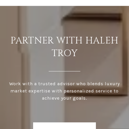
PARTNER WITH HALEH
TROY
Work with a trusted advisor who blends luxury
market expertise with personalized service to
achieve your goals.