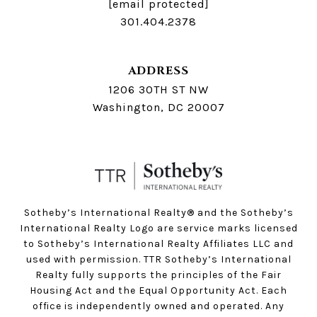
[email protected]
301.404.2378
ADDRESS
1206 30TH ST NW
Washington, DC 20007
Sotheby’s International Realty®️ and the Sotheby’s
International Realty Logo are service marks licensed
to Sotheby’s International Realty Affiliates LLC and
used with permission. TTR Sotheby’s International
Realty fully supports the principles of the Fair
Housing Act and the Equal Opportunity Act. Each
office is independently owned and operated. Any