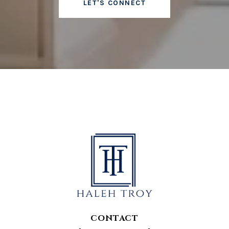
LET'S CONNECT
CONTACT