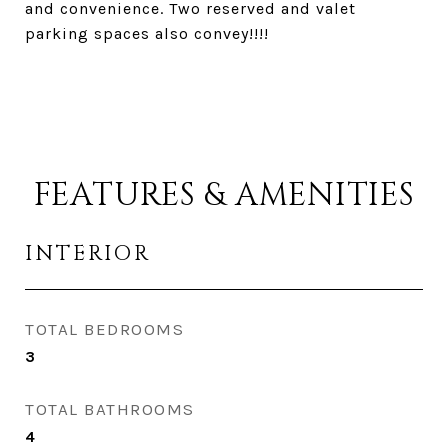
and convenience. Two reserved and valet
parking spaces also convey!!!!
FEATURES & AMENITIES
INTERIOR
TOTAL BEDROOMS
3
TOTAL BATHROOMS
4