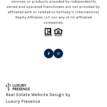
services or products provided by independently
owned and operated franchisees are not provided by,
affiliated with or related to Sotheby’s International
Realty Affiliates LLC nor any of its affiliated
companies.
Real Estate Website Design by
Luxury Presence