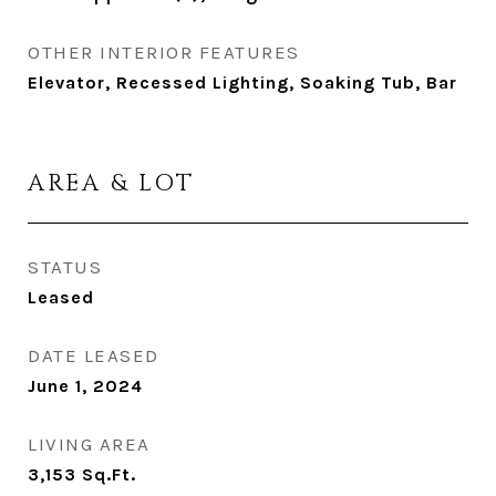
OTHER INTERIOR FEATURES
Elevator, Recessed Lighting, Soaking Tub, Bar
AREA & LOT
STATUS
Leased
DATE LEASED
June 1, 2024
LIVING AREA
3,153
Sq.Ft.