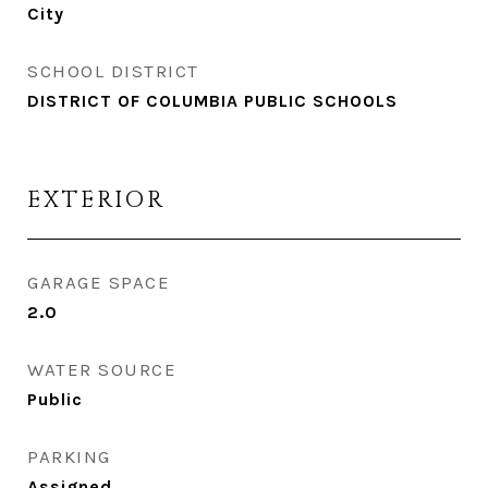
City
SCHOOL DISTRICT
DISTRICT OF COLUMBIA PUBLIC SCHOOLS
EXTERIOR
GARAGE SPACE
2.0
WATER SOURCE
Public
PARKING
Assigned