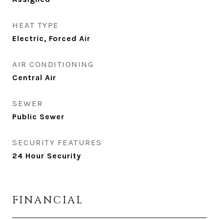
HEAT TYPE
Electric, Forced Air
AIR CONDITIONING
Central Air
SEWER
Public Sewer
SECURITY FEATURES
24 Hour Security
FINANCIAL