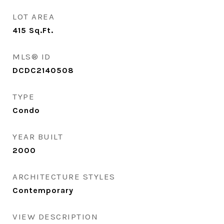
LOT AREA
415
Sq.Ft.
MLS® ID
DCDC2140508
TYPE
Condo
YEAR BUILT
2000
ARCHITECTURE STYLES
Contemporary
VIEW DESCRIPTION