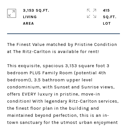
3,153 SQ.FT.
415
LIVING
SQ.FT.
The Finest Value matched by Pristine Condition
at The Ritz-Carlton is available for rent!
This exquisite, spacious 3,153 square foot 3
bedroom PLUS Family Room (potential 4th
bedroom!), 3.5 bathroom upper level
condominium, with Sunset and Sunrise views,
offers EVERY luxury in pristine, move-in
condition! With legendary Ritz-Carlton services,
the finest floor plan in the building and
maintained beyond perfection, this is an in-
town sanctuary for the utmost urban enjoyment