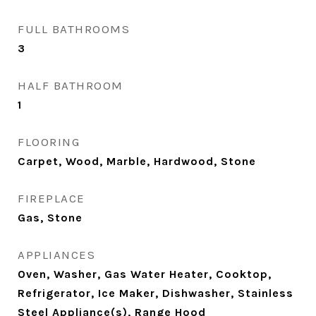
FULL BATHROOMS
3
HALF BATHROOM
1
FLOORING
Carpet, Wood, Marble, Hardwood, Stone
FIREPLACE
Gas, Stone
APPLIANCES
Oven, Washer, Gas Water Heater, Cooktop,
Refrigerator, Ice Maker, Dishwasher, Stainless
Steel Appliance(s), Range Hood