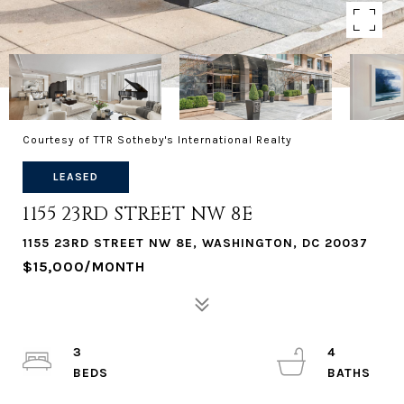
Courtesy of TTR Sotheby's International Realty
LEASED
1155 23RD STREET NW 8E
1155 23RD STREET NW 8E, WASHINGTON, DC 20037
$15,000/MONTH
3
4