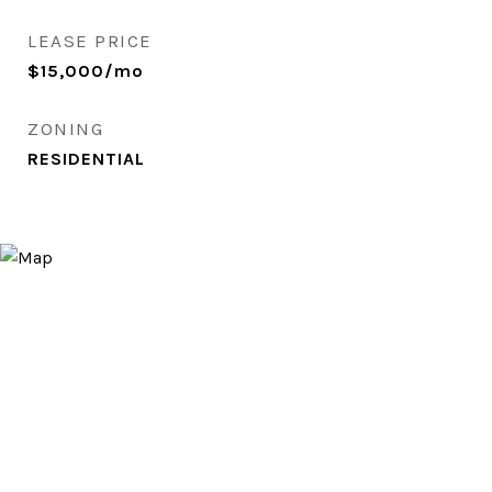
LEASE PRICE
$15,000/mo
ZONING
RESIDENTIAL