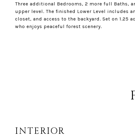
Three additional Bedrooms, 2 more full Baths, a
upper level. The finished Lower Level includes a
closet, and access to the backyard. Set on 1.25 a
who enjoys peaceful forest scenery.
INTERIOR