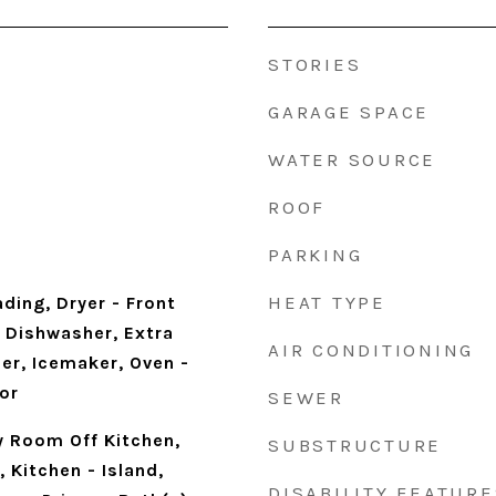
STORIES
GARAGE SPACE
WATER SOURCE
ROOF
PARKING
HEAT TYPE
ding, Dryer - Front
 Dishwasher, Extra
AIR CONDITIONING
er, Icemaker, Oven -
or
SEWER
y Room Off Kitchen,
SUBSTRUCTURE
 Kitchen - Island,
DISABILITY FEATURE