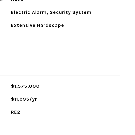
Electric Alarm, Security System
Extensive Hardscape
$1,575,000
$11,995/yr
RE2