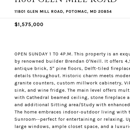
11801 GLEN MILL ROAD, POTOMAC, MD 20854
$1,575,000
OPEN SUNDAY 1 TO 4P.M. This property is an exq
by renowned builder Brendan O'Neill. It offers 4,
antique brick, 5" pine floors, Delft-tiled firepla
details throughout. Historic charm meets moder
granite counters, custom millwork cabinetry, Vi
sink, and wine fridge. The main level offers mu
with Cathedral beamed ceiling, stone fireplace 
and additional Sitting area/Study with enhanced
The home embraces indoor-outdoor living with 
Sunroom--perfect for entertaining or relaxing. U
large windows, ample closet space, and a luxuri