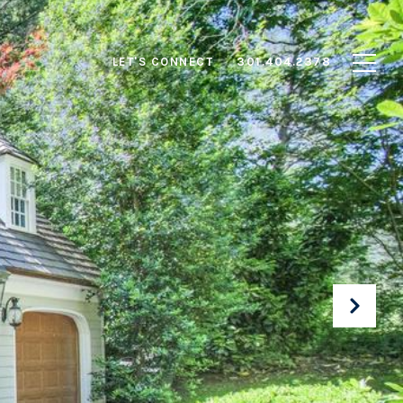
LET'S CONNECT
301.404.2378