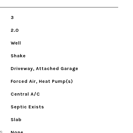
3
2.0
Well
Shake
Driveway, Attached Garage
Forced Air, Heat Pump(s)
Central A/C
Septic Exists
Slab
S
None