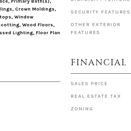
ace, Primary Bath(s),
ailings, Crown Moldings,
SECURITY FEATURES
tops, Window
OTHER EXTERIOR
cotting, Wood Floors,
FEATURES
sed Lighting, Floor Plan
FINANCIAL
SALES PRICE
REAL ESTATE TAX
ZONING