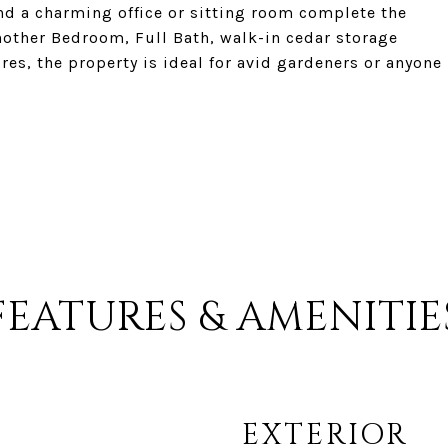
nd a charming office or sitting room complete the
nother Bedroom, Full Bath, walk-in cedar storage
cres, the property is ideal for avid gardeners or anyone
FEATURES & AMENITIE
EXTERIOR