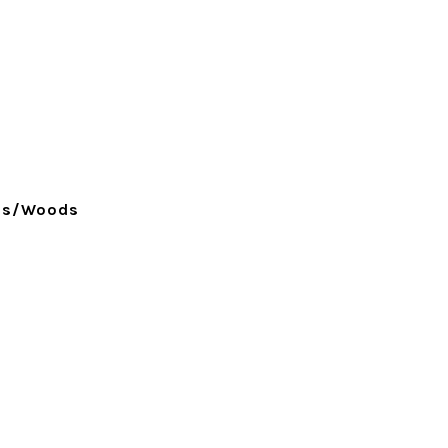
ees/Woods