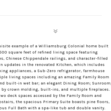
uisite example of a Williamsburg Colonial home built
500 square feet of refined living space featuring
ces, Chinese Chippendale railings, and character-filled
n updates in the renovated Kitchen, which includes
king appliances, a Sub-Zero refrigerator, farmhouse
ltiple living spaces including an amazing Family Room
and built-in wet bar; an elegant Dining Room; Sunroom
 by crown molding, built-ins, and multiple fireplaces.
two deck spaces accessed by the Family Room and
pstairs, the spacious Primary Suite boasts pine floors,
ous Full Bath with a spa-like tub and double vanity.