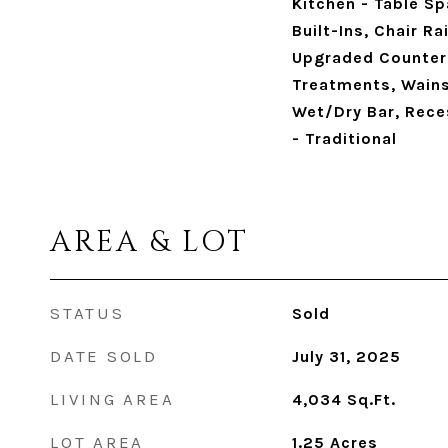
Kitchen - Table Sp
Built-Ins, Chair R
Upgraded Counter
Treatments, Wains
Wet/Dry Bar, Reces
- Traditional
AREA & LOT
STATUS
Sold
DATE SOLD
July 31, 2025
LIVING AREA
4,034
Sq.Ft.
LOT AREA
1.25
Acres