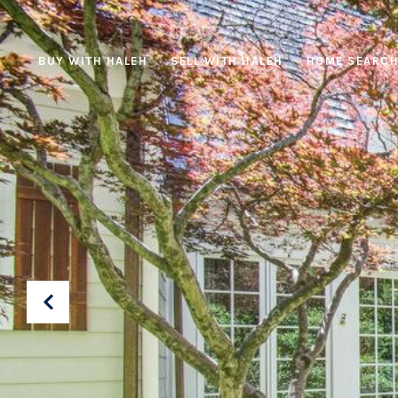
BUY WITH HALEH
SELL WITH HALEH
HOME SEARC