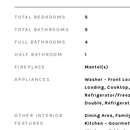
TOTAL BEDROOMS
5
TOTAL BATHROOMS
5
FULL BATHROOMS
4
HALF BATHROOM
1
FIREPLACE
Mantel(s)
APPLIANCES
Washer - Front Loa
Loading, Cooktop,
Refrigerator/Freez
Double, Refrigerat
OTHER INTERIOR
Dining Area, Famil
FEATURES
Kitchen - Gourmet,