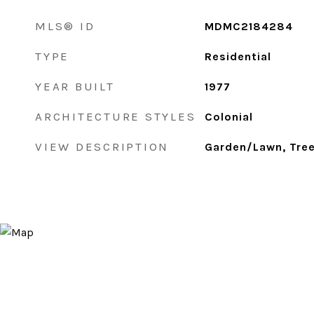
MLS® ID
MDMC2184284
TYPE
Residential
YEAR BUILT
1977
ARCHITECTURE STYLES
Colonial
VIEW DESCRIPTION
Garden/Lawn, Tr