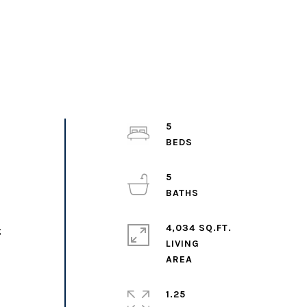
5
5
4,034 SQ.FT.
;
LIVING
1.25