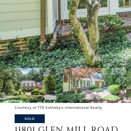
Courtesy of TTR Sotheby's International Realty
SOLD
11801 GLEN MILL ROAD