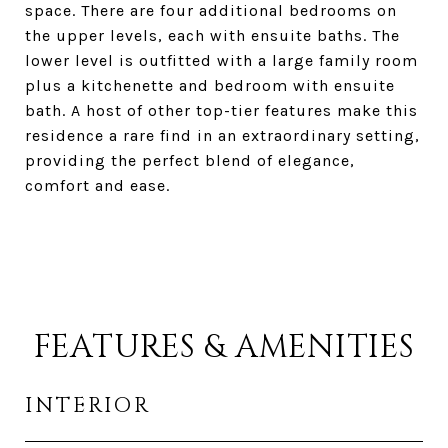
space. There are four additional bedrooms on
the upper levels, each with ensuite baths. The
lower level is outfitted with a large family room
plus a kitchenette and bedroom with ensuite
bath. A host of other top-tier features make this
residence a rare find in an extraordinary setting,
providing the perfect blend of elegance,
comfort and ease.
FEATURES & AMENITIES
INTERIOR