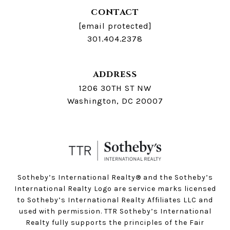
CONTACT
[email protected]
301.404.2378
ADDRESS
1206 30TH ST NW
Washington, DC 20007
Sotheby’s International Realty®️ and the Sotheby’s
International Realty Logo are service marks licensed
to Sotheby’s International Realty Affiliates LLC and
used with permission. TTR Sotheby’s International
Realty fully supports the principles of the Fair