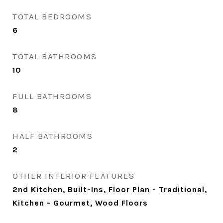
TOTAL BEDROOMS
6
TOTAL BATHROOMS
10
FULL BATHROOMS
8
HALF BATHROOMS
2
OTHER INTERIOR FEATURES
2nd Kitchen, Built-Ins, Floor Plan - Traditional,
Kitchen - Gourmet, Wood Floors