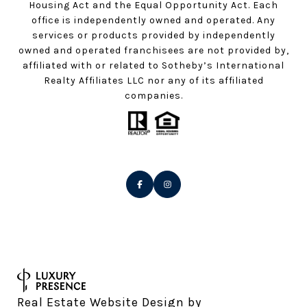
Housing Act and the Equal Opportunity Act. Each
office is independently owned and operated. Any
services or products provided by independently
owned and operated franchisees are not provided by,
affiliated with or related to Sotheby’s International
Realty Affiliates LLC nor any of its affiliated
companies.
Real Estate Website Design by