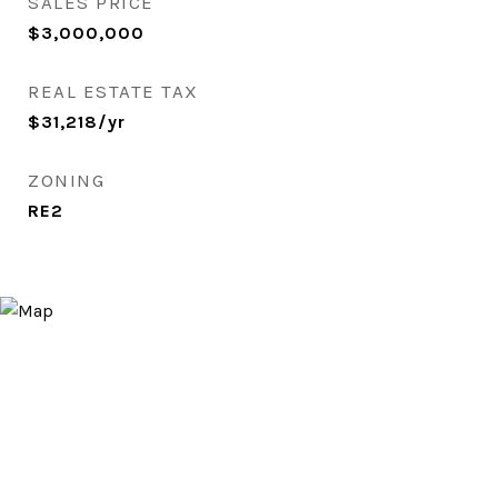
SALES PRICE
$3,000,000
REAL ESTATE TAX
$31,218/yr
ZONING
RE2