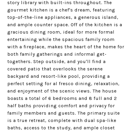
story library with built-ins throughout. The
gourmet kitchen is a chef's dream, featuring
top-of-the-line appliances, a generous island,
and ample counter space. Off of the kitchen is a
gracious dining room, ideal for more formal
entertaining while the spacious family room
with a fireplace, makes the heart of the home for
both family gatherings and informal get-
togethers. Step outside, and you'll find a
covered patio that overlooks the serene
backyard and resort-like pool, providing a
perfect setting for al fresco dining, relaxation,
and enjoyment of the scenic views. The house
boasts a total of 6 bedrooms and 8 full and 2
half baths providing comfort and privacy for
family members and guests. The primary suite
is a true retreat, complete with dual spa-like
baths, access to the study, and ample closet