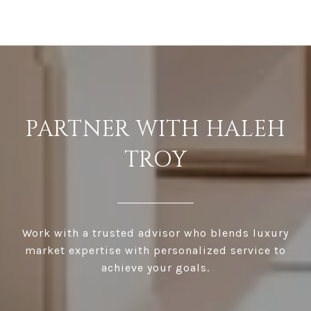
PARTNER WITH HALEH
TROY
Work with a trusted advisor who blends luxury
market expertise with personalized service to
achieve your goals.