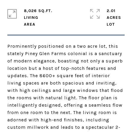
8,026 SQ.FT.
2.01
LIVING
ACRES
Prominently positioned on a two acre lot, this
stately Piney Glen Farms colonial is a sanctuary
of modern elegance, boasting not only a superb
location but a host of top-notch features and
updates. The 8600+ square feet of interior
living spaces are both spacious and inviting,
with high ceilings and large windows that flood
the rooms with natural light. The floor plan is
intelligently designed, offering a seamless flow
from one room to the next. The living room is
adorned with high-end finishes, including
custom millwork and leads to a spectacular 2-