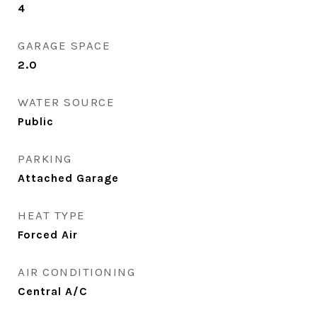
4
GARAGE SPACE
2.0
WATER SOURCE
Public
PARKING
Attached Garage
HEAT TYPE
Forced Air
AIR CONDITIONING
Central A/C