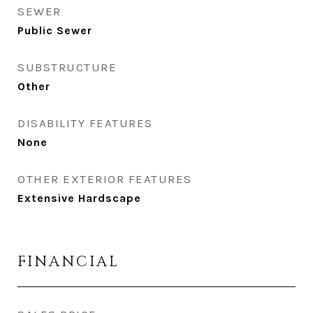
SEWER
Public Sewer
SUBSTRUCTURE
Other
DISABILITY FEATURES
None
OTHER EXTERIOR FEATURES
Extensive Hardscape
FINANCIAL