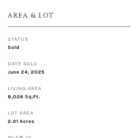
AREA & LOT
STATUS
Sold
DATE SOLD
June 24, 2025
LIVING AREA
8,026
Sq.Ft.
LOT AREA
2.01
Acres
MLS® ID