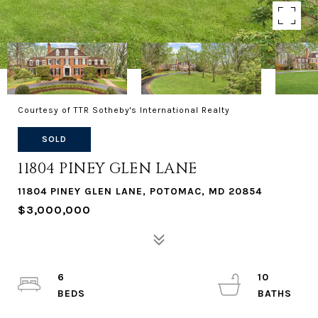
Courtesy of TTR Sotheby's International Realty
SOLD
11804 PINEY GLEN LANE
11804 PINEY GLEN LANE, POTOMAC, MD 20854
$3,000,000
6
10