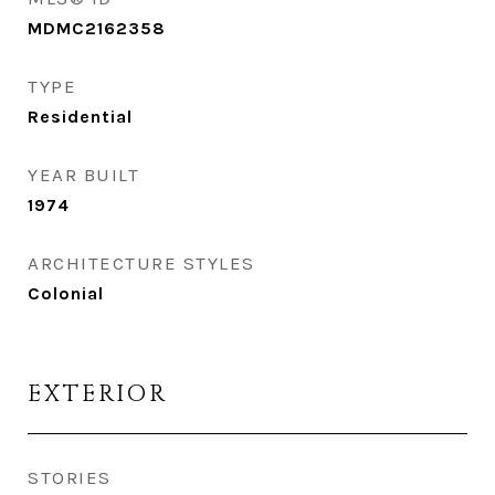
MDMC2162358
TYPE
Residential
YEAR BUILT
1974
ARCHITECTURE STYLES
Colonial
EXTERIOR
STORIES