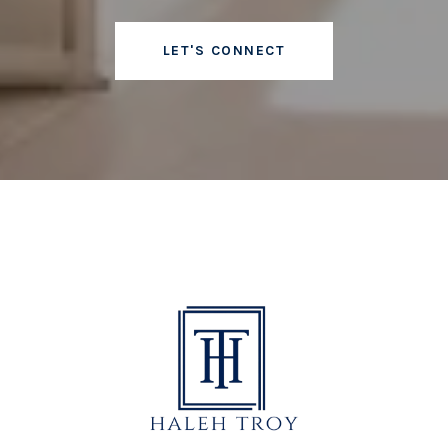
LET'S CONNECT