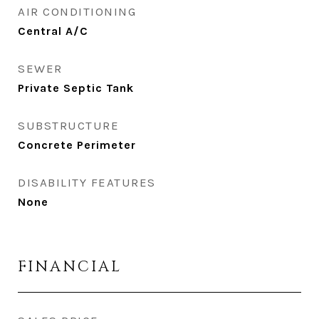
AIR CONDITIONING
Central A/C
SEWER
Private Septic Tank
SUBSTRUCTURE
Concrete Perimeter
DISABILITY FEATURES
None
FINANCIAL