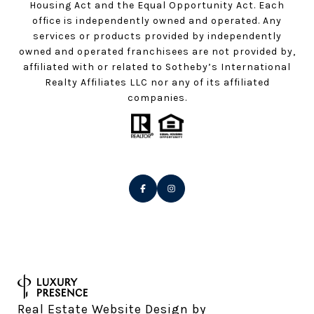
Housing Act and the Equal Opportunity Act. Each
office is independently owned and operated. Any
services or products provided by independently
owned and operated franchisees are not provided by,
affiliated with or related to Sotheby’s International
Realty Affiliates LLC nor any of its affiliated
companies.
Real Estate Website Design by