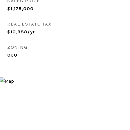
SALES PRICE
$1,175,000
REAL ESTATE TAX
$10,388/yr
ZONING
030