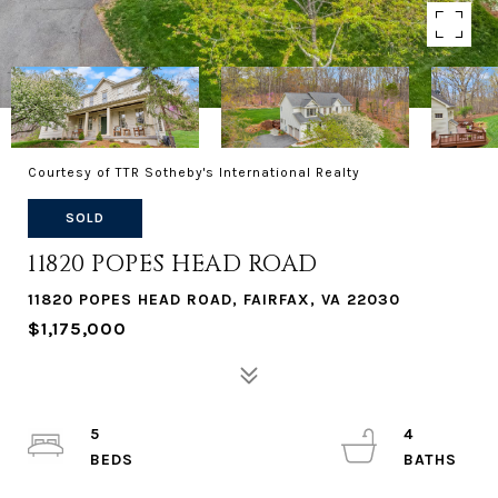
Courtesy of TTR Sotheby's International Realty
SOLD
11820 POPES HEAD ROAD
11820 POPES HEAD ROAD, FAIRFAX, VA 22030
$1,175,000
5
4