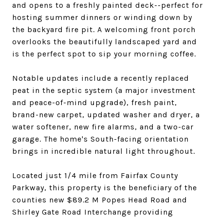
and opens to a freshly painted deck--perfect for
hosting summer dinners or winding down by
the backyard fire pit. A welcoming front porch
overlooks the beautifully landscaped yard and
is the perfect spot to sip your morning coffee.
Notable updates include a recently replaced
peat in the septic system (a major investment
and peace-of-mind upgrade), fresh paint,
brand-new carpet, updated washer and dryer, a
water softener, new fire alarms, and a two-car
garage. The home's South-facing orientation
brings in incredible natural light throughout.
Located just 1/4 mile from Fairfax County
Parkway, this property is the beneficiary of the
counties new $89.2 M Popes Head Road and
Shirley Gate Road Interchange providing