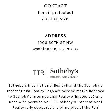
CONTACT
[email protected]
301.404.2378
ADDRESS
1206 30TH ST NW
Washington, DC 20007
Sotheby’s International Realty®️ and the Sotheby’s
International Realty Logo are service marks licensed
to Sotheby’s International Realty Affiliates LLC and
used with permission. TTR Sotheby’s International
Realty fully supports the principles of the Fair