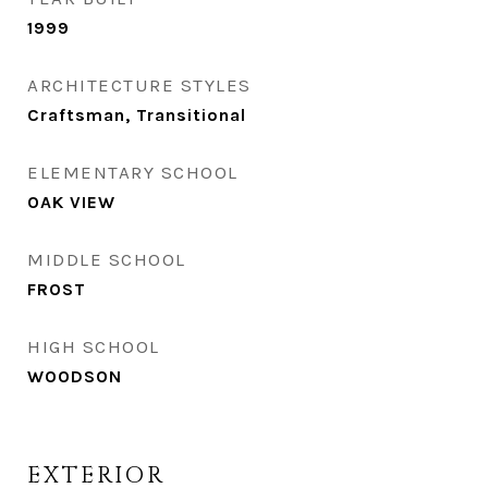
1999
ARCHITECTURE STYLES
Craftsman, Transitional
ELEMENTARY SCHOOL
OAK VIEW
MIDDLE SCHOOL
FROST
HIGH SCHOOL
WOODSON
EXTERIOR