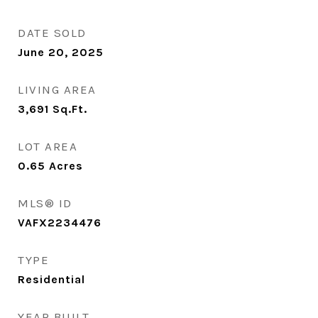
DATE SOLD
June 20, 2025
LIVING AREA
3,691
Sq.Ft.
LOT AREA
0.65
Acres
MLS® ID
VAFX2234476
TYPE
Residential
YEAR BUILT