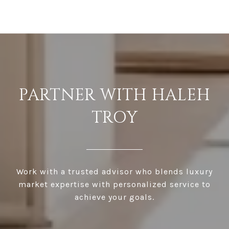
PARTNER WITH HALEH
TROY
Work with a trusted advisor who blends luxury
market expertise with personalized service to
achieve your goals.