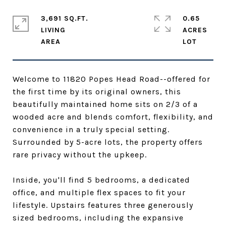
3,691 SQ.FT.
0.65
LIVING
ACRES
Welcome to 11820 Popes Head Road--offered for
the first time by its original owners, this
beautifully maintained home sits on 2/3 of a
wooded acre and blends comfort, flexibility, and
convenience in a truly special setting.
Surrounded by 5-acre lots, the property offers
rare privacy without the upkeep.
Inside, you'll find 5 bedrooms, a dedicated
office, and multiple flex spaces to fit your
lifestyle. Upstairs features three generously
sized bedrooms, including the expansive