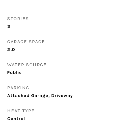
STORIES
3
GARAGE SPACE
2.0
WATER SOURCE
Public
PARKING
Attached Garage, Driveway
HEAT TYPE
Central