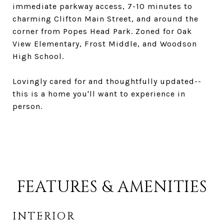
immediate parkway access, 7-10 minutes to
charming Clifton Main Street, and around the
corner from Popes Head Park. Zoned for Oak
View Elementary, Frost Middle, and Woodson
High School.
Lovingly cared for and thoughtfully updated--
this is a home you'll want to experience in
person.
FEATURES & AMENITIES
INTERIOR