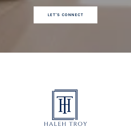
LET'S CONNECT