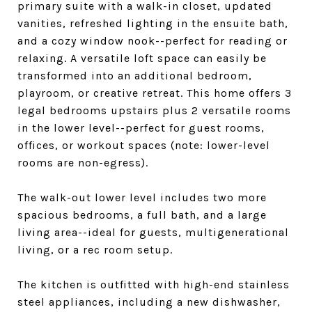
primary suite with a walk-in closet, updated
vanities, refreshed lighting in the ensuite bath,
and a cozy window nook--perfect for reading or
relaxing. A versatile loft space can easily be
transformed into an additional bedroom,
playroom, or creative retreat. This home offers 3
legal bedrooms upstairs plus 2 versatile rooms
in the lower level--perfect for guest rooms,
offices, or workout spaces (note: lower-level
rooms are non-egress).
The walk-out lower level includes two more
spacious bedrooms, a full bath, and a large
living area--ideal for guests, multigenerational
living, or a rec room setup.
The kitchen is outfitted with high-end stainless
steel appliances, including a new dishwasher,