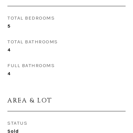
TOTAL BEDROOMS
5
TOTAL BATHROOMS
4
FULL BATHROOMS
4
AREA & LOT
STATUS
Sold