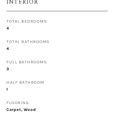
INTERIOR
TOTAL BEDROOMS
4
TOTAL BATHROOMS
4
FULL BATHROOMS
3
HALF BATHROOM
1
FLOORING
Carpet, Wood