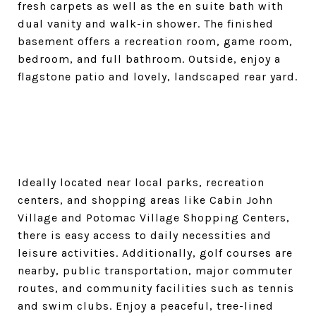
fresh carpets as well as the en suite bath with
dual vanity and walk-in shower. The finished
basement offers a recreation room, game room,
bedroom, and full bathroom. Outside, enjoy a
flagstone patio and lovely, landscaped rear yard.
Ideally located near local parks, recreation
centers, and shopping areas like Cabin John
Village and Potomac Village Shopping Centers,
there is easy access to daily necessities and
leisure activities. Additionally, golf courses are
nearby, public transportation, major commuter
routes, and community facilities such as tennis
and swim clubs. Enjoy a peaceful, tree-lined