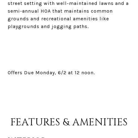
street setting with well-maintained lawns and a
semi-annual HOA that maintains common
grounds and recreational amenities like
playgrounds and jogging paths.
Offers Due Monday, 6/2 at 12 noon.
FEATURES & AMENITIES