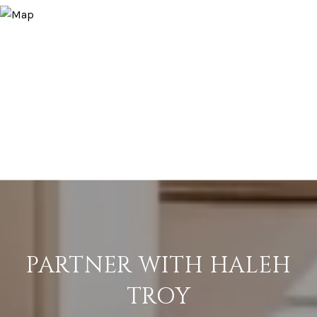
PARTNER WITH HALEH
TROY