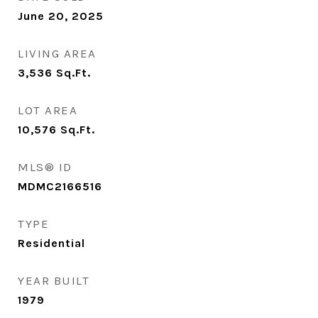
June 20, 2025
LIVING AREA
3,536
Sq.Ft.
LOT AREA
10,576
Sq.Ft.
MLS® ID
MDMC2166516
TYPE
Residential
YEAR BUILT
1979