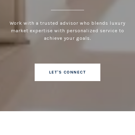
Work with a trusted advisor who blends luxury
market expertise with personalized service to
achieve your goals.
LET'S CONNECT