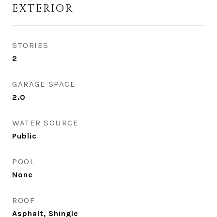
EXTERIOR
STORIES
2
GARAGE SPACE
2.0
WATER SOURCE
Public
POOL
None
ROOF
Asphalt, Shingle