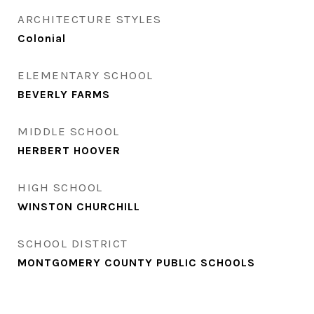
ARCHITECTURE STYLES
Colonial
ELEMENTARY SCHOOL
BEVERLY FARMS
MIDDLE SCHOOL
HERBERT HOOVER
HIGH SCHOOL
WINSTON CHURCHILL
SCHOOL DISTRICT
MONTGOMERY COUNTY PUBLIC SCHOOLS