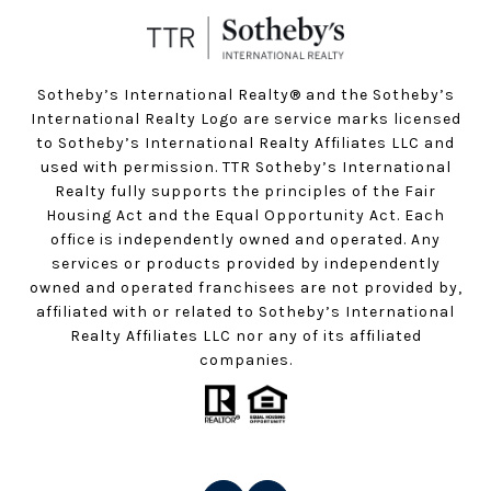
Sotheby’s International Realty®️ and the Sotheby’s
International Realty Logo are service marks licensed
to Sotheby’s International Realty Affiliates LLC and
used with permission. TTR Sotheby’s International
Realty fully supports the principles of the Fair
Housing Act and the Equal Opportunity Act. Each
office is independently owned and operated. Any
services or products provided by independently
owned and operated franchisees are not provided by,
affiliated with or related to Sotheby’s International
Realty Affiliates LLC nor any of its affiliated
companies.