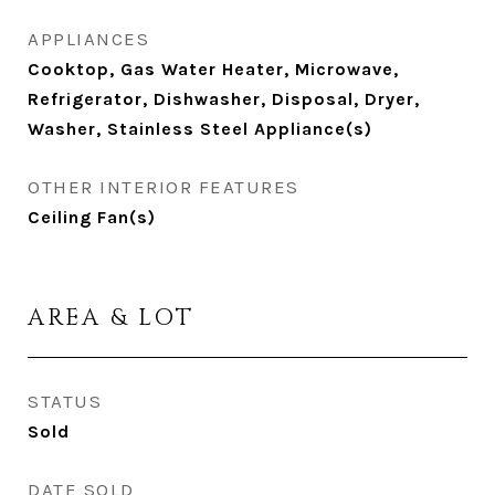
APPLIANCES
Cooktop, Gas Water Heater, Microwave,
Refrigerator, Dishwasher, Disposal, Dryer,
Washer, Stainless Steel Appliance(s)
OTHER INTERIOR FEATURES
Ceiling Fan(s)
AREA & LOT
STATUS
Sold
DATE SOLD