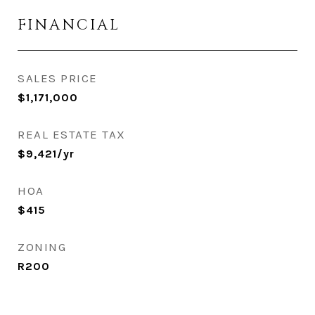
FINANCIAL
SALES PRICE
$1,171,000
REAL ESTATE TAX
$9,421/yr
HOA
$415
ZONING
R200