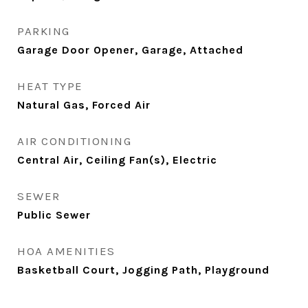
PARKING
Garage Door Opener, Garage, Attached
HEAT TYPE
Natural Gas, Forced Air
AIR CONDITIONING
Central Air, Ceiling Fan(s), Electric
SEWER
Public Sewer
HOA AMENITIES
Basketball Court, Jogging Path, Playground