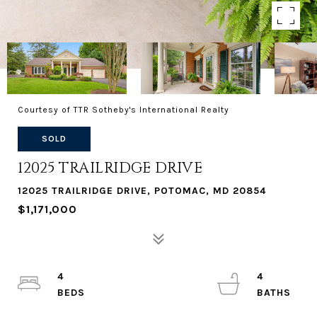
Courtesy of TTR Sotheby's International Realty
SOLD
12025 TRAILRIDGE DRIVE
12025 TRAILRIDGE DRIVE, POTOMAC, MD 20854
$1,171,000
4
4