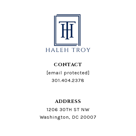
CONTACT
[email protected]
301.404.2378
ADDRESS
1206 30TH ST NW
Washington, DC 20007