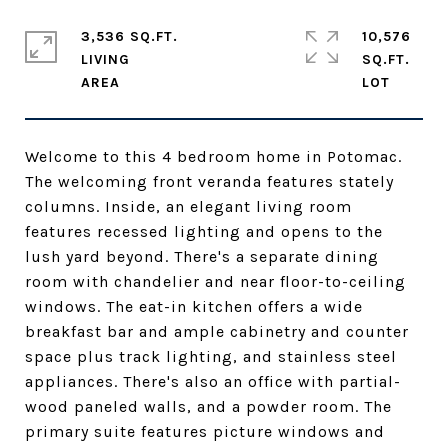
3,536 SQ.FT.
10,576
LIVING
SQ.FT.
Welcome to this 4 bedroom home in Potomac.
The welcoming front veranda features stately
columns. Inside, an elegant living room
features recessed lighting and opens to the
lush yard beyond. There's a separate dining
room with chandelier and near floor-to-ceiling
windows. The eat-in kitchen offers a wide
breakfast bar and ample cabinetry and counter
space plus track lighting, and stainless steel
appliances. There's also an office with partial-
wood paneled walls, and a powder room. The
primary suite features picture windows and