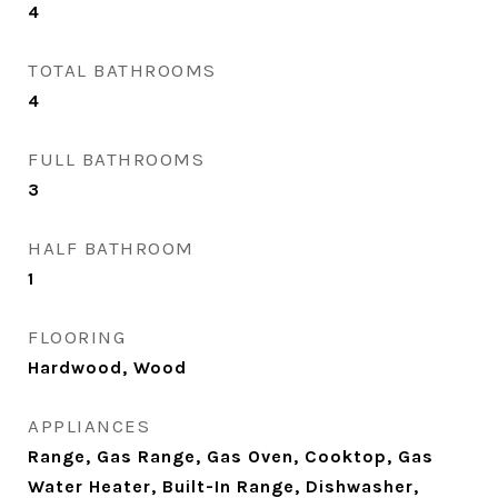
4
TOTAL BATHROOMS
4
FULL BATHROOMS
3
HALF BATHROOM
1
FLOORING
Hardwood, Wood
APPLIANCES
Range, Gas Range, Gas Oven, Cooktop, Gas
Water Heater, Built-In Range, Dishwasher,