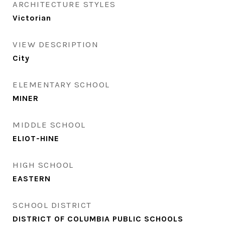
ARCHITECTURE STYLES
Victorian
VIEW DESCRIPTION
City
ELEMENTARY SCHOOL
MINER
MIDDLE SCHOOL
ELIOT-HINE
HIGH SCHOOL
EASTERN
SCHOOL DISTRICT
DISTRICT OF COLUMBIA PUBLIC SCHOOLS