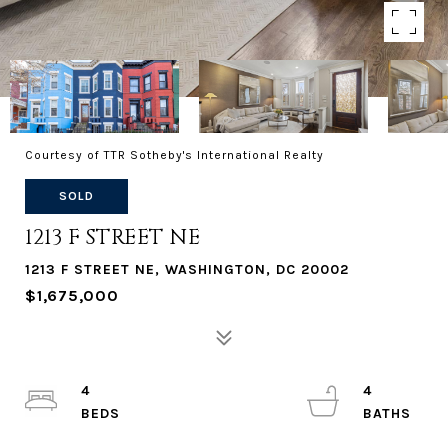
Courtesy of TTR Sotheby's International Realty
SOLD
1213 F STREET NE
1213 F STREET NE, WASHINGTON, DC 20002
$1,675,000
4
4