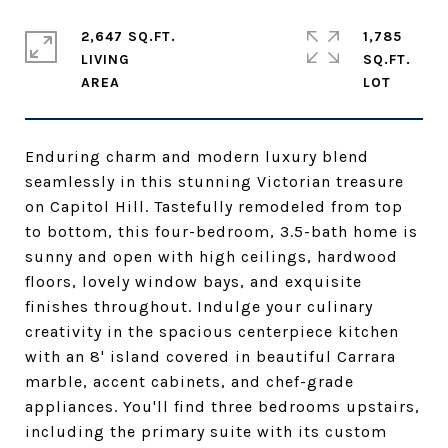
2,647 SQ.FT.
1,785
LIVING
SQ.FT.
Enduring charm and modern luxury blend
seamlessly in this stunning Victorian treasure
on Capitol Hill. Tastefully remodeled from top
to bottom, this four-bedroom, 3.5-bath home is
sunny and open with high ceilings, hardwood
floors, lovely window bays, and exquisite
finishes throughout. Indulge your culinary
creativity in the spacious centerpiece kitchen
with an 8' island covered in beautiful Carrara
marble, accent cabinets, and chef-grade
appliances. You'll find three bedrooms upstairs,
including the primary suite with its custom