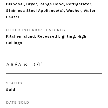
Disposal, Dryer, Range Hood, Refrigerator,
Stainless Steel Appliance(s), Washer, Water
Heater
OTHER INTERIOR FEATURES
Kitchen Island, Recessed Lighting, High
Ceilings
AREA & LOT
STATUS
Sold
DATE SOLD