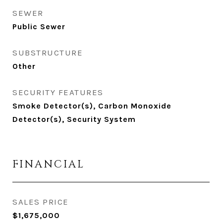
SEWER
Public Sewer
SUBSTRUCTURE
Other
SECURITY FEATURES
Smoke Detector(s), Carbon Monoxide
Detector(s), Security System
FINANCIAL
SALES PRICE
$1,675,000