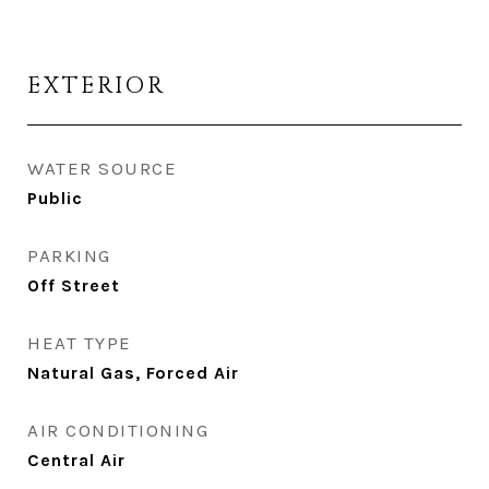
EXTERIOR
WATER SOURCE
Public
PARKING
Off Street
HEAT TYPE
Natural Gas, Forced Air
AIR CONDITIONING
Central Air