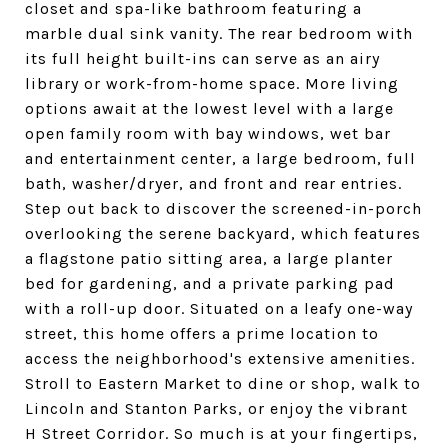
closet and spa-like bathroom featuring a
marble dual sink vanity. The rear bedroom with
its full height built-ins can serve as an airy
library or work-from-home space. More living
options await at the lowest level with a large
open family room with bay windows, wet bar
and entertainment center, a large bedroom, full
bath, washer/dryer, and front and rear entries.
Step out back to discover the screened-in-porch
overlooking the serene backyard, which features
a flagstone patio sitting area, a large planter
bed for gardening, and a private parking pad
with a roll-up door. Situated on a leafy one-way
street, this home offers a prime location to
access the neighborhood's extensive amenities.
Stroll to Eastern Market to dine or shop, walk to
Lincoln and Stanton Parks, or enjoy the vibrant
H Street Corridor. So much is at your fingertips,