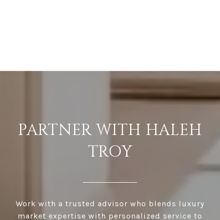
PARTNER WITH HALEH
TROY
Work with a trusted advisor who blends luxury
market expertise with personalized service to