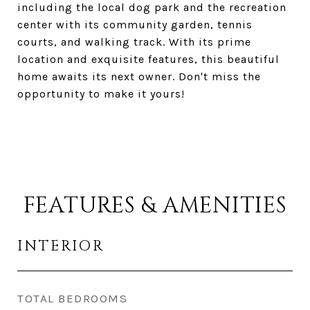
including the local dog park and the recreation
center with its community garden, tennis
courts, and walking track. With its prime
location and exquisite features, this beautiful
home awaits its next owner. Don't miss the
opportunity to make it yours!
FEATURES & AMENITIES
INTERIOR
TOTAL BEDROOMS