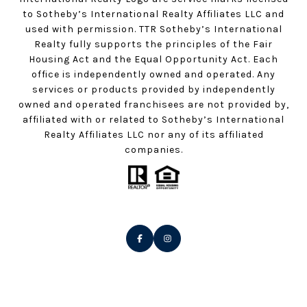
to Sotheby’s International Realty Affiliates LLC and
used with permission. TTR Sotheby’s International
Realty fully supports the principles of the Fair
Housing Act and the Equal Opportunity Act. Each
office is independently owned and operated. Any
services or products provided by independently
owned and operated franchisees are not provided by,
affiliated with or related to Sotheby’s International
Realty Affiliates LLC nor any of its affiliated
companies.