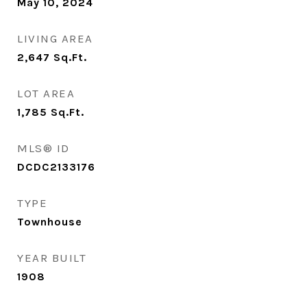
May 10, 2024
LIVING AREA
2,647
Sq.Ft.
LOT AREA
1,785
Sq.Ft.
MLS® ID
DCDC2133176
TYPE
Townhouse
YEAR BUILT
1908