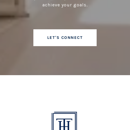
achieve your goals.
LET'S CONNECT