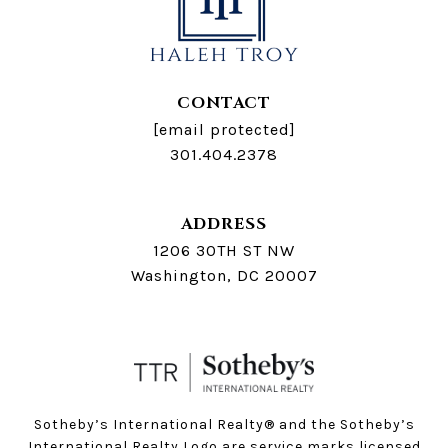
CONTACT
[email protected]
301.404.2378
ADDRESS
1206 30TH ST NW
Washington, DC 20007
Sotheby’s International Realty®️ and the Sotheby’s
International Realty Logo are service marks licensed