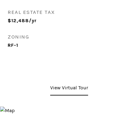
REAL ESTATE TAX
$12,488/yr
ZONING
RF-1
View Virtual Tour