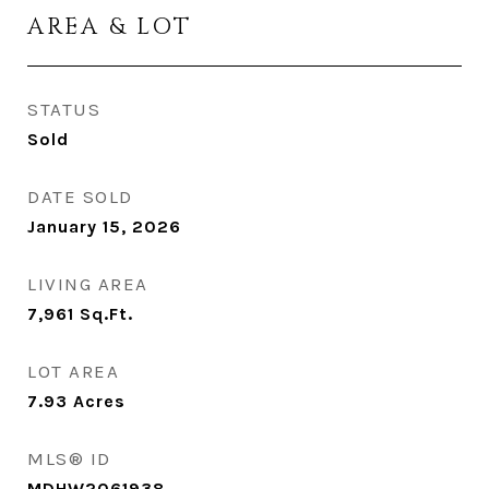
AREA & LOT
STATUS
Sold
DATE SOLD
January 15, 2026
LIVING AREA
7,961
Sq.Ft.
LOT AREA
7.93
Acres
MLS® ID
MDHW2061938