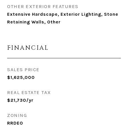
OTHER EXTERIOR FEATURES
Extensive Hardscape, Exterior Lighting, Stone
Retaining Walls, Other
FINANCIAL
SALES PRICE
$1,625,000
REAL ESTATE TAX
$21,730/yr
ZONING
RRDEO