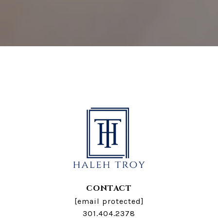
CONTACT
[email protected]
301.404.2378