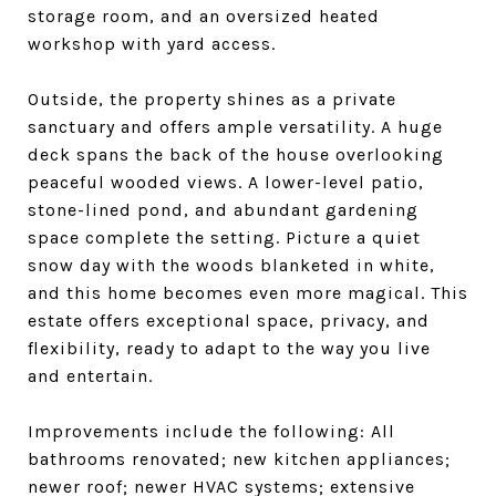
storage room, and an oversized heated
workshop with yard access.
Outside, the property shines as a private
sanctuary and offers ample versatility. A huge
deck spans the back of the house overlooking
peaceful wooded views. A lower-level patio,
stone-lined pond, and abundant gardening
space complete the setting. Picture a quiet
snow day with the woods blanketed in white,
and this home becomes even more magical. This
estate offers exceptional space, privacy, and
flexibility, ready to adapt to the way you live
and entertain.
Improvements include the following: All
bathrooms renovated; new kitchen appliances;
newer roof; newer HVAC systems; extensive