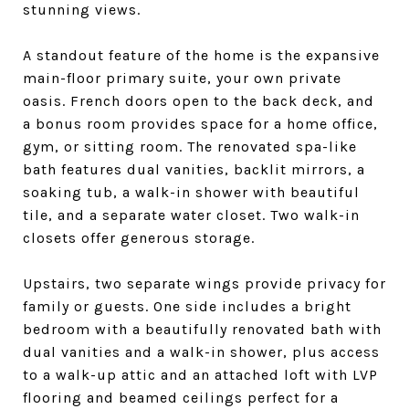
stunning views.
A standout feature of the home is the expansive
main-floor primary suite, your own private
oasis. French doors open to the back deck, and
a bonus room provides space for a home office,
gym, or sitting room. The renovated spa-like
bath features dual vanities, backlit mirrors, a
soaking tub, a walk-in shower with beautiful
tile, and a separate water closet. Two walk-in
closets offer generous storage.
Upstairs, two separate wings provide privacy for
family or guests. One side includes a bright
bedroom with a beautifully renovated bath with
dual vanities and a walk-in shower, plus access
to a walk-up attic and an attached loft with LVP
flooring and beamed ceilings perfect for a