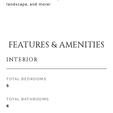
landscape, and more!
FEATURES & AMENITIES
INTERIOR
TOTAL BEDROOMS
5
TOTAL BATHROOMS
6