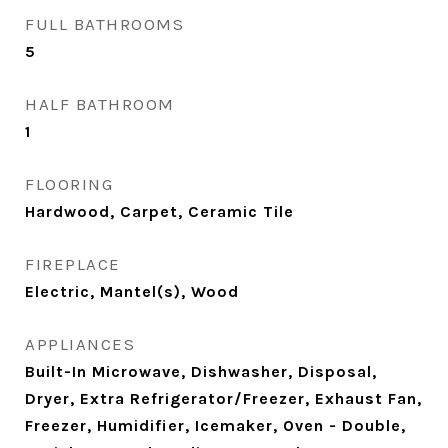
FULL BATHROOMS
5
HALF BATHROOM
1
FLOORING
Hardwood, Carpet, Ceramic Tile
FIREPLACE
Electric, Mantel(s), Wood
APPLIANCES
Built-In Microwave, Dishwasher, Disposal,
Dryer, Extra Refrigerator/Freezer, Exhaust Fan,
Freezer, Humidifier, Icemaker, Oven - Double,