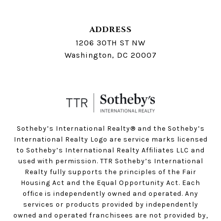
ADDRESS
1206 30TH ST NW
Washington, DC 20007
Sotheby’s International Realty®️ and the Sotheby’s
International Realty Logo are service marks licensed
to Sotheby’s International Realty Affiliates LLC and
used with permission. TTR Sotheby’s International
Realty fully supports the principles of the Fair
Housing Act and the Equal Opportunity Act. Each
office is independently owned and operated. Any
services or products provided by independently
owned and operated franchisees are not provided by,