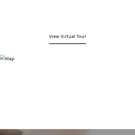
View Virtual Tour