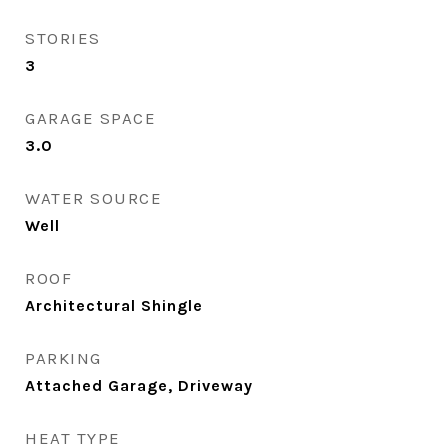
STORIES
3
GARAGE SPACE
3.0
WATER SOURCE
Well
ROOF
Architectural Shingle
PARKING
Attached Garage, Driveway
HEAT TYPE