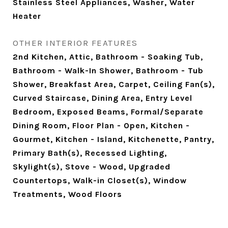
Stainless Steel Appliances, Washer, Water
Heater
OTHER INTERIOR FEATURES
2nd Kitchen, Attic, Bathroom - Soaking Tub,
Bathroom - Walk-In Shower, Bathroom - Tub
Shower, Breakfast Area, Carpet, Ceiling Fan(s),
Curved Staircase, Dining Area, Entry Level
Bedroom, Exposed Beams, Formal/Separate
Dining Room, Floor Plan - Open, Kitchen -
Gourmet, Kitchen - Island, Kitchenette, Pantry,
Primary Bath(s), Recessed Lighting,
Skylight(s), Stove - Wood, Upgraded
Countertops, Walk-in Closet(s), Window
Treatments, Wood Floors