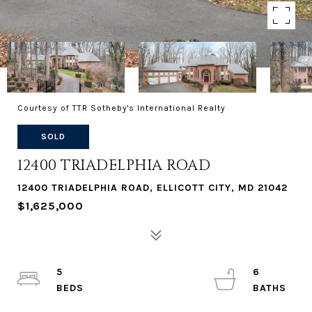
Courtesy of TTR Sotheby's International Realty
SOLD
12400 TRIADELPHIA ROAD
12400 TRIADELPHIA ROAD, ELLICOTT CITY, MD 21042
$1,625,000
5
6