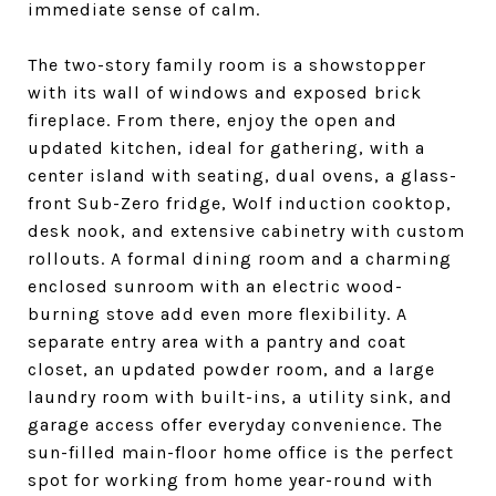
immediate sense of calm.
The two-story family room is a showstopper
with its wall of windows and exposed brick
fireplace. From there, enjoy the open and
updated kitchen, ideal for gathering, with a
center island with seating, dual ovens, a glass-
front Sub-Zero fridge, Wolf induction cooktop,
desk nook, and extensive cabinetry with custom
rollouts. A formal dining room and a charming
enclosed sunroom with an electric wood-
burning stove add even more flexibility. A
separate entry area with a pantry and coat
closet, an updated powder room, and a large
laundry room with built-ins, a utility sink, and
garage access offer everyday convenience. The
sun-filled main-floor home office is the perfect
spot for working from home year-round with