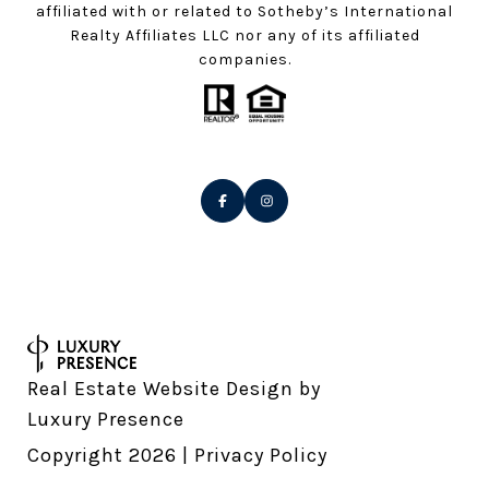
affiliated with or related to Sotheby’s International
Realty Affiliates LLC nor any of its affiliated
companies.
Real Estate Website Design by
Luxury Presence
Copyright
2026
|
Privacy Policy