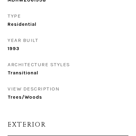
TYPE
Residential
YEAR BUILT
1993
ARCHITECTURE STYLES
Transitional
VIEW DESCRIPTION
Trees/Woods
EXTERIOR