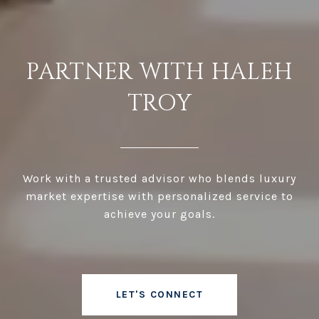
PARTNER WITH HALEH
TROY
Work with a trusted advisor who blends luxury
market expertise with personalized service to
achieve your goals.
LET'S CONNECT