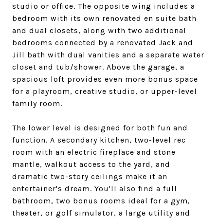
studio or office. The opposite wing includes a
bedroom with its own renovated en suite bath
and dual closets, along with two additional
bedrooms connected by a renovated Jack and
Jill bath with dual vanities and a separate water
closet and tub/shower. Above the garage, a
spacious loft provides even more bonus space
for a playroom, creative studio, or upper-level
family room.
The lower level is designed for both fun and
function. A secondary kitchen, two-level rec
room with an electric fireplace and stone
mantle, walkout access to the yard, and
dramatic two-story ceilings make it an
entertainer's dream. You'll also find a full
bathroom, two bonus rooms ideal for a gym,
theater, or golf simulator, a large utility and