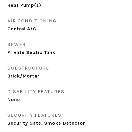
Heat Pump(s)
AIR CONDITIONING
Central A/C
SEWER
Private Septic Tank
SUBSTRUCTURE
Brick/Mortar
DISABILITY FEATURES
None
SECURITY FEATURES
Security Gate, Smoke Detector