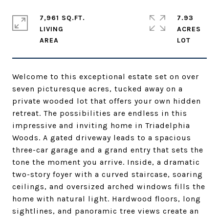
7,961 SQ.FT.
7.93
LIVING
ACRES
Welcome to this exceptional estate set on over
seven picturesque acres, tucked away on a
private wooded lot that offers your own hidden
retreat. The possibilities are endless in this
impressive and inviting home in Triadelphia
Woods. A gated driveway leads to a spacious
three-car garage and a grand entry that sets the
tone the moment you arrive. Inside, a dramatic
two-story foyer with a curved staircase, soaring
ceilings, and oversized arched windows fills the
home with natural light. Hardwood floors, long
sightlines, and panoramic tree views create an