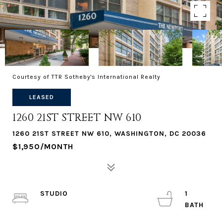
Courtesy of TTR Sotheby's International Realty
LEASED
1260 21ST STREET NW 610
1260 21ST STREET NW 610, WASHINGTON, DC 20036
$1,950/MONTH
STUDIO
1