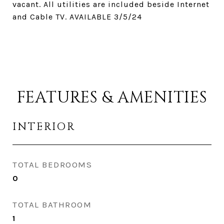
vacant. All utilities are included beside Internet
and Cable TV. AVAILABLE 3/5/24
FEATURES & AMENITIES
INTERIOR
TOTAL BEDROOMS
0
TOTAL BATHROOM
1