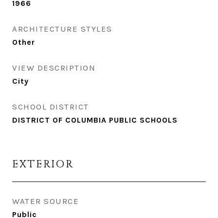
1966
ARCHITECTURE STYLES
Other
VIEW DESCRIPTION
City
SCHOOL DISTRICT
DISTRICT OF COLUMBIA PUBLIC SCHOOLS
EXTERIOR
WATER SOURCE
Public