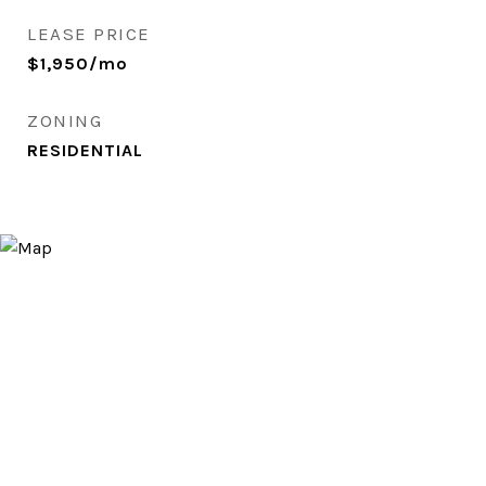
LEASE PRICE
$1,950/mo
ZONING
RESIDENTIAL