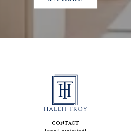
CONTACT
[email protected]