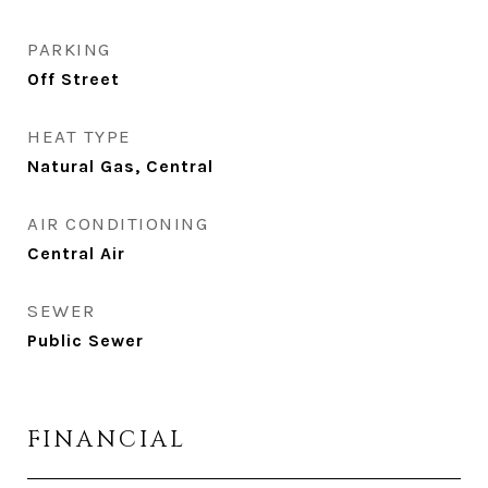
PARKING
Off Street
HEAT TYPE
Natural Gas, Central
AIR CONDITIONING
Central Air
SEWER
Public Sewer
FINANCIAL