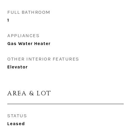
FULL BATHROOM
1
APPLIANCES
Gas Water Heater
OTHER INTERIOR FEATURES
Elevator
AREA & LOT
STATUS
Leased