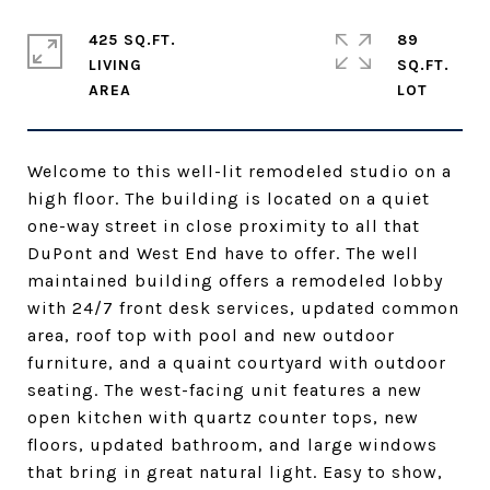
425 SQ.FT.
89
LIVING
SQ.FT.
Welcome to this well-lit remodeled studio on a
high floor. The building is located on a quiet
one-way street in close proximity to all that
DuPont and West End have to offer. The well
maintained building offers a remodeled lobby
with 24/7 front desk services, updated common
area, roof top with pool and new outdoor
furniture, and a quaint courtyard with outdoor
seating. The west-facing unit features a new
open kitchen with quartz counter tops, new
floors, updated bathroom, and large windows
that bring in great natural light. Easy to show,