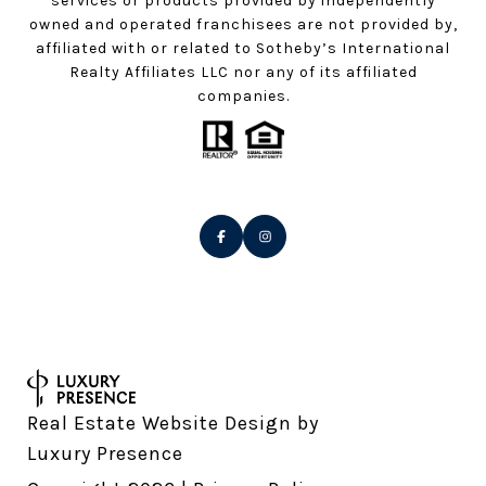
services or products provided by independently
owned and operated franchisees are not provided by,
affiliated with or related to Sotheby’s International
Realty Affiliates LLC nor any of its affiliated
companies.
Real Estate Website Design by
Luxury Presence