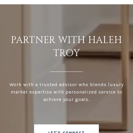
PARTNER WITH HALEH
TROY
Work with a trusted advisor who blends luxury
market expertise with personalized service to
achieve your goals.
LET'S CONNECT