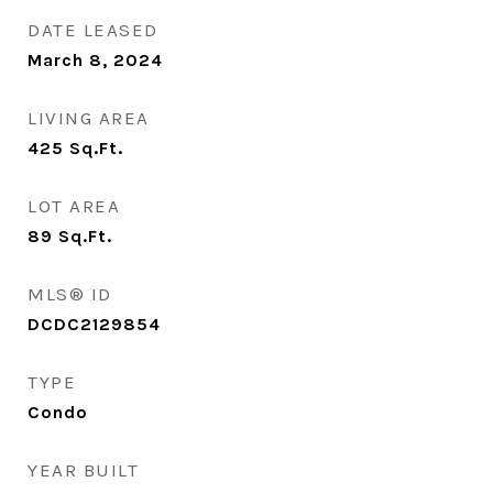
DATE LEASED
March 8, 2024
LIVING AREA
425
Sq.Ft.
LOT AREA
89
Sq.Ft.
MLS® ID
DCDC2129854
TYPE
Condo
YEAR BUILT