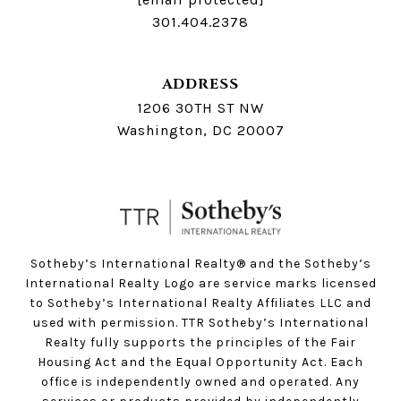
301.404.2378
ADDRESS
1206 30TH ST NW
Washington, DC 20007
Sotheby’s International Realty®️ and the Sotheby’s
International Realty Logo are service marks licensed
to Sotheby’s International Realty Affiliates LLC and
used with permission. TTR Sotheby’s International
Realty fully supports the principles of the Fair
Housing Act and the Equal Opportunity Act. Each
office is independently owned and operated. Any