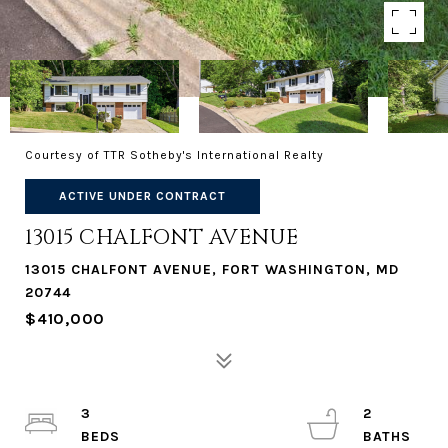
Courtesy of TTR Sotheby's International Realty
ACTIVE UNDER CONTRACT
13015 CHALFONT AVENUE
13015 CHALFONT AVENUE, FORT WASHINGTON, MD
20744
$410,000
3
2