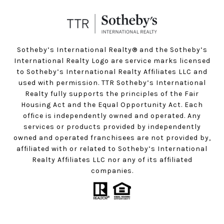
Sotheby’s International Realty®️ and the Sotheby’s
International Realty Logo are service marks licensed
to Sotheby’s International Realty Affiliates LLC and
used with permission. TTR Sotheby’s International
Realty fully supports the principles of the Fair
Housing Act and the Equal Opportunity Act. Each
office is independently owned and operated. Any
services or products provided by independently
owned and operated franchisees are not provided by,
affiliated with or related to Sotheby’s International
Realty Affiliates LLC nor any of its affiliated
companies.