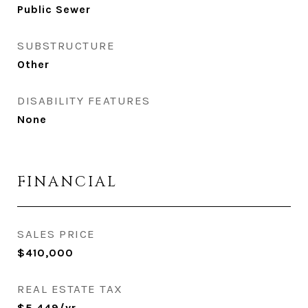
Public Sewer
SUBSTRUCTURE
Other
DISABILITY FEATURES
None
FINANCIAL
SALES PRICE
$410,000
REAL ESTATE TAX
$5,449/yr