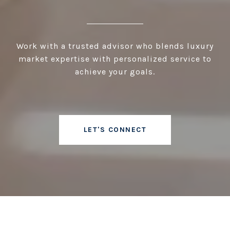
Work with a trusted advisor who blends luxury
market expertise with personalized service to
achieve your goals.
LET'S CONNECT