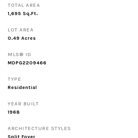
TOTAL AREA
1,695
Sq.Ft.
LOT AREA
0.49
Acres
MLS® ID
MDPG2209466
TYPE
Residential
YEAR BUILT
1968
ARCHITECTURE STYLES
Split Foyer