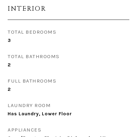
INTERIOR
TOTAL BEDROOMS
3
TOTAL BATHROOMS
2
FULL BATHROOMS
2
LAUNDRY ROOM
Has Laundry, Lower Floor
APPLIANCES