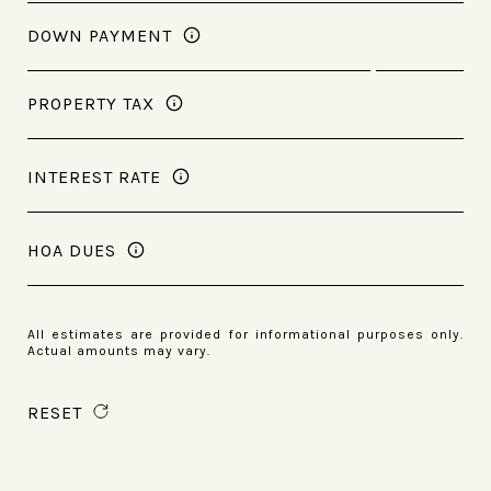
DOWN PAYMENT
PROPERTY TAX
INTEREST RATE
HOA DUES
All estimates are provided for informational purposes only.
Actual amounts may vary.
RESET