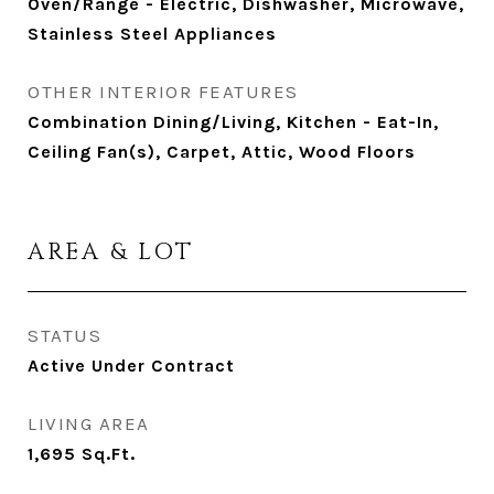
Oven/Range - Electric, Dishwasher, Microwave,
Stainless Steel Appliances
OTHER INTERIOR FEATURES
Combination Dining/Living, Kitchen - Eat-In,
Ceiling Fan(s), Carpet, Attic, Wood Floors
AREA & LOT
STATUS
Active Under Contract
LIVING AREA
1,695
Sq.Ft.