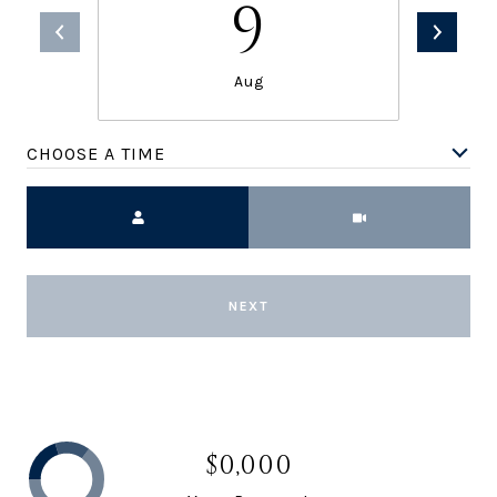
9
Aug
CHOOSE A TIME
Meeting Type
NEXT
$0,000