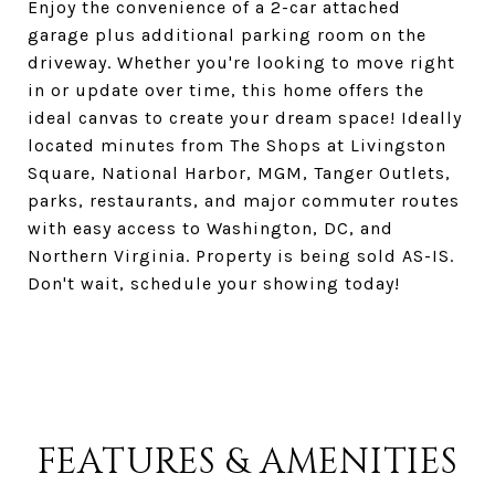
Enjoy the convenience of a 2-car attached
garage plus additional parking room on the
driveway. Whether you're looking to move right
in or update over time, this home offers the
ideal canvas to create your dream space! Ideally
located minutes from The Shops at Livingston
Square, National Harbor, MGM, Tanger Outlets,
parks, restaurants, and major commuter routes
with easy access to Washington, DC, and
Northern Virginia. Property is being sold AS-IS.
Don't wait, schedule your showing today!
FEATURES & AMENITIES