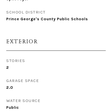
SCHOOL DISTRICT
Prince George's County Public Schools
EXTERIOR
STORIES
2
GARAGE SPACE
2.0
WATER SOURCE
Public