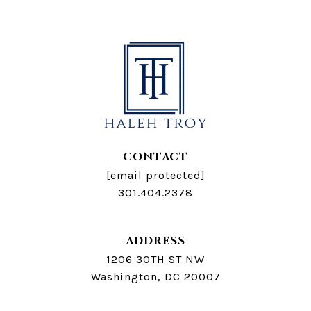
CONTACT
[email protected]
301.404.2378
ADDRESS
1206 30TH ST NW
Washington, DC 20007