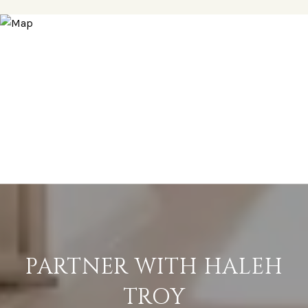
PARTNER WITH HALEH
TROY