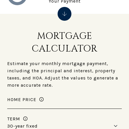
Your Payment
MORTGAGE
CALCULATOR
Estimate your monthly mortgage payment,
including the principal and interest, property
taxes, and HOA. Adjust the values to generate a
more accurate rate.
HOME PRICE
TERM