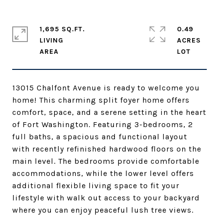
1,695 SQ.FT.
0.49
LIVING
ACRES
13015 Chalfont Avenue is ready to welcome you
home! This charming split foyer home offers
comfort, space, and a serene setting in the heart
of Fort Washington. Featuring 3-bedrooms, 2
full baths, a spacious and functional layout
with recently refinished hardwood floors on the
main level. The bedrooms provide comfortable
accommodations, while the lower level offers
additional flexible living space to fit your
lifestyle with walk out access to your backyard
where you can enjoy peaceful lush tree views.