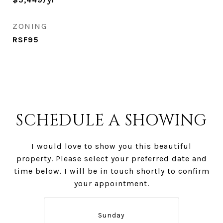
ZONING
RSF95
SCHEDULE A SHOWING
I would love to show you this beautiful
property. Please select your preferred date and
time below. I will be in touch shortly to confirm
your appointment.
Sunday