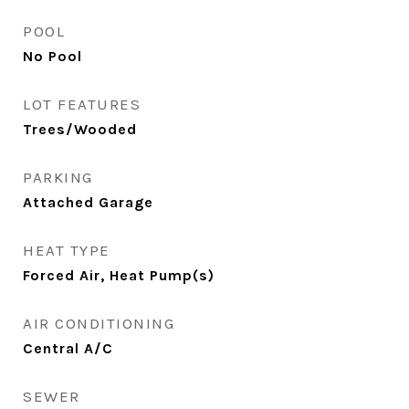
POOL
No Pool
LOT FEATURES
Trees/Wooded
PARKING
Attached Garage
HEAT TYPE
Forced Air, Heat Pump(s)
AIR CONDITIONING
Central A/C
SEWER