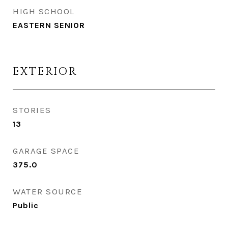
HIGH SCHOOL
EASTERN SENIOR
EXTERIOR
STORIES
13
GARAGE SPACE
375.0
WATER SOURCE
Public