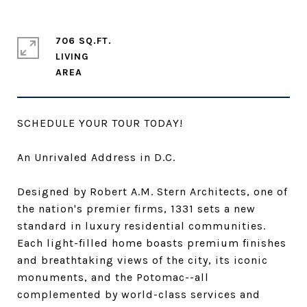
706 SQ.FT.
LIVING
SCHEDULE YOUR TOUR TODAY!
An Unrivaled Address in D.C.
Designed by Robert A.M. Stern Architects, one of
the nation's premier firms, 1331 sets a new
standard in luxury residential communities.
Each light-filled home boasts premium finishes
and breathtaking views of the city, its iconic
monuments, and the Potomac--all
complemented by world-class services and