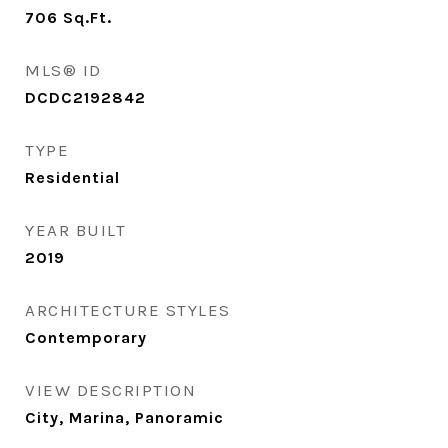
706
Sq.Ft.
MLS® ID
DCDC2192842
TYPE
Residential
YEAR BUILT
2019
ARCHITECTURE STYLES
Contemporary
VIEW DESCRIPTION
City, Marina, Panoramic