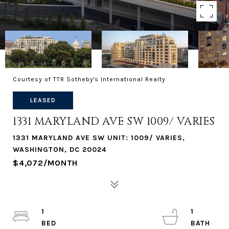
Courtesy of TTR Sotheby's International Realty
LEASED
1331 MARYLAND AVE SW 1009/ VARIES
1331 MARYLAND AVE SW UNIT: 1009/ VARIES,
WASHINGTON, DC 20024
$4,072/MONTH
1
1