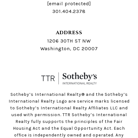
[email protected]
301.404.2378
ADDRESS
1206 30TH ST NW
Washington, DC 20007
Sotheby’s International Realty®️ and the Sotheby’s
International Realty Logo are service marks licensed
to Sotheby’s International Realty Affiliates LLC and
used with permission. TTR Sotheby’s International
Realty fully supports the principles of the Fair
Housing Act and the Equal Opportunity Act. Each
office is independently owned and operated. Any