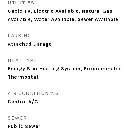
UTILITIES
Cable TV, Electric Available, Natural Gas
Available, Water Available, Sewer Available
PARKING
Attached Garage
HEAT TYPE
Energy Star Heating System, Programmable
Thermostat
AIR CONDITIONING
Central A/C
SEWER
Public Sewer