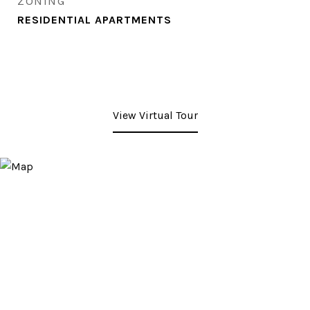
ZONING
RESIDENTIAL APARTMENTS
View Virtual Tour