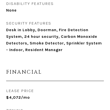
DISABILITY FEATURES
None
SECURITY FEATURES
Desk in Lobby, Doorman, Fire Detection
System, 24 hour security, Carbon Monoxide
Detectors, Smoke Detector, Sprinkler System
- Indoor, Resident Manager
FINANCIAL
LEASE PRICE
$4,072/mo