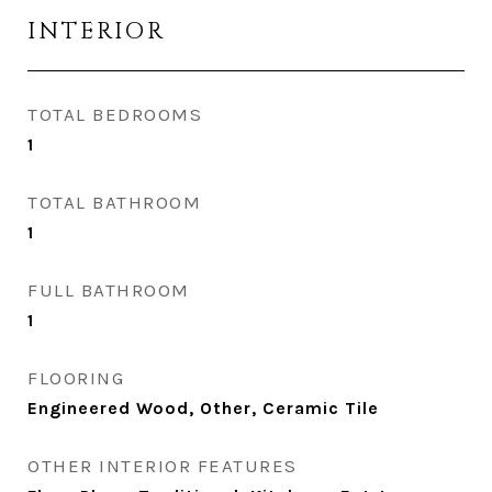
INTERIOR
TOTAL BEDROOMS
1
TOTAL BATHROOM
1
FULL BATHROOM
1
FLOORING
Engineered Wood, Other, Ceramic Tile
OTHER INTERIOR FEATURES