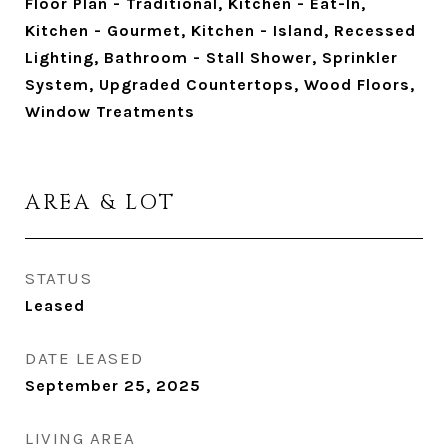
Floor Plan - Traditional, Kitchen - Eat-In,
Kitchen - Gourmet, Kitchen - Island, Recessed
Lighting, Bathroom - Stall Shower, Sprinkler
System, Upgraded Countertops, Wood Floors,
Window Treatments
AREA & LOT
STATUS
Leased
DATE LEASED
September 25, 2025
LIVING AREA