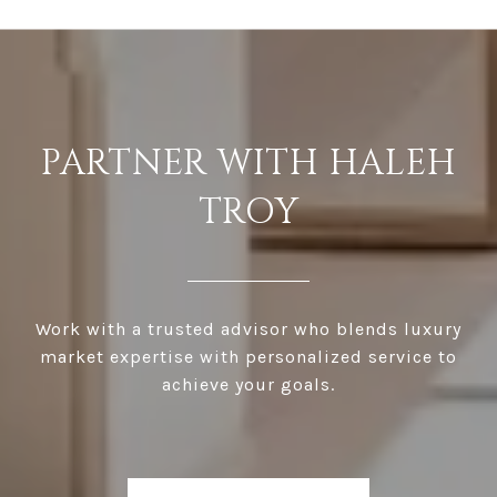
PARTNER WITH HALEH
TROY
Work with a trusted advisor who blends luxury
market expertise with personalized service to
achieve your goals.