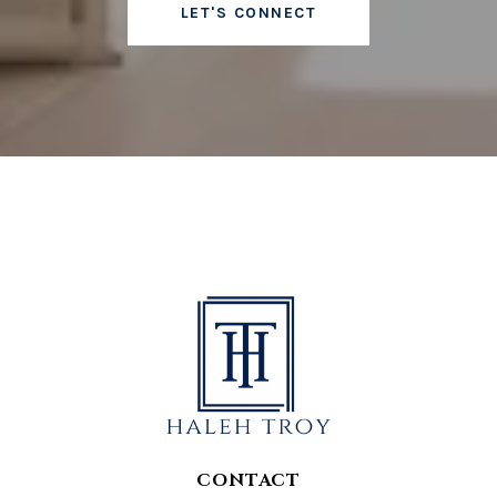
LET'S CONNECT
CONTACT