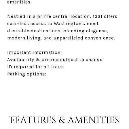
amenities.
Nestled in a prime central location, 1331 offers
seamless access to Washington's most
desirable destinations, blending elegance,
modern living, and unparalleled convenience.
Important Information:
Availability & pricing subject to change
ID required for all tours
Parking options:
FEATURES & AMENITIES