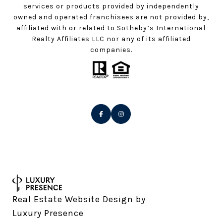
services or products provided by independently
owned and operated franchisees are not provided by,
affiliated with or related to Sotheby’s International
Realty Affiliates LLC nor any of its affiliated
companies.
Real Estate Website Design by
Luxury Presence