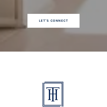
LET'S CONNECT