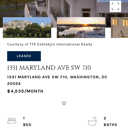
Courtesy of TTR Sotheby's International Realty
LEASED
1331 MARYLAND AVE SW 710
1331 MARYLAND AVE SW 710, WASHINGTON, DC
20024
$4,535/MONTH
1
2