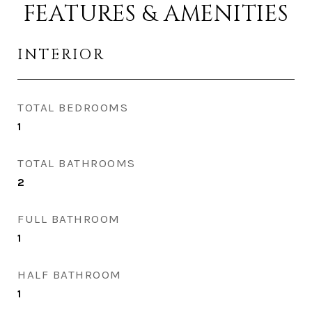
FEATURES & AMENITIES
INTERIOR
TOTAL BEDROOMS
1
TOTAL BATHROOMS
2
FULL BATHROOM
1
HALF BATHROOM
1