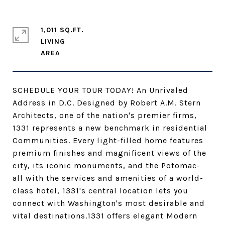
1,011 SQ.FT.
LIVING
SCHEDULE YOUR TOUR TODAY! An Unrivaled
Address in D.C. Designed by Robert A.M. Stern
Architects, one of the nation's premier firms,
1331 represents a new benchmark in residential
Communities. Every light-filled home features
premium finishes and magnificent views of the
city, its iconic monuments, and the Potomac-
all with the services and amenities of a world-
class hotel, 1331's central location lets you
connect with Washington's most desirable and
vital destinations.1331 offers elegant Modern