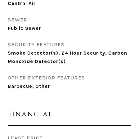
Central Air
SEWER
Public Sewer
SECURITY FEATURES
Smoke Detector(s), 24 Hour Security, Carbon
Monoxide Detector(s)
OTHER EXTERIOR FEATURES
Barbecue, Other
FINANCIAL
LEASE PRICE