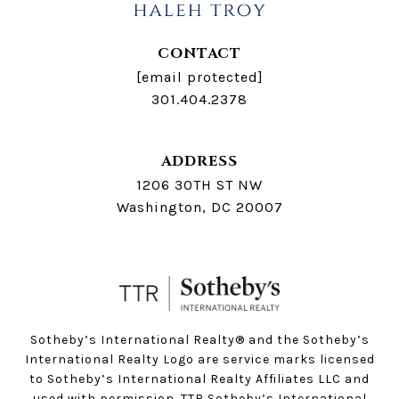
CONTACT
[email protected]
301.404.2378
ADDRESS
1206 30TH ST NW
Washington, DC 20007
Sotheby’s International Realty®️ and the Sotheby’s
International Realty Logo are service marks licensed
to Sotheby’s International Realty Affiliates LLC and
used with permission. TTR Sotheby’s International