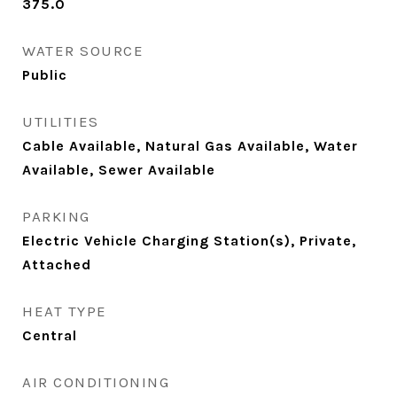
375.0
WATER SOURCE
Public
UTILITIES
Cable Available, Natural Gas Available, Water
Available, Sewer Available
PARKING
Electric Vehicle Charging Station(s), Private,
Attached
HEAT TYPE
Central
AIR CONDITIONING