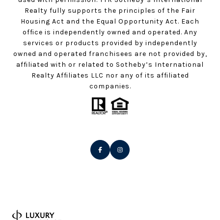
Realty fully supports the principles of the Fair
Housing Act and the Equal Opportunity Act. Each
office is independently owned and operated. Any
services or products provided by independently
owned and operated franchisees are not provided by,
affiliated with or related to Sotheby’s International
Realty Affiliates LLC nor any of its affiliated
companies.