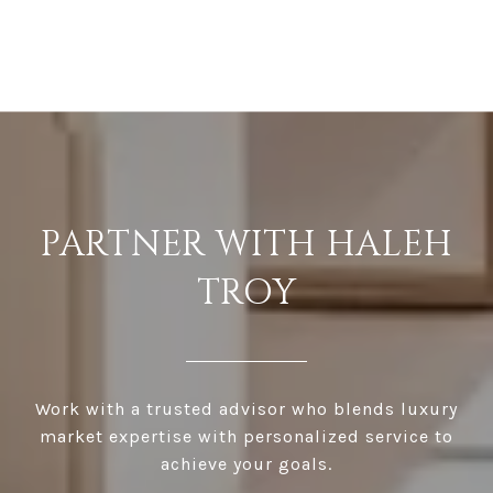
PARTNER WITH HALEH
TROY
Work with a trusted advisor who blends luxury
market expertise with personalized service to
achieve your goals.