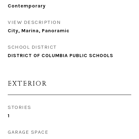
Contemporary
VIEW DESCRIPTION
City, Marina, Panoramic
SCHOOL DISTRICT
DISTRICT OF COLUMBIA PUBLIC SCHOOLS
EXTERIOR
STORIES
1
GARAGE SPACE