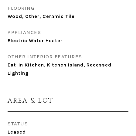
FLOORING
Wood, Other, Ceramic Tile
APPLIANCES
Electric Water Heater
OTHER INTERIOR FEATURES
Eat-in Kitchen, Kitchen Island, Recessed
Lighting
AREA & LOT
STATUS
Leased