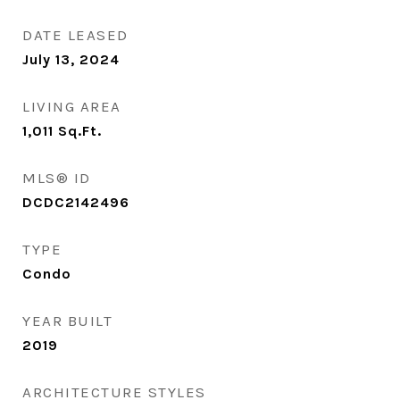
DATE LEASED
July 13, 2024
LIVING AREA
1,011
Sq.Ft.
MLS® ID
DCDC2142496
TYPE
Condo
YEAR BUILT
2019
ARCHITECTURE STYLES