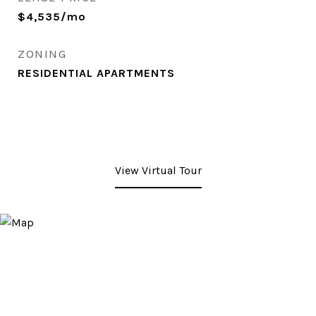
$4,535/mo
ZONING
RESIDENTIAL APARTMENTS
View Virtual Tour