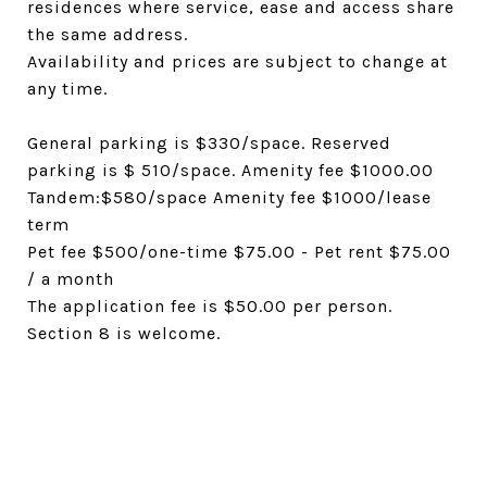
residences where service, ease and access share
the same address.
Availability and prices are subject to change at
any time.
General parking is $330/space. Reserved
parking is $ 510/space. Amenity fee $1000.00
Tandem:$580/space Amenity fee $1000/lease
term
Pet fee $500/one-time $75.00 - Pet rent $75.00
/ a month
The application fee is $50.00 per person.
Section 8 is welcome.