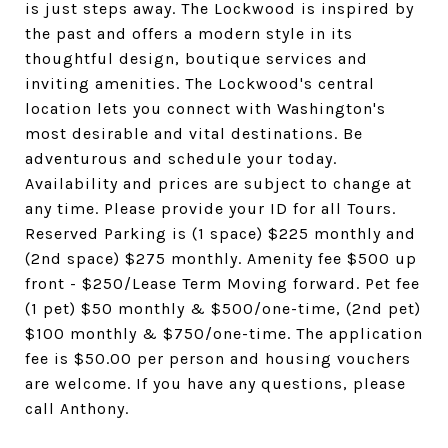
is just steps away. The Lockwood is inspired by
the past and offers a modern style in its
thoughtful design, boutique services and
inviting amenities. The Lockwood's central
location lets you connect with Washington's
most desirable and vital destinations. Be
adventurous and schedule your today.
Availability and prices are subject to change at
any time. Please provide your ID for all Tours.
Reserved Parking is (1 space) $225 monthly and
(2nd space) $275 monthly. Amenity fee $500 up
front - $250/Lease Term Moving forward. Pet fee
(1 pet) $50 monthly & $500/one-time, (2nd pet)
$100 monthly & $750/one-time. The application
fee is $50.00 per person and housing vouchers
are welcome. If you have any questions, please
call Anthony.