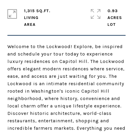
1,315 SQ.FT.
0.93
LIVING
ACRES
Welcome to the Lockwood! Explore, be inspired
and schedule your tour today to experience
luxury residences on Capitol Hill. The Lockwood
offers elegant modern residences where service,
ease, and access are just waiting for you. The
Lockwood is an intimate residential community
rooted in Washington's iconic Capitol Hill
neighborhood, where history, convenience and
local charm offer a unique lifestyle experience.
Discover historic architecture, world-class
restaurants, entertainment, shopping and
incredible farmers markets. Everything you need