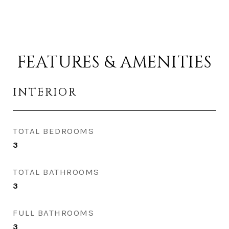
FEATURES & AMENITIES
INTERIOR
TOTAL BEDROOMS
3
TOTAL BATHROOMS
3
FULL BATHROOMS
3