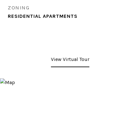
ZONING
RESIDENTIAL APARTMENTS
View Virtual Tour