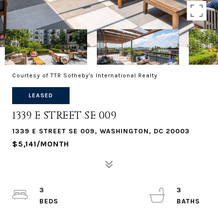
Courtesy of TTR Sotheby's International Realty
LEASED
1339 E STREET SE 009
1339 E STREET SE 009, WASHINGTON, DC 20003
$5,141/MONTH
3
3