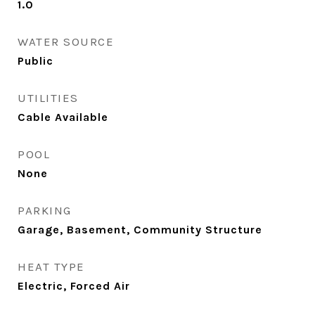
1.0
WATER SOURCE
Public
UTILITIES
Cable Available
POOL
None
PARKING
Garage, Basement, Community Structure
HEAT TYPE
Electric, Forced Air