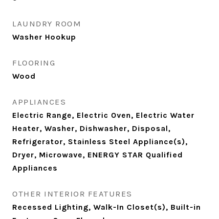
LAUNDRY ROOM
Washer Hookup
FLOORING
Wood
APPLIANCES
Electric Range, Electric Oven, Electric Water
Heater, Washer, Dishwasher, Disposal,
Refrigerator, Stainless Steel Appliance(s),
Dryer, Microwave, ENERGY STAR Qualified
Appliances
OTHER INTERIOR FEATURES
Recessed Lighting, Walk-In Closet(s), Built-in