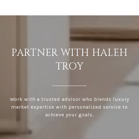
PARTNER WITH HALEH
TROY
Work with a trusted advisor who blends luxury
market expertise with personalized service to
achieve your goals.