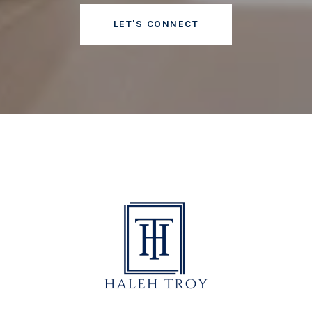
LET'S CONNECT