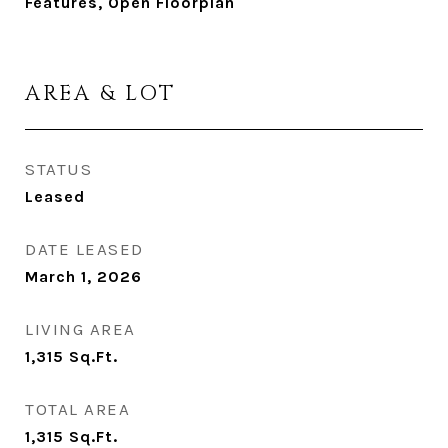
Features, Open Floorplan
AREA & LOT
STATUS
Leased
DATE LEASED
March 1, 2026
LIVING AREA
1,315
Sq.Ft.
TOTAL AREA
1,315
Sq.Ft.