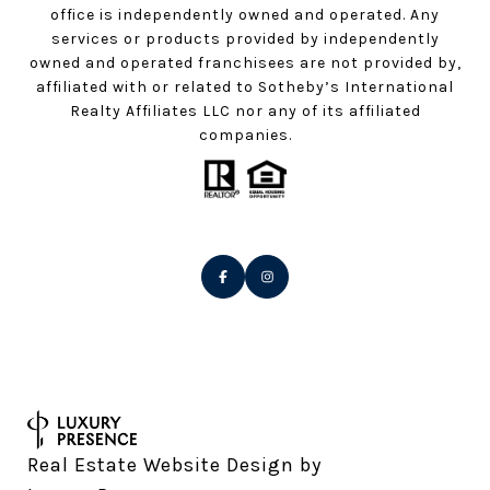
office is independently owned and operated. Any
services or products provided by independently
owned and operated franchisees are not provided by,
affiliated with or related to Sotheby’s International
Realty Affiliates LLC nor any of its affiliated
companies.
Real Estate Website Design by