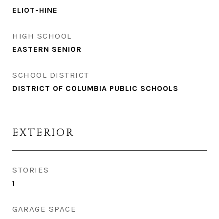
ELIOT-HINE
HIGH SCHOOL
EASTERN SENIOR
SCHOOL DISTRICT
DISTRICT OF COLUMBIA PUBLIC SCHOOLS
EXTERIOR
STORIES
1
GARAGE SPACE