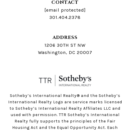
CONTACT
[email protected]
301.404.2378
ADDRESS
1206 30TH ST NW
Washington, DC 20007
Sotheby’s International Realty®️ and the Sotheby’s
International Realty Logo are service marks licensed
to Sotheby’s International Realty Affiliates LLC and
used with permission. TTR Sotheby’s International
Realty fully supports the principles of the Fair
Housing Act and the Equal Opportunity Act. Each