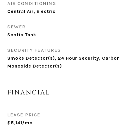
AIR CONDITIONING
Central Air, Electric
SEWER
Septic Tank
SECURITY FEATURES
Smoke Detector(s), 24 Hour Security, Carbon
Monoxide Detector(s)
FINANCIAL
LEASE PRICE
$5,141/mo