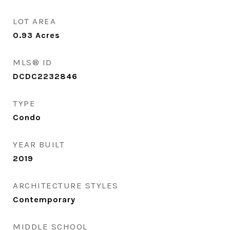
LOT AREA
0.93
Acres
MLS® ID
DCDC2232846
TYPE
Condo
YEAR BUILT
2019
ARCHITECTURE STYLES
Contemporary
MIDDLE SCHOOL