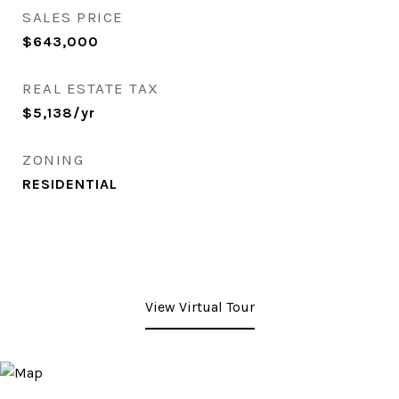
SALES PRICE
$643,000
REAL ESTATE TAX
$5,138/yr
ZONING
RESIDENTIAL
View Virtual Tour