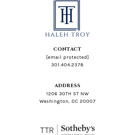
CONTACT
[email protected]
301.404.2378
ADDRESS
1206 30TH ST NW
Washington, DC 20007