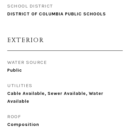
SCHOOL DISTRICT
DISTRICT OF COLUMBIA PUBLIC SCHOOLS
EXTERIOR
WATER SOURCE
Public
UTILITIES
Cable Available, Sewer Available, Water
Available
ROOF
Composition