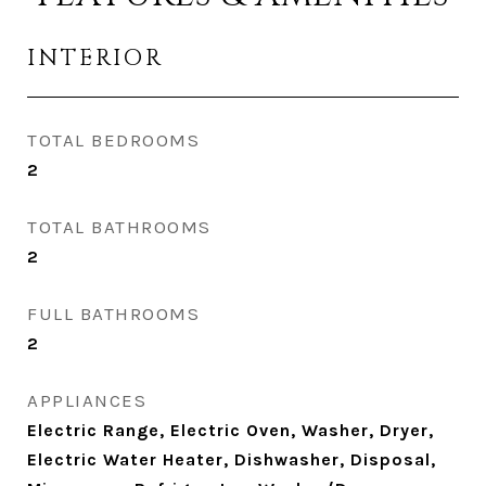
INTERIOR
TOTAL BEDROOMS
2
TOTAL BATHROOMS
2
FULL BATHROOMS
2
APPLIANCES
Electric Range, Electric Oven, Washer, Dryer,
Electric Water Heater, Dishwasher, Disposal,