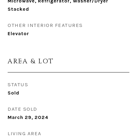
Microwave, Refrigerator, Washer/Dryer
Stacked
OTHER INTERIOR FEATURES
Elevator
AREA & LOT
STATUS
Sold
DATE SOLD
March 29, 2024
LIVING AREA