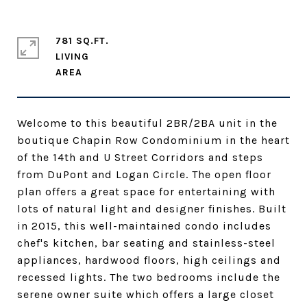
781 SQ.FT.
LIVING
Welcome to this beautiful 2BR/2BA unit in the
boutique Chapin Row Condominium in the heart
of the 14th and U Street Corridors and steps
from DuPont and Logan Circle. The open floor
plan offers a great space for entertaining with
lots of natural light and designer finishes. Built
in 2015, this well-maintained condo includes
chef's kitchen, bar seating and stainless-steel
appliances, hardwood floors, high ceilings and
recessed lights. The two bedrooms include the
serene owner suite which offers a large closet