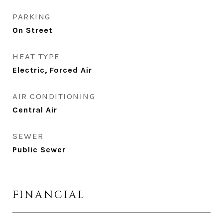
PARKING
On Street
HEAT TYPE
Electric, Forced Air
AIR CONDITIONING
Central Air
SEWER
Public Sewer
FINANCIAL