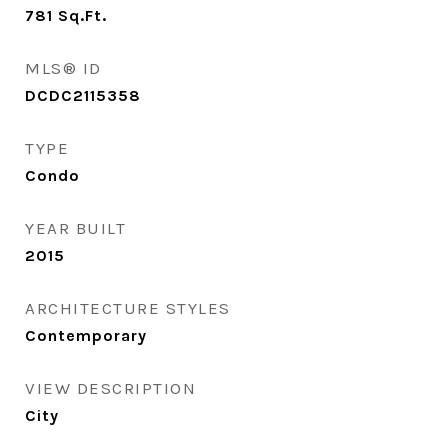
781
Sq.Ft.
MLS® ID
DCDC2115358
TYPE
Condo
YEAR BUILT
2015
ARCHITECTURE STYLES
Contemporary
VIEW DESCRIPTION
City