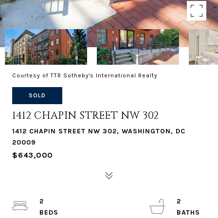
Courtesy of TTR Sotheby's International Realty
SOLD
1412 CHAPIN STREET NW 302
1412 CHAPIN STREET NW 302, WASHINGTON, DC
20009
$643,000
2
2