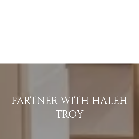
PARTNER WITH HALEH
TROY