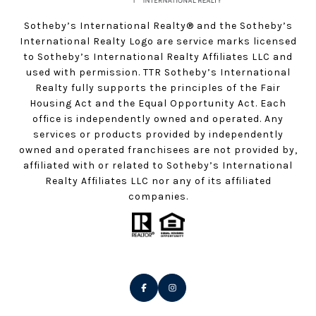
Sotheby’s International Realty®️ and the Sotheby’s
International Realty Logo are service marks licensed
to Sotheby’s International Realty Affiliates LLC and
used with permission. TTR Sotheby’s International
Realty fully supports the principles of the Fair
Housing Act and the Equal Opportunity Act. Each
office is independently owned and operated. Any
services or products provided by independently
owned and operated franchisees are not provided by,
affiliated with or related to Sotheby’s International
Realty Affiliates LLC nor any of its affiliated
companies.