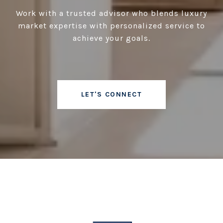
Work with a trusted advisor who blends luxury
market expertise with personalized service to
achieve your goals.
LET'S CONNECT