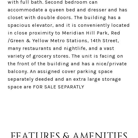
with full bath. Second bedroom can
accommodate a queen bed and dresser and has
closet with double doors. The building has a
spacious elevator, and it is conveniently located
in close proximity to Meridian Hill Park, Red
/Green & Yellow Metro Stations, 14th Street,
many restaurants and nightlife, and a vast
variety of grocery stores. The unit is facing on
the front of the building and has a nice/private
balcony. An assigned cover parking space
separately deeded and an extra large storage
space are FOR SALE SEPARATLY
FEATURES & AMENITIES