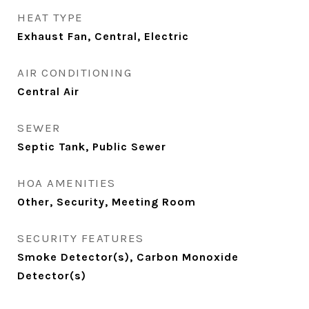
HEAT TYPE
Exhaust Fan, Central, Electric
AIR CONDITIONING
Central Air
SEWER
Septic Tank, Public Sewer
HOA AMENITIES
Other, Security, Meeting Room
SECURITY FEATURES
Smoke Detector(s), Carbon Monoxide
Detector(s)