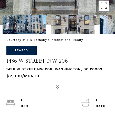
Courtesy of TTR Sotheby's International Realty
LEASED
1436 W STREET NW 206
1436 W STREET NW 206, WASHINGTON, DC 20009
$2,099/MONTH
1
1