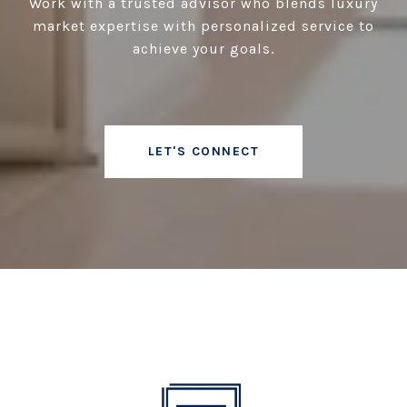
Work with a trusted advisor who blends luxury
market expertise with personalized service to
achieve your goals.
LET'S CONNECT