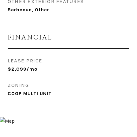
OTHER EXTERIOR FEATURES
Barbecue, Other
FINANCIAL
LEASE PRICE
$2,099/mo
ZONING
COOP MULTI UNIT