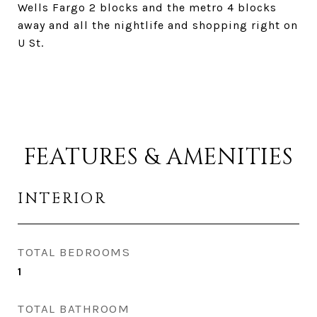
Wells Fargo 2 blocks and the metro 4 blocks
away and all the nightlife and shopping right on
U St.
FEATURES & AMENITIES
INTERIOR
TOTAL BEDROOMS
1
TOTAL BATHROOM