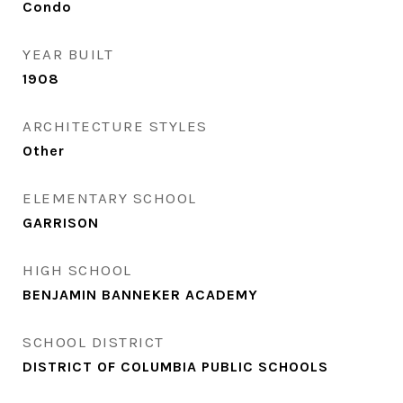
Condo
YEAR BUILT
1908
ARCHITECTURE STYLES
Other
ELEMENTARY SCHOOL
GARRISON
HIGH SCHOOL
BENJAMIN BANNEKER ACADEMY
SCHOOL DISTRICT
DISTRICT OF COLUMBIA PUBLIC SCHOOLS