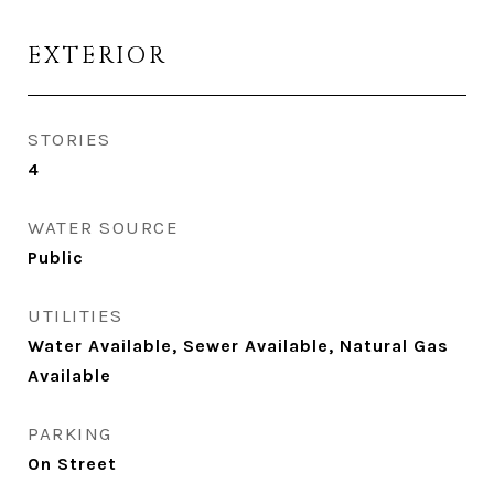
EXTERIOR
STORIES
4
WATER SOURCE
Public
UTILITIES
Water Available, Sewer Available, Natural Gas
Available
PARKING
On Street