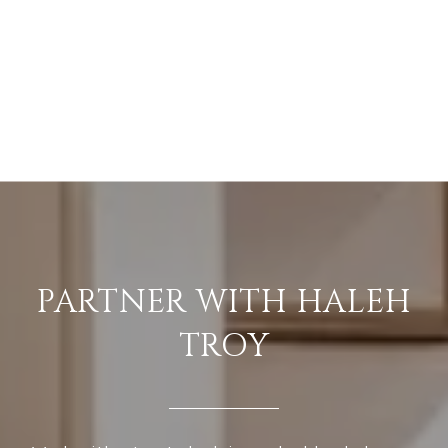
PARTNER WITH HALEH
TROY