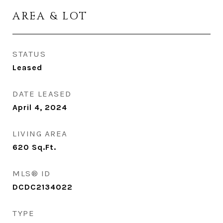
AREA & LOT
STATUS
Leased
DATE LEASED
April 4, 2024
LIVING AREA
620
Sq.Ft.
MLS® ID
DCDC2134022
TYPE