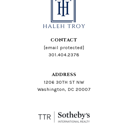
CONTACT
[email protected]
301.404.2378
ADDRESS
1206 30TH ST NW
Washington, DC 20007