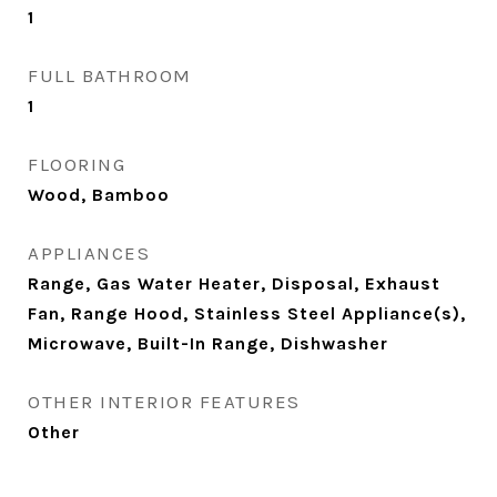
1
FULL BATHROOM
1
FLOORING
Wood, Bamboo
APPLIANCES
Range, Gas Water Heater, Disposal, Exhaust
Fan, Range Hood, Stainless Steel Appliance(s),
Microwave, Built-In Range, Dishwasher
OTHER INTERIOR FEATURES
Other