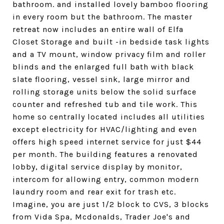
bathroom. and installed lovely bamboo flooring
in every room but the bathroom. The master
retreat now includes an entire wall of Elfa
Closet Storage and built -in bedside task lights
and a TV mount, window privacy film and roller
blinds and the enlarged full bath with black
slate flooring, vessel sink, large mirror and
rolling storage units below the solid surface
counter and refreshed tub and tile work. This
home so centrally located includes all utilities
except electricity for HVAC/lighting and even
offers high speed internet service for just $44
per month. The building features a renovated
lobby, digital service display by monitor,
intercom for allowing entry, common modern
laundry room and rear exit for trash etc.
Imagine, you are just 1/2 block to CVS, 3 blocks
from Vida Spa, Mcdonalds, Trader Joe's and