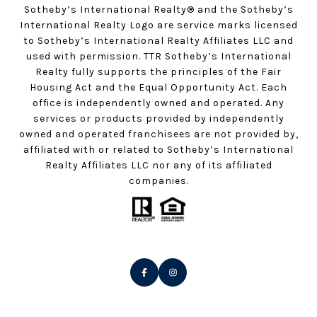
Sotheby’s International Realty®️ and the Sotheby’s
International Realty Logo are service marks licensed
to Sotheby’s International Realty Affiliates LLC and
used with permission. TTR Sotheby’s International
Realty fully supports the principles of the Fair
Housing Act and the Equal Opportunity Act. Each
office is independently owned and operated. Any
services or products provided by independently
owned and operated franchisees are not provided by,
affiliated with or related to Sotheby’s International
Realty Affiliates LLC nor any of its affiliated
companies.