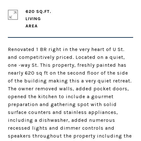
620 SQ.FT.
LIVING
Renovated 1 BR right in the very heart of U St.
and competitively priced. Located on a quiet,
one -way St. This property, freshly painted has
nearly 620 sq ft on the second floor of the side
of the building making this a very quiet retreat.
The owner removed walls, added pocket doors,
opened the kitchen to include a gourmet
preparation and gathering spot with solid
surface counters and stainless appliances,
including a dishwasher, added numerous
recessed lights and dimmer controls and
speakers throughout the property including the