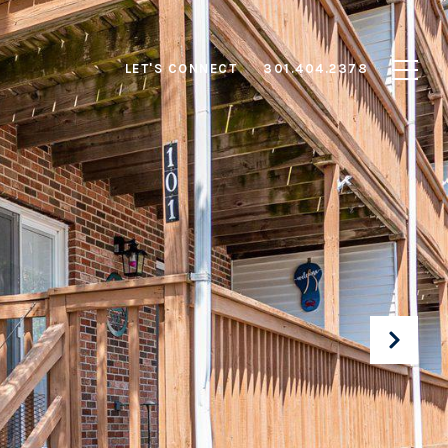
LET'S CONNECT
301.404.2378