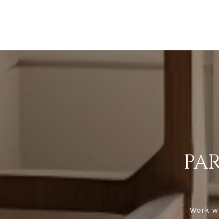
PA
Work wi