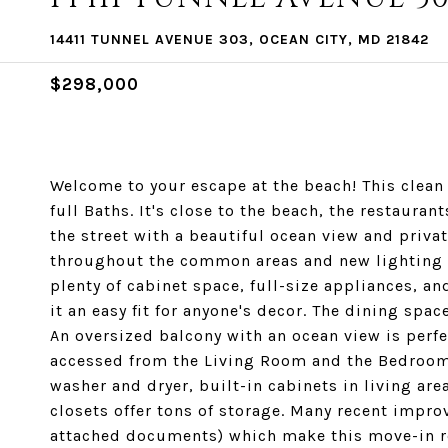
14411 TUNNEL AVENUE 303, OCEAN CITY, MD 21842
$298,000
Welcome to your escape at the beach! This clea
full Baths. It's close to the beach, the restaura
the street with a beautiful ocean view and privat
throughout the common areas and new lighting w
plenty of cabinet space, full-size appliances, a
it an easy fit for anyone's decor. The dining spa
An oversized balcony with an ocean view is perfe
accessed from the Living Room and the Bedroom.
washer and dryer, built-in cabinets in living are
closets offer tons of storage. Many recent impr
attached documents) which make this move-in r