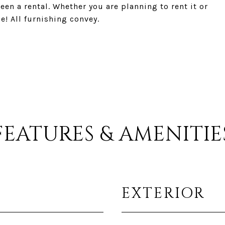
en a rental. Whether you are planning to rent it or
e! All furnishing convey.
FEATURES & AMENITIE
EXTERIOR