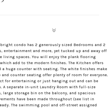
n bright condo has 2 generously sized Bedrooms and 2
nts, entertainment and more, yet tucked up and away off
e living spaces. You will enjoy the plank flooring
hich add to the modern finishes. The Kitchen offers
nd a huge counter with seating. The white finishes make
ce and counter seating offer plenty of room for everyone.
ct for entertaining or just hanging out and can be
 A separate in-unit Laundry Room with full-size
a, large storage bin on the balcony, and spacious
ovements have been made throughout (see list in
eady. The swimming pool and off-street assigned