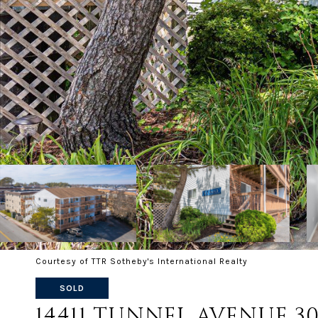
Courtesy of TTR Sotheby's International Realty
SOLD
14411 TUNNEL AVENUE 30