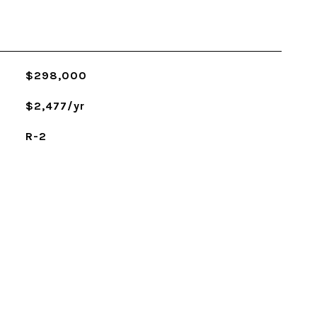
$298,000
$2,477/yr
R-2