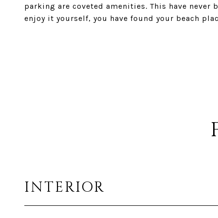
parking are coveted amenities. This have never be
enjoy it yourself, you have found your beach plac
INTERIOR