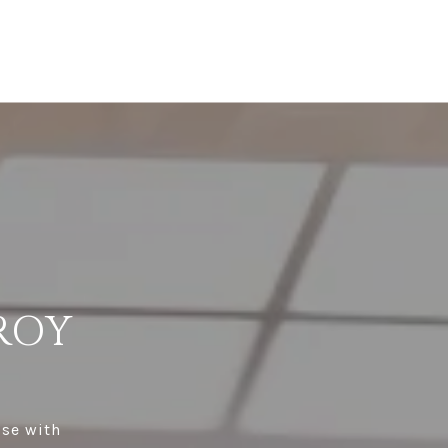
ROY
ise with