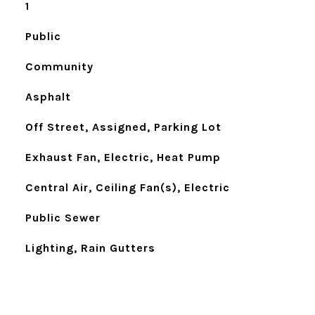
1
Public
Community
Asphalt
Off Street, Assigned, Parking Lot
Exhaust Fan, Electric, Heat Pump
Central Air, Ceiling Fan(s), Electric
Public Sewer
Lighting, Rain Gutters