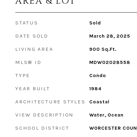
AREA & LOT
STATUS
Sold
DATE SOLD
March 28, 2025
LIVING AREA
900
Sq.Ft.
MLS® ID
MDWO2028558
TYPE
Condo
YEAR BUILT
1984
ARCHITECTURE STYLES
Coastal
VIEW DESCRIPTION
Water, Ocean
SCHOOL DISTRICT
WORCESTER COUN