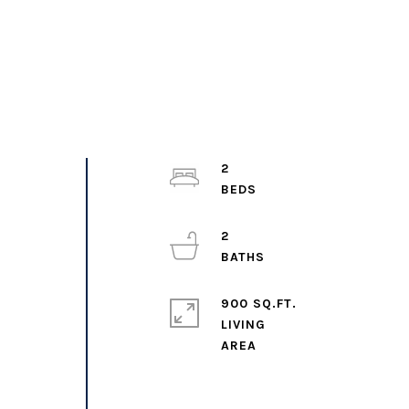
2
2
900 SQ.FT.
LIVING