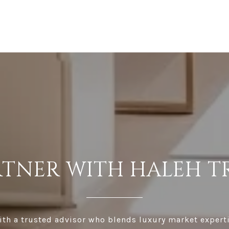
RTNER WITH HALEH T
th a trusted advisor who blends luxury market expert