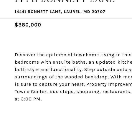
14441 BONNETT LANE, LAUREL, MD 20707
$380,000
Discover the epitome of townhome living in this
bedrooms with ensuite baths, an updated kitche
both style and functionality. Step outside onto 
surroundings of the wooded backdrop. With mod
is sure to capture your heart. Property improveme
Towne Center, bus stops, shopping, restaurants,
at 3:00 PM.