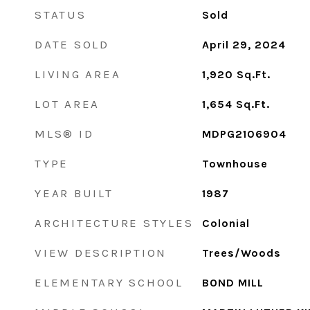
STATUS
Sold
DATE SOLD
April 29, 2024
LIVING AREA
1,920
Sq.Ft.
LOT AREA
1,654
Sq.Ft.
MLS® ID
MDPG2106904
TYPE
Townhouse
YEAR BUILT
1987
ARCHITECTURE STYLES
Colonial
VIEW DESCRIPTION
Trees/Woods
ELEMENTARY SCHOOL
BOND MILL