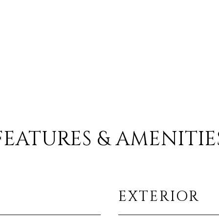
FEATURES & AMENITIE
EXTERIOR