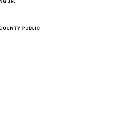
NG JR.
 COUNTY PUBLIC