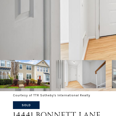
Courtesy of TTR Sotheby's International Realty
SOLD
14441 BONNETT LANE