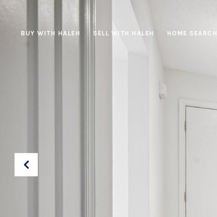
BUY WITH HALEH
SELL WITH HALEH
HOME SEARC