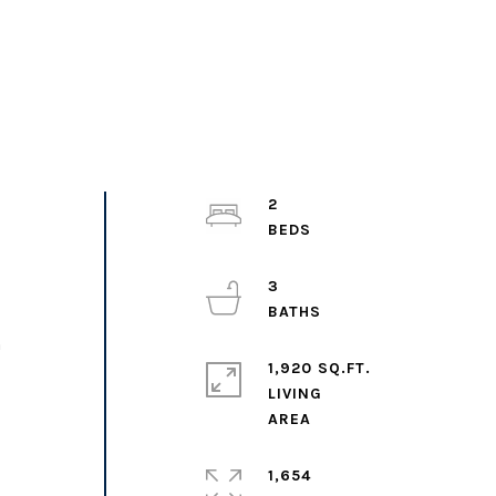
2
3
h
1,920 SQ.FT.
LIVING
1,654