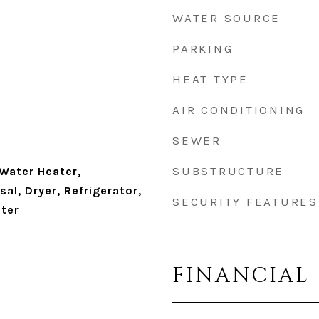
WATER SOURCE
PARKING
HEAT TYPE
AIR CONDITIONING
SEWER
SUBSTRUCTURE
 Water Heater,
al, Dryer, Refrigerator,
SECURITY FEATURES
ter
FINANCIAL