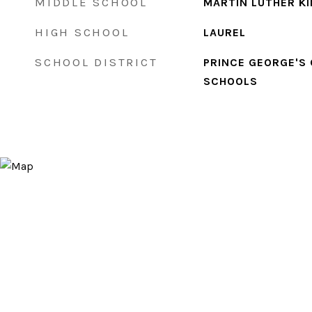
MIDDLE SCHOOL
MARTIN LUTHER KI
HIGH SCHOOL
LAUREL
SCHOOL DISTRICT
PRINCE GEORGE'S
SCHOOLS