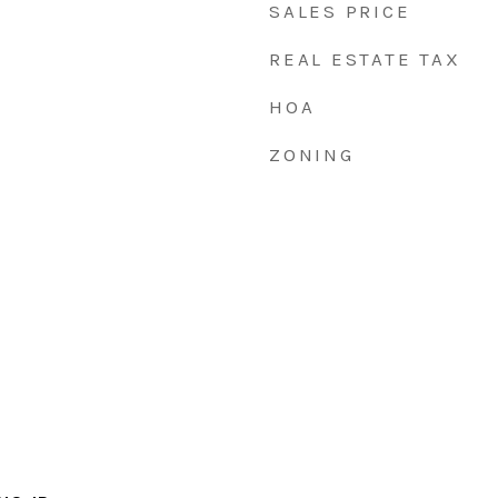
SALES PRICE
REAL ESTATE TAX
HOA
ZONING