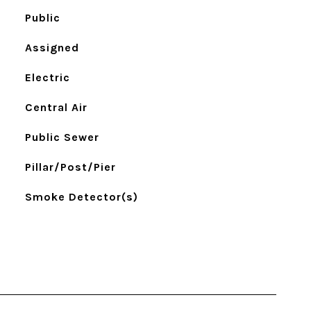
Public
Assigned
Electric
Central Air
Public Sewer
Pillar/Post/Pier
Smoke Detector(s)