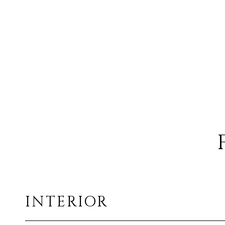
INTERIOR