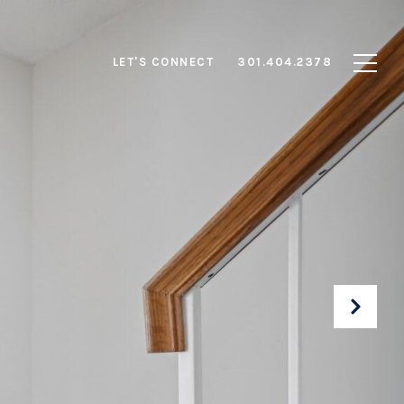
LET'S CONNECT
301.404.2378