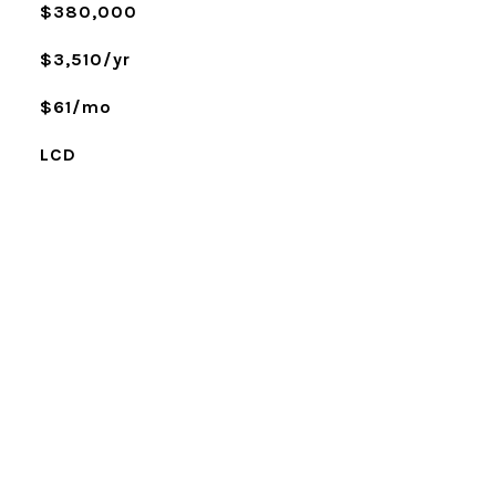
$380,000
$3,510/yr
$61/mo
LCD