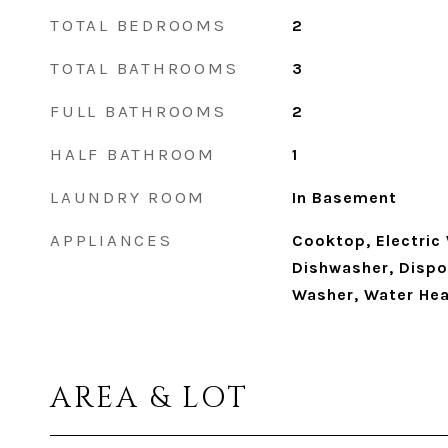
TOTAL BEDROOMS
2
TOTAL BATHROOMS
3
FULL BATHROOMS
2
HALF BATHROOM
1
LAUNDRY ROOM
In Basement
APPLIANCES
Cooktop, Electric
Dishwasher, Dispos
Washer, Water Hea
AREA & LOT