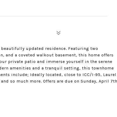
 beautifully updated residence. Featuring two
n, and a coveted walkout basement, this home offers
your private patio and immerse yourself in the serene
ern amenities and a tranquil setting, this townhome
nts include; Ideally located, close to ICC/I-95, Laurel
 and so much more. Offers are due on Sunday, April 7t