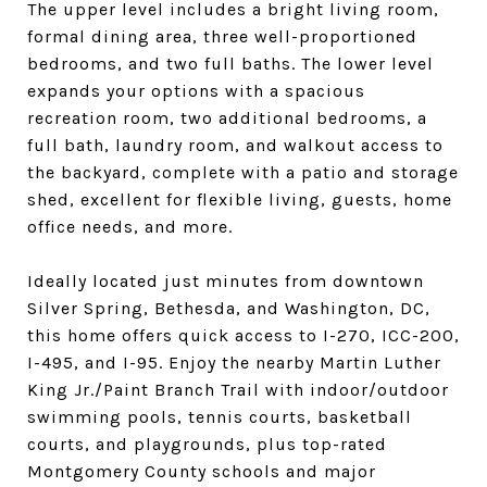
The upper level includes a bright living room,
formal dining area, three well-proportioned
bedrooms, and two full baths. The lower level
expands your options with a spacious
recreation room, two additional bedrooms, a
full bath, laundry room, and walkout access to
the backyard, complete with a patio and storage
shed, excellent for flexible living, guests, home
office needs, and more.
Ideally located just minutes from downtown
Silver Spring, Bethesda, and Washington, DC,
this home offers quick access to I-270, ICC-200,
I-495, and I-95. Enjoy the nearby Martin Luther
King Jr./Paint Branch Trail with indoor/outdoor
swimming pools, tennis courts, basketball
courts, and playgrounds, plus top-rated
Montgomery County schools and major