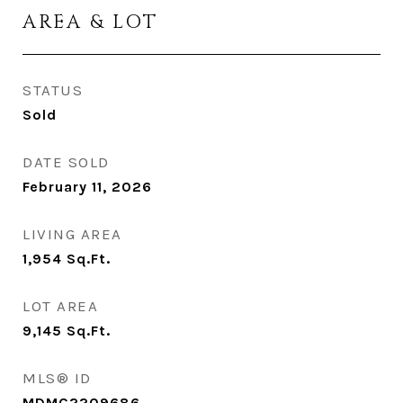
AREA & LOT
STATUS
Sold
DATE SOLD
February 11, 2026
LIVING AREA
1,954
Sq.Ft.
LOT AREA
9,145
Sq.Ft.
MLS® ID
MDMC2209686