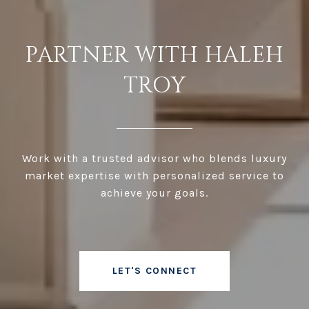
PARTNER WITH HALEH
TROY
Work with a trusted advisor who blends luxury
market expertise with personalized service to
achieve your goals.
LET'S CONNECT