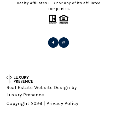
Realty Affiliates LLC nor any of its affiliated
companies.
Real Estate Website Design by
Luxury Presence
Copyright
2026
|
Privacy Policy