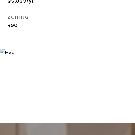
$5,033/yr
ZONING
R90