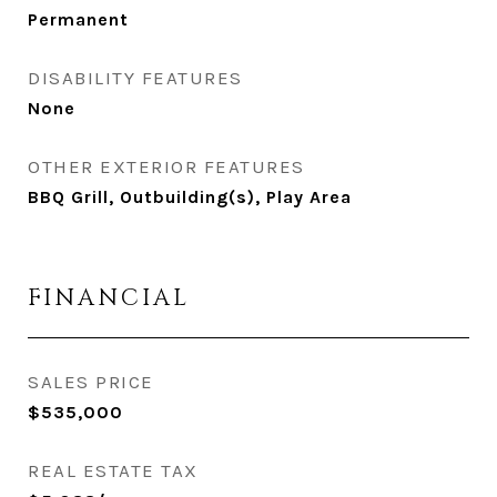
Permanent
DISABILITY FEATURES
None
OTHER EXTERIOR FEATURES
BBQ Grill, Outbuilding(s), Play Area
FINANCIAL
SALES PRICE
$535,000
REAL ESTATE TAX