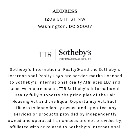
ADDRESS
1206 30TH ST NW
Washington, DC 20007
Sotheby’s International Realty®️ and the Sotheby’s
International Realty Logo are service marks licensed
to Sotheby’s International Realty Affiliates LLC and
used with permission. TTR Sotheby’s International
Realty fully supports the principles of the Fair
Housing Act and the Equal Opportunity Act. Each
office is independently owned and operated. Any
services or products provided by independently
owned and operated franchisees are not provided by,
affiliated with or related to Sotheby’s International