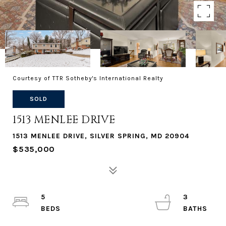
Courtesy of TTR Sotheby's International Realty
SOLD
1513 MENLEE DRIVE
1513 MENLEE DRIVE, SILVER SPRING, MD 20904
$535,000
5
3