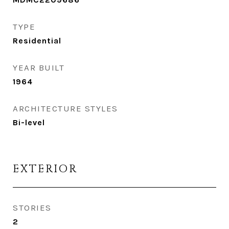
TYPE
Residential
YEAR BUILT
1964
ARCHITECTURE STYLES
Bi-level
EXTERIOR
STORIES
2