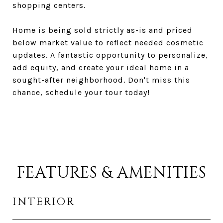
shopping centers.
Home is being sold strictly as-is and priced
below market value to reflect needed cosmetic
updates. A fantastic opportunity to personalize,
add equity, and create your ideal home in a
sought-after neighborhood. Don't miss this
chance, schedule your tour today!
FEATURES & AMENITIES
INTERIOR