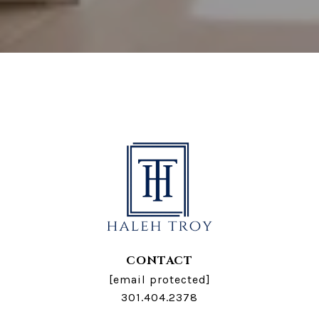
CONTACT
[email protected]
301.404.2378