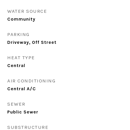
WATER SOURCE
Community
PARKING
Driveway, Off Street
HEAT TYPE
Central
AIR CONDITIONING
Central A/C
SEWER
Public Sewer
SUBSTRUCTURE