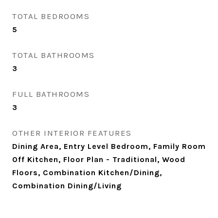
TOTAL BEDROOMS
5
TOTAL BATHROOMS
3
FULL BATHROOMS
3
OTHER INTERIOR FEATURES
Dining Area, Entry Level Bedroom, Family Room
Off Kitchen, Floor Plan - Traditional, Wood
Floors, Combination Kitchen/Dining,
Combination Dining/Living