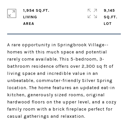
1,954 SQ.FT.
9,145
LIVING
SQ.FT.
A rare opportunity in Springbrook Village--
homes with this much space and potential
rarely come available. This 5-bedroom, 3-
bathroom residence offers over 2,300 sq ft of
living space and incredible value in an
unbeatable, commuter-friendly Silver Spring
location. The home features an updated eat-in
kitchen, generously sized rooms, original
hardwood floors on the upper level, and a cozy
family room with a brick fireplace perfect for
casual gatherings and relaxation.