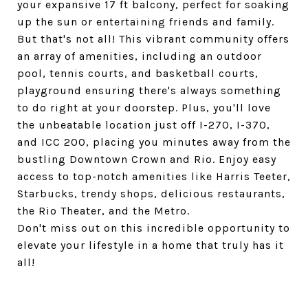
your expansive 17 ft balcony, perfect for soaking
up the sun or entertaining friends and family.
But that's not all! This vibrant community offers
an array of amenities, including an outdoor
pool, tennis courts, and basketball courts,
playground ensuring there's always something
to do right at your doorstep. Plus, you'll love
the unbeatable location just off I-270, I-370,
and ICC 200, placing you minutes away from the
bustling Downtown Crown and Rio. Enjoy easy
access to top-notch amenities like Harris Teeter,
Starbucks, trendy shops, delicious restaurants,
the Rio Theater, and the Metro.
Don't miss out on this incredible opportunity to
elevate your lifestyle in a home that truly has it
all!