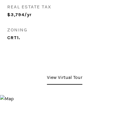
REAL ESTATE TAX
$3,794/yr
ZONING
CRT1.
View Virtual Tour