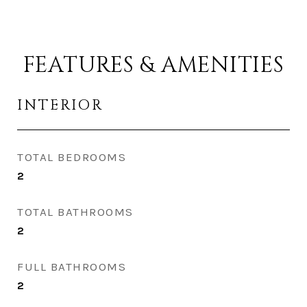
FEATURES & AMENITIES
INTERIOR
TOTAL BEDROOMS
2
TOTAL BATHROOMS
2
FULL BATHROOMS
2