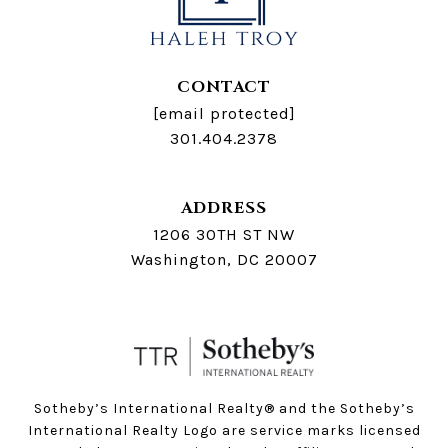
CONTACT
[email protected]
301.404.2378
ADDRESS
1206 30TH ST NW
Washington, DC 20007
Sotheby’s International Realty®️ and the Sotheby’s
International Realty Logo are service marks licensed