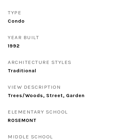
TYPE
Condo
YEAR BUILT
1992
ARCHITECTURE STYLES
Traditional
VIEW DESCRIPTION
Trees/Woods, Street, Garden
ELEMENTARY SCHOOL
ROSEMONT
MIDDLE SCHOOL