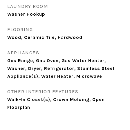
LAUNDRY ROOM
Washer Hookup
FLOORING
Wood, Ceramic Tile, Hardwood
APPLIANCES
Gas Range, Gas Oven, Gas Water Heater,
Washer, Dryer, Refrigerator, Stainless Steel
Appliance(s), Water Heater, Microwave
OTHER INTERIOR FEATURES
Walk-In Closet(s), Crown Molding, Open
Floorplan