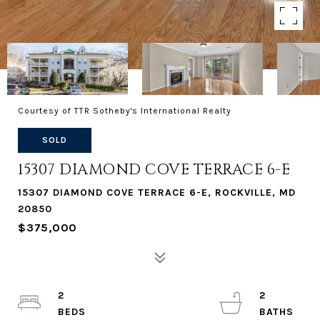
Courtesy of TTR Sotheby's International Realty
SOLD
15307 DIAMOND COVE TERRACE 6-E
15307 DIAMOND COVE TERRACE 6-E, ROCKVILLE, MD
20850
$375,000
2
2