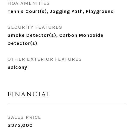
HOA AMENITIES
Tennis Court(s), Jogging Path, Playground
SECURITY FEATURES
Smoke Detector(s), Carbon Monoxide
Detector(s)
OTHER EXTERIOR FEATURES
Balcony
FINANCIAL
SALES PRICE
$375,000