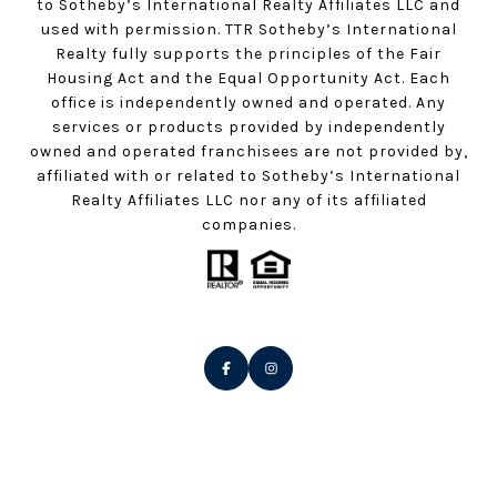
to Sotheby’s International Realty Affiliates LLC and
used with permission. TTR Sotheby’s International
Realty fully supports the principles of the Fair
Housing Act and the Equal Opportunity Act. Each
office is independently owned and operated. Any
services or products provided by independently
owned and operated franchisees are not provided by,
affiliated with or related to Sotheby’s International
Realty Affiliates LLC nor any of its affiliated
companies.