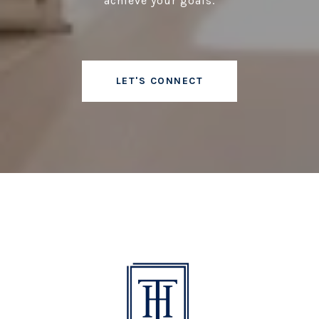
achieve your goals.
LET'S CONNECT