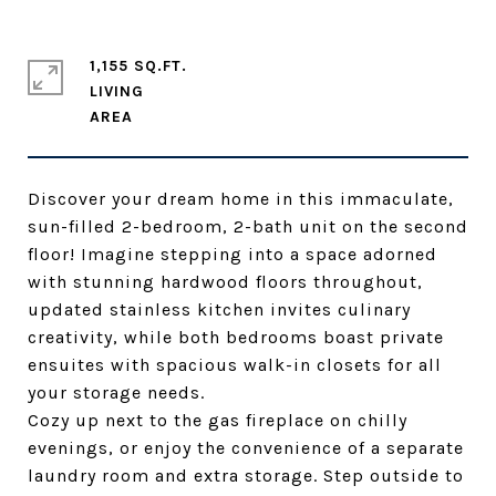
1,155 SQ.FT.
LIVING
Discover your dream home in this immaculate,
sun-filled 2-bedroom, 2-bath unit on the second
floor! Imagine stepping into a space adorned
with stunning hardwood floors throughout,
updated stainless kitchen invites culinary
creativity, while both bedrooms boast private
ensuites with spacious walk-in closets for all
your storage needs.
Cozy up next to the gas fireplace on chilly
evenings, or enjoy the convenience of a separate
laundry room and extra storage. Step outside to