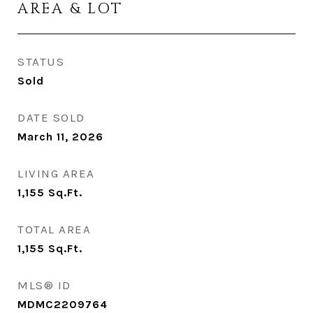
AREA & LOT
STATUS
Sold
DATE SOLD
March 11, 2026
LIVING AREA
1,155
Sq.Ft.
TOTAL AREA
1,155
Sq.Ft.
MLS® ID
MDMC2209764