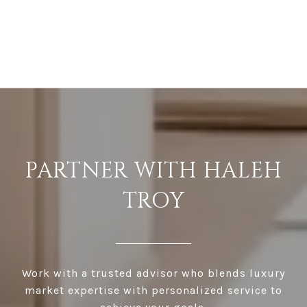
PARTNER WITH HALEH
TROY
Work with a trusted advisor who blends luxury
market expertise with personalized service to