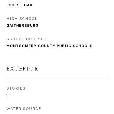
FOREST OAK
HIGH SCHOOL
GAITHERSBURG
SCHOOL DISTRICT
MONTGOMERY COUNTY PUBLIC SCHOOLS
EXTERIOR
STORIES
1
WATER SOURCE