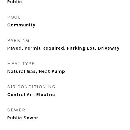
Public
POOL
Community
PARKING
Paved, Permit Required, Parking Lot, Driveway
HEAT TYPE
Natural Gas, Heat Pump
AIR CONDITIONING
Central Air, Electric
SEWER
Public Sewer