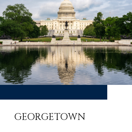
GEORGETOWN