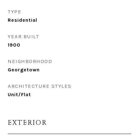
TYPE
Residential
YEAR BUILT
1900
NEIGHBORHOOD
Georgetown
ARCHITECTURE STYLES
Unit/Flat
EXTERIOR