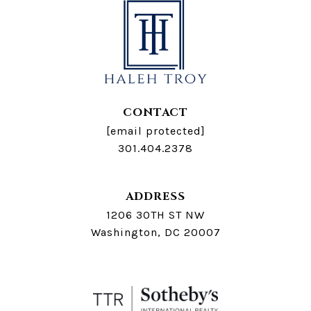
CONTACT
[email protected]
301.404.2378
ADDRESS
1206 30TH ST NW
Washington, DC 20007