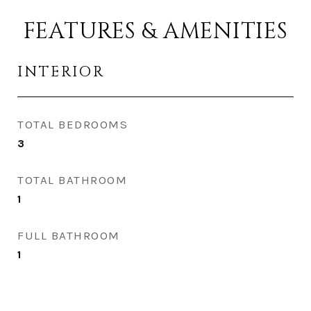
FEATURES & AMENITIES
INTERIOR
TOTAL BEDROOMS
3
TOTAL BATHROOM
1
FULL BATHROOM
1