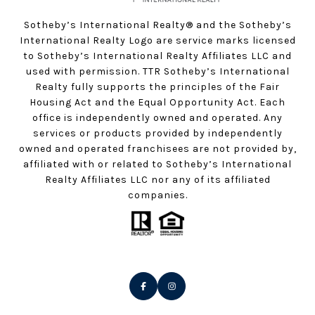
Sotheby’s International Realty®️ and the Sotheby’s
International Realty Logo are service marks licensed
to Sotheby’s International Realty Affiliates LLC and
used with permission. TTR Sotheby’s International
Realty fully supports the principles of the Fair
Housing Act and the Equal Opportunity Act. Each
office is independently owned and operated. Any
services or products provided by independently
owned and operated franchisees are not provided by,
affiliated with or related to Sotheby’s International
Realty Affiliates LLC nor any of its affiliated
companies.