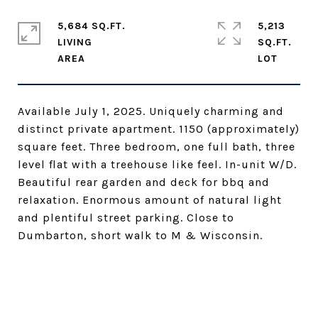
5,684 SQ.FT.
5,213
LIVING
SQ.FT.
Available July 1, 2025. Uniquely charming and
distinct private apartment. 1150 (approximately)
square feet. Three bedroom, one full bath, three
level flat with a treehouse like feel. In-unit W/D.
Beautiful rear garden and deck for bbq and
relaxation. Enormous amount of natural light
and plentiful street parking. Close to
Dumbarton, short walk to M & Wisconsin.