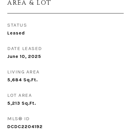
AREA & LOT
STATUS
Leased
DATE LEASED
June 10, 2025
LIVING AREA
5,684
Sq.Ft.
LOT AREA
5,213
Sq.Ft.
MLS® ID
DCDC2204192