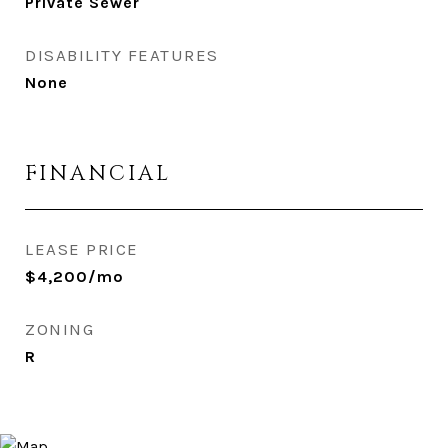
Private Sewer
DISABILITY FEATURES
None
FINANCIAL
LEASE PRICE
$4,200/mo
ZONING
R