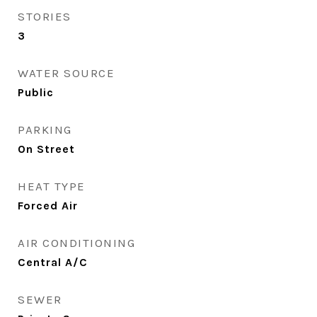
STORIES
3
WATER SOURCE
Public
PARKING
On Street
HEAT TYPE
Forced Air
AIR CONDITIONING
Central A/C
SEWER