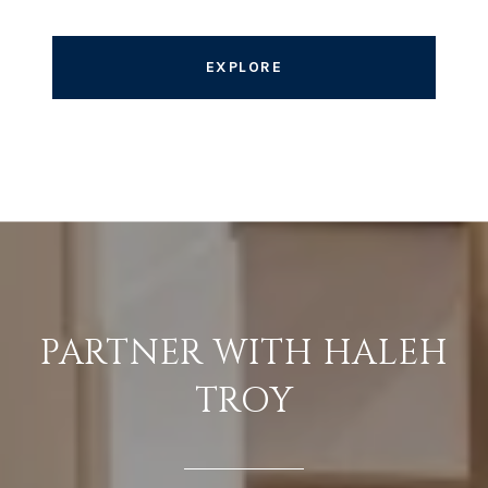
EXPLORE
PARTNER WITH HALEH
TROY