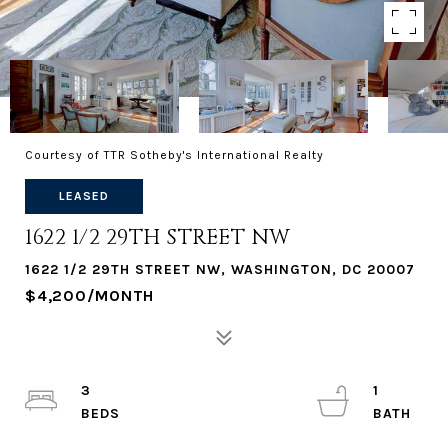
Courtesy of TTR Sotheby's International Realty
LEASED
1622 1/2 29TH STREET NW
1622 1/2 29TH STREET NW, WASHINGTON, DC 20007
$4,200/MONTH
3
1