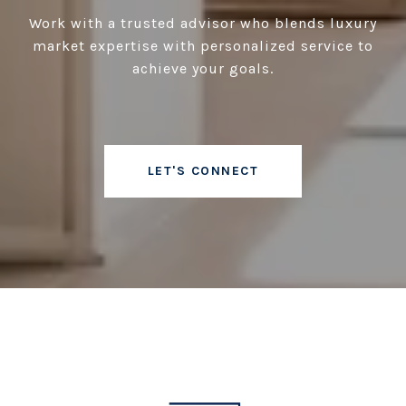
Work with a trusted advisor who blends luxury
market expertise with personalized service to
achieve your goals.
LET'S CONNECT