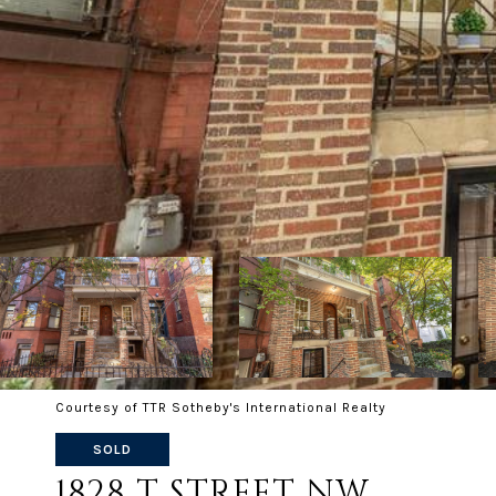
Courtesy of TTR Sotheby's International Realty
SOLD
1828 T STREET NW