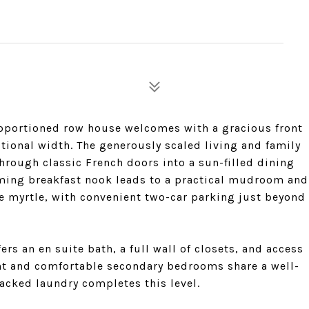
proportioned row house welcomes with a gracious front
ional width. The generously scaled living and family
hrough classic French doors into a sun-filled dining
rming breakfast nook leads to a practical mudroom and
e myrtle, with convenient two-car parking just beyond
fers an en suite bath, a full wall of closets, and access
ight and comfortable secondary bedrooms share a well-
tacked laundry completes this level.