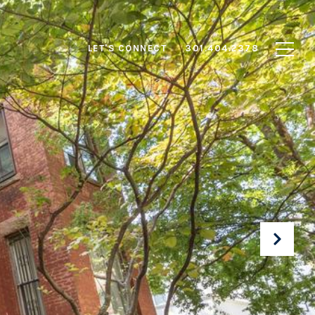
LET'S CONNECT
301.404.2378