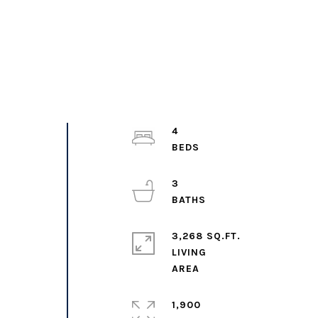
4
3
3,268 SQ.FT.
LIVING
1,900