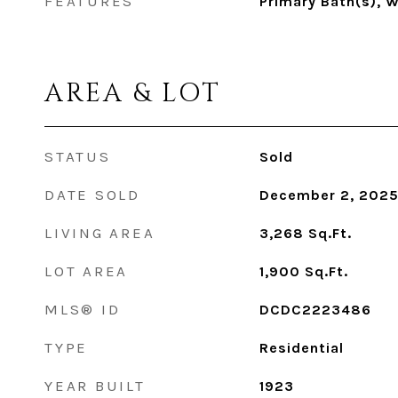
FEATURES
Primary Bath(s), 
AREA & LOT
STATUS
Sold
DATE SOLD
December 2, 202
LIVING AREA
3,268
Sq.Ft.
LOT AREA
1,900
Sq.Ft.
MLS® ID
DCDC2223486
TYPE
Residential
YEAR BUILT
1923