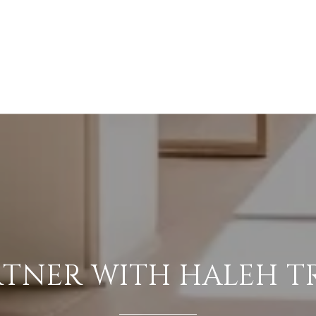
RTNER WITH HALEH T