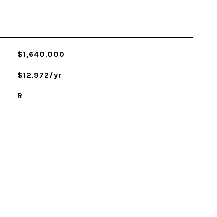
$1,640,000
$12,972/yr
R