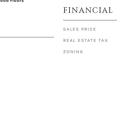
Wood Floors
FINANCIAL
SALES PRICE
REAL ESTATE TAX
ZONING
5