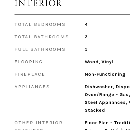
INTERIOR
TOTAL BEDROOMS
4
TOTAL BATHROOMS
3
FULL BATHROOMS
3
FLOORING
Wood, Vinyl
FIREPLACE
Non-Functioning
APPLIANCES
Dishwasher, Dispo
Oven/Range - Gas, 
Steel Appliances,
Stacked
OTHER INTERIOR
Floor Plan - Tradit