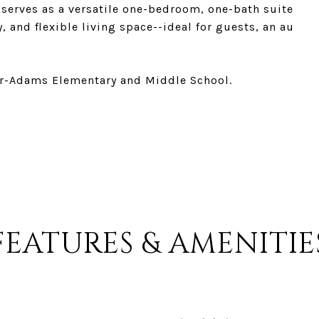
, serves as a versatile one-bedroom, one-bath suite
, and flexible living space--ideal for guests, an au
er-Adams Elementary and Middle School.
FEATURES & AMENITIE