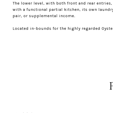
The lower level, with both front and rear entries
with a functional partial kitchen, its own laundry
pair, or supplemental income.
Located in-bounds for the highly regarded Oyst