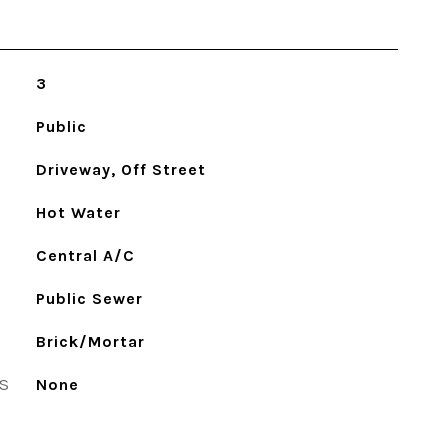
3
Public
Driveway, Off Street
Hot Water
Central A/C
Public Sewer
Brick/Mortar
S
None