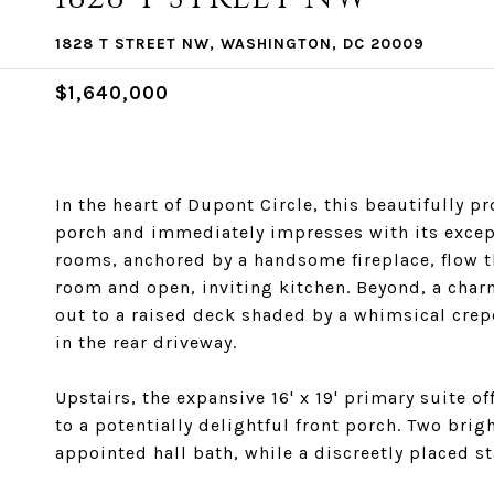
1828 T STREET NW, WASHINGTON, DC 20009
$1,640,000
In the heart of Dupont Circle, this beautifully 
porch and immediately impresses with its except
rooms, anchored by a handsome fireplace, flow t
room and open, inviting kitchen. Beyond, a cha
out to a raised deck shaded by a whimsical crep
in the rear driveway.
Upstairs, the expansive 16' x 19' primary suite of
to a potentially delightful front porch. Two br
appointed hall bath, while a discreetly placed s