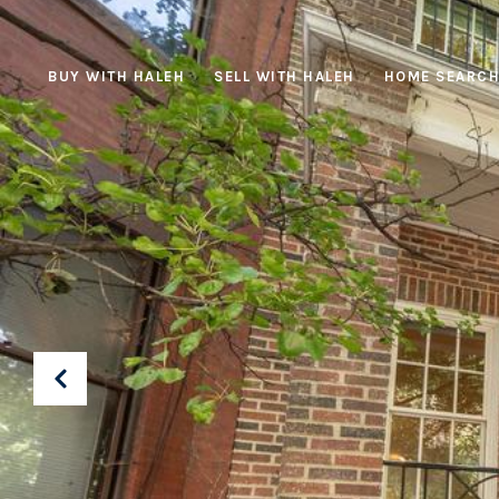
BUY WITH HALEH
SELL WITH HALEH
HOME SEARC