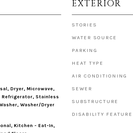
EXTERIOR
STORIES
WATER SOURCE
PARKING
HEAT TYPE
AIR CONDITIONING
SEWER
sal, Dryer, Microwave,
Refrigerator, Stainless
SUBSTRUCTURE
 Washer, Washer/Dryer
DISABILITY FEATURE
ional, Kitchen - Eat-In,