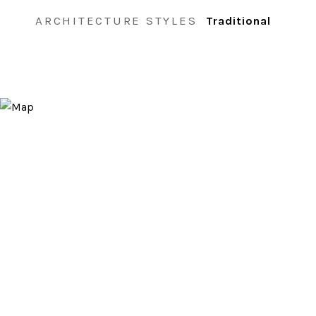
ARCHITECTURE STYLES
Traditional