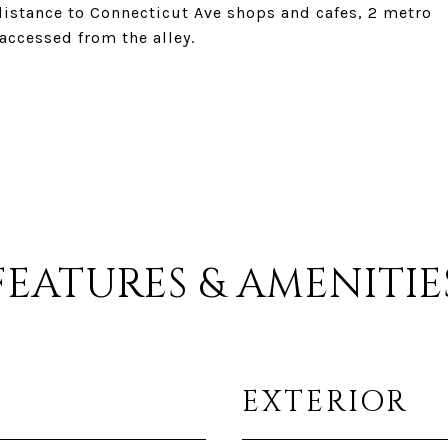
distance to Connecticut Ave shops and cafes, 2 metro
accessed from the alley.
FEATURES & AMENITIE
EXTERIOR