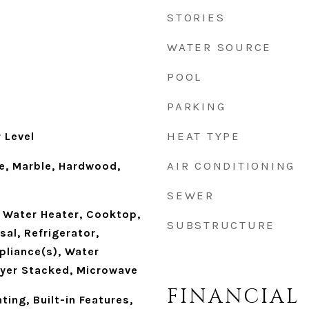
STORIES
WATER SOURCE
POOL
PARKING
HEAT TYPE
 Level
AIR CONDITIONING
e, Marble, Hardwood,
SEWER
 Water Heater, Cooktop,
SUBSTRUCTURE
al, Refrigerator,
pliance(s), Water
yer Stacked, Microwave
FINANCIAL
ting, Built-in Features,