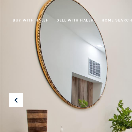
BUY WITH HALEH
SELL WITH HALEH
HOME SEARC