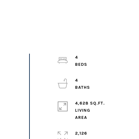
4
4
4,628 SQ.FT.
e
LIVING
2,126