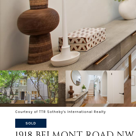
Courtesy of TTR Sotheby's International Realty
SOLD
1918 BELMONT ROAD NW