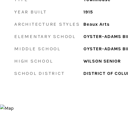
YEAR BUILT
1915
ARCHITECTURE STYLES
Beaux Arts
ELEMENTARY SCHOOL
OYSTER-ADAMS BI
MIDDLE SCHOOL
OYSTER-ADAMS BI
HIGH SCHOOL
WILSON SENIOR
SCHOOL DISTRICT
DISTRICT OF COLU