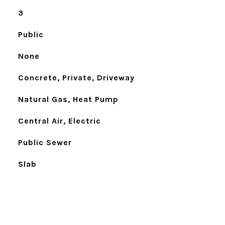
3
Public
None
Concrete, Private, Driveway
Natural Gas, Heat Pump
Central Air, Electric
Public Sewer
Slab