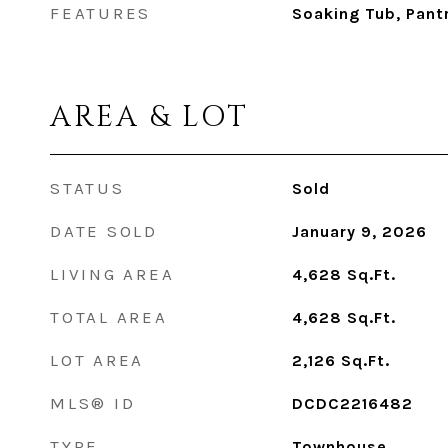
FEATURES
Soaking Tub, Pant
AREA & LOT
STATUS
Sold
DATE SOLD
January 9, 2026
LIVING AREA
4,628
Sq.Ft.
TOTAL AREA
4,628
Sq.Ft.
LOT AREA
2,126
Sq.Ft.
MLS® ID
DCDC2216482
TYPE
Townhouse