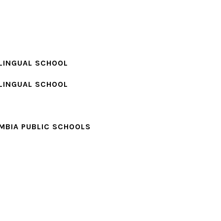
LINGUAL SCHOOL
LINGUAL SCHOOL
MBIA PUBLIC SCHOOLS