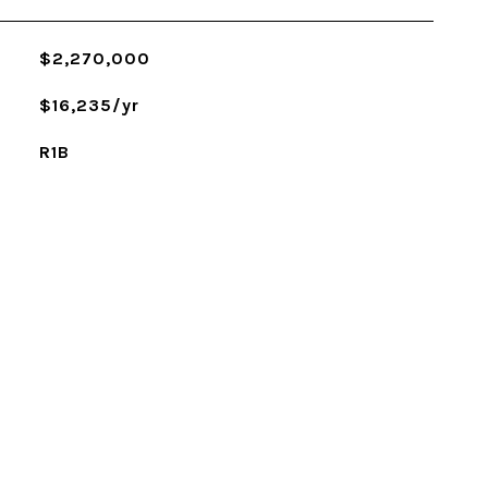
$2,270,000
$16,235/yr
R1B