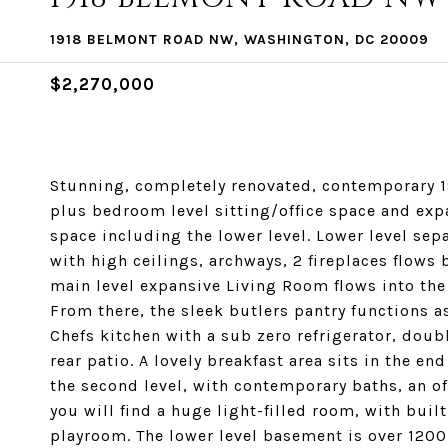
1918 BELMONT ROAD NW, WASHINGTON, DC 20009
$2,270,000
Stunning, completely renovated, contemporary 
plus bedroom level sitting/office space and expa
space including the lower level. Lower level sep
with high ceilings, archways, 2 fireplaces flows 
main level expansive Living Room flows into the
From there, the sleek butlers pantry functions as 
Chefs kitchen with a sub zero refrigerator, doub
rear patio. A lovely breakfast area sits in the e
the second level, with contemporary baths, an off
you will find a huge light-filled room, with buil
playroom. The lower level basement is over 1200