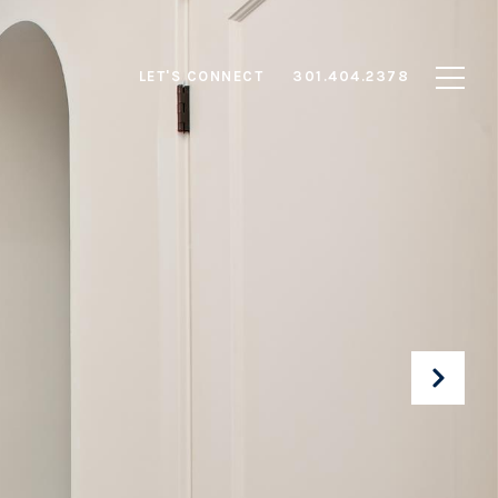
LET'S CONNECT
301.404.2378