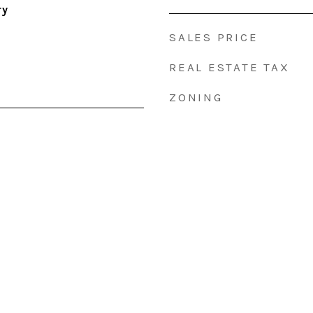
ry
SALES PRICE
REAL ESTATE TAX
ZONING