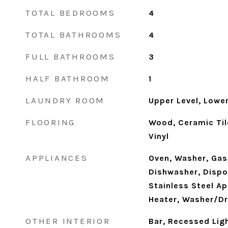
TOTAL BEDROOMS
4
TOTAL BATHROOMS
4
FULL BATHROOMS
3
HALF BATHROOM
1
LAUNDRY ROOM
Upper Level, Lower
FLOORING
Wood, Ceramic Til
Vinyl
APPLIANCES
Oven, Washer, Gas
Dishwasher, Dispos
Stainless Steel Ap
Heater, Washer/Dr
OTHER INTERIOR
Bar, Recessed Ligh