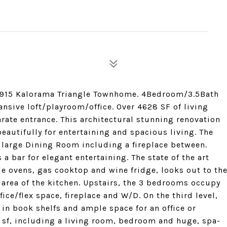
1915 Kalorama Triangle Townhome. 4Bedroom/3.5Bath
nsive loft/playroom/office. Over 4628 SF of living
arate entrance. This architectural stunning renovation
beautifully for entertaining and spacious living. The
 large Dining Room including a fireplace between.
a bar for elegant entertaining. The state of the art
le ovens, gas cooktop and wine fridge, looks out to th
nd area of the kitchen. Upstairs, the 3 bedrooms occupy
ice/flex space, fireplace and W/D. On the third level,
t in book shelfs and ample space for an office or
 sf, including a living room, bedroom and huge, spa-