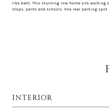
like bath. This stunning row home sits walking 
stops, parks and schools. One rear parking spot 
INTERIOR