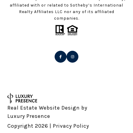
affiliated with or related to Sotheby’s International
Realty Affiliates LLC nor any of its affiliated
companies.
Real Estate Website Design by
Luxury Presence
Copyright
2026
|
Privacy Policy