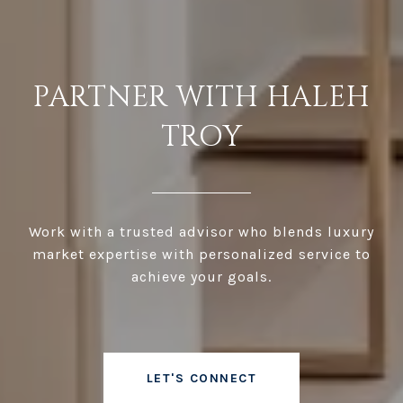
PARTNER WITH HALEH
TROY
Work with a trusted advisor who blends luxury
market expertise with personalized service to
achieve your goals.
LET'S CONNECT