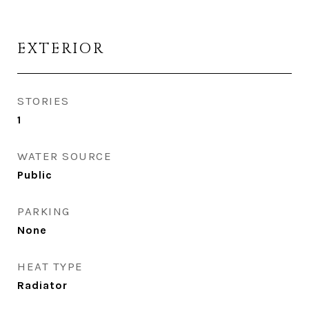
EXTERIOR
STORIES
1
WATER SOURCE
Public
PARKING
None
HEAT TYPE
Radiator