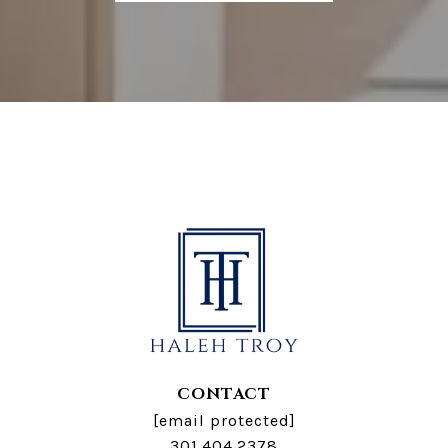
CONTACT
[email protected]
301.404.2378