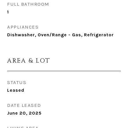
FULL BATHROOM
1
APPLIANCES
Dishwasher, Oven/Range - Gas, Refrigerator
AREA & LOT
STATUS
Leased
DATE LEASED
June 20, 2025