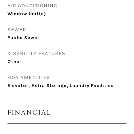
AIR CONDITIONING
Window Unit(s)
SEWER
Public Sewer
DISABILITY FEATURES
Other
HOA AMENITIES
Elevator, Extra Storage, Laundry Facilities
FINANCIAL