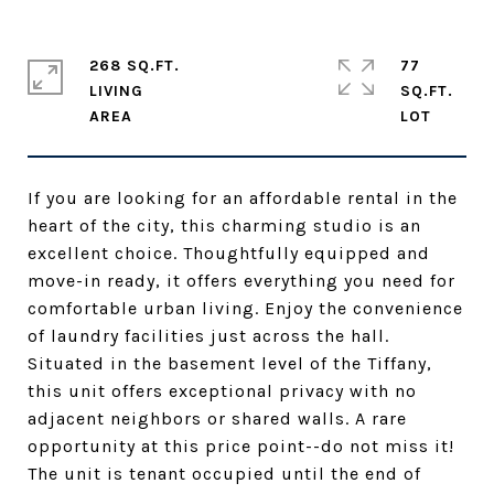
268 SQ.FT.
77
LIVING
SQ.FT.
If you are looking for an affordable rental in the
heart of the city, this charming studio is an
excellent choice. Thoughtfully equipped and
move-in ready, it offers everything you need for
comfortable urban living. Enjoy the convenience
of laundry facilities just across the hall.
Situated in the basement level of the Tiffany,
this unit offers exceptional privacy with no
adjacent neighbors or shared walls. A rare
opportunity at this price point--do not miss it!
The unit is tenant occupied until the end of