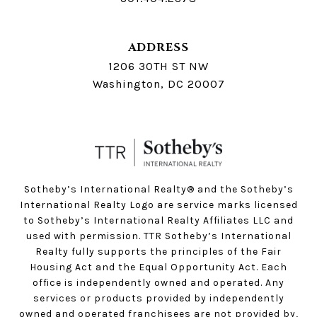
ADDRESS
1206 30TH ST NW
Washington, DC 20007
Sotheby’s International Realty®️ and the Sotheby’s
International Realty Logo are service marks licensed
to Sotheby’s International Realty Affiliates LLC and
used with permission. TTR Sotheby’s International
Realty fully supports the principles of the Fair
Housing Act and the Equal Opportunity Act. Each
office is independently owned and operated. Any
services or products provided by independently
owned and operated franchisees are not provided by,