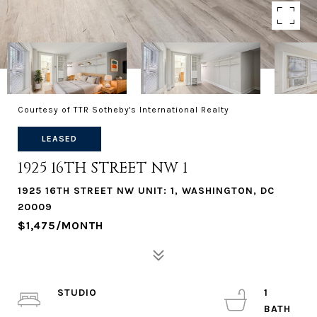
Courtesy of TTR Sotheby's International Realty
LEASED
1925 16TH STREET NW 1
1925 16TH STREET NW UNIT: 1, WASHINGTON, DC
20009
$1,475/MONTH
STUDIO
1