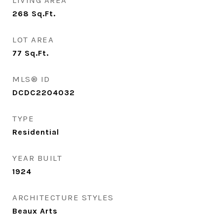
LIVING AREA
268
Sq.Ft.
LOT AREA
77
Sq.Ft.
MLS® ID
DCDC2204032
TYPE
Residential
YEAR BUILT
1924
ARCHITECTURE STYLES
Beaux Arts