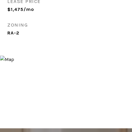
LEASE PRICE
$1,475/mo
ZONING
RA-2