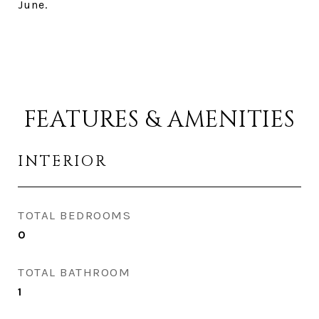
June.
FEATURES & AMENITIES
INTERIOR
TOTAL BEDROOMS
0
TOTAL BATHROOM
1