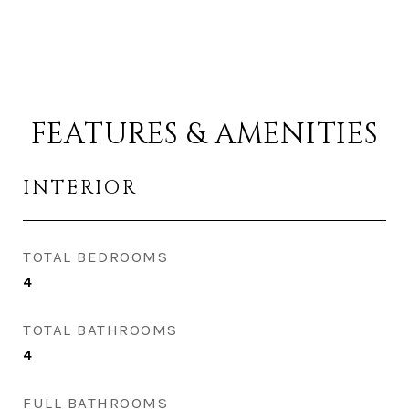
FEATURES & AMENITIES
INTERIOR
TOTAL BEDROOMS
4
TOTAL BATHROOMS
4
FULL BATHROOMS