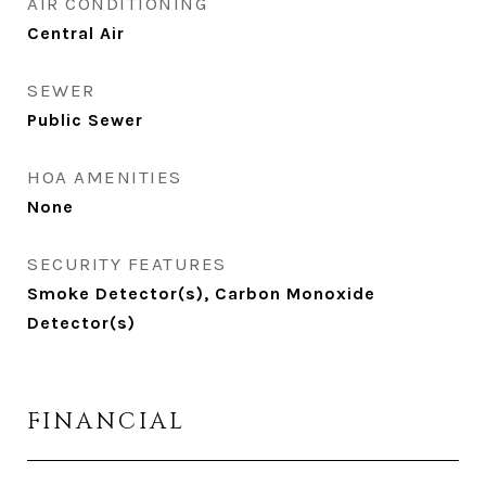
AIR CONDITIONING
Central Air
SEWER
Public Sewer
HOA AMENITIES
None
SECURITY FEATURES
Smoke Detector(s), Carbon Monoxide
Detector(s)
FINANCIAL