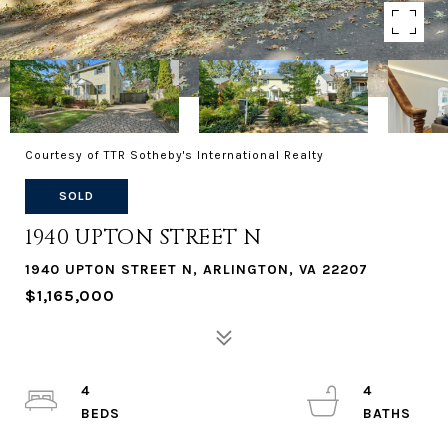
Courtesy of TTR Sotheby's International Realty
SOLD
1940 UPTON STREET N
1940 UPTON STREET N, ARLINGTON, VA 22207
$1,165,000
4
4