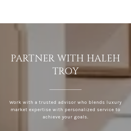
PARTNER WITH HALEH
TROY
Work with a trusted advisor who blends luxury
market expertise with personalized service to
achieve your goals.