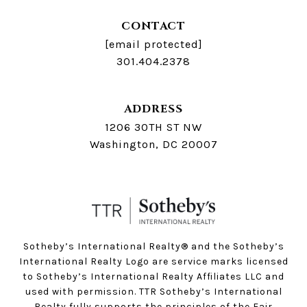
CONTACT
[email protected]
301.404.2378
ADDRESS
1206 30TH ST NW
Washington, DC 20007
Sotheby’s International Realty®️ and the Sotheby’s
International Realty Logo are service marks licensed
to Sotheby’s International Realty Affiliates LLC and
used with permission. TTR Sotheby’s International
Realty fully supports the principles of the Fair