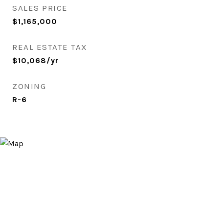
SALES PRICE
$1,165,000
REAL ESTATE TAX
$10,068/yr
ZONING
R-6