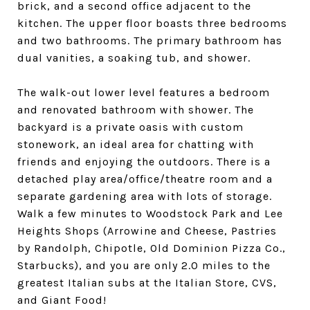
brick, and a second office adjacent to the
kitchen. The upper floor boasts three bedrooms
and two bathrooms. The primary bathroom has
dual vanities, a soaking tub, and shower.
The walk-out lower level features a bedroom
and renovated bathroom with shower. The
backyard is a private oasis with custom
stonework, an ideal area for chatting with
friends and enjoying the outdoors. There is a
detached play area/office/theatre room and a
separate gardening area with lots of storage.
Walk a few minutes to Woodstock Park and Lee
Heights Shops (Arrowine and Cheese, Pastries
by Randolph, Chipotle, Old Dominion Pizza Co.,
Starbucks), and you are only 2.0 miles to the
greatest Italian subs at the Italian Store, CVS,
and Giant Food!