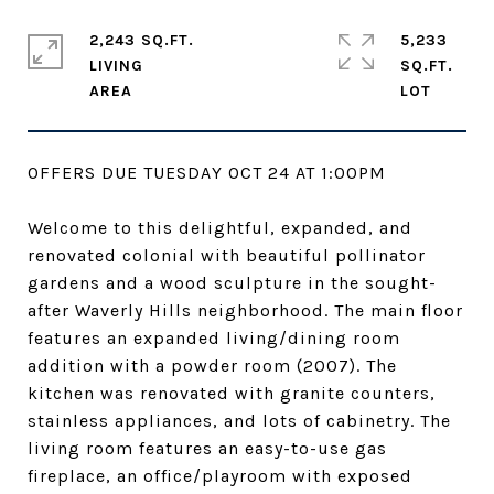
2,243 SQ.FT.
5,233
LIVING
SQ.FT.
OFFERS DUE TUESDAY OCT 24 AT 1:00PM
Welcome to this delightful, expanded, and
renovated colonial with beautiful pollinator
gardens and a wood sculpture in the sought-
after Waverly Hills neighborhood. The main floor
features an expanded living/dining room
addition with a powder room (2007). The
kitchen was renovated with granite counters,
stainless appliances, and lots of cabinetry. The
living room features an easy-to-use gas
fireplace, an office/playroom with exposed