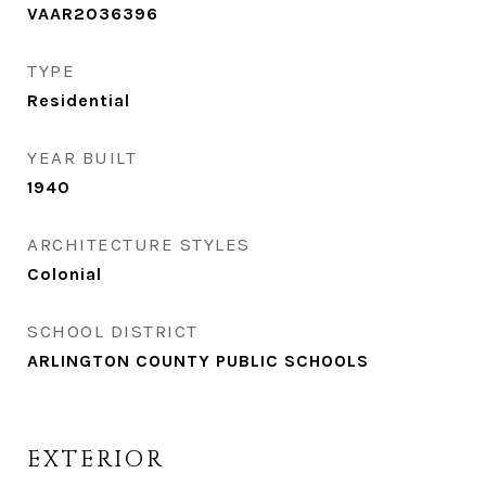
VAAR2036396
TYPE
Residential
YEAR BUILT
1940
ARCHITECTURE STYLES
Colonial
SCHOOL DISTRICT
ARLINGTON COUNTY PUBLIC SCHOOLS
EXTERIOR