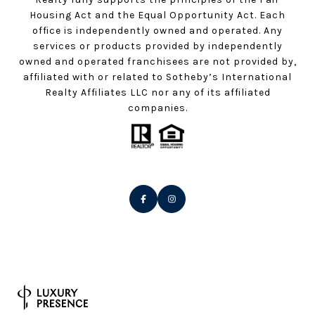
Housing Act and the Equal Opportunity Act. Each
office is independently owned and operated. Any
services or products provided by independently
owned and operated franchisees are not provided by,
affiliated with or related to Sotheby’s International
Realty Affiliates LLC nor any of its affiliated
companies.