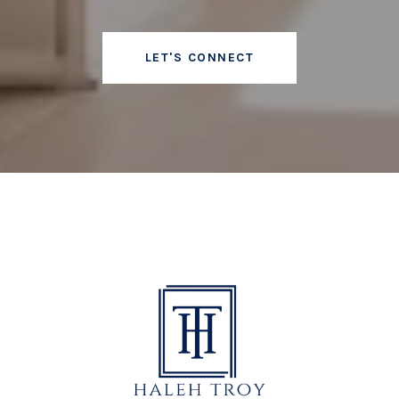
LET'S CONNECT