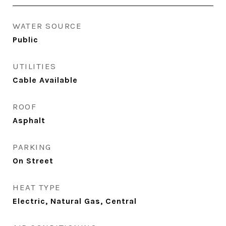
WATER SOURCE
Public
UTILITIES
Cable Available
ROOF
Asphalt
PARKING
On Street
HEAT TYPE
Electric, Natural Gas, Central