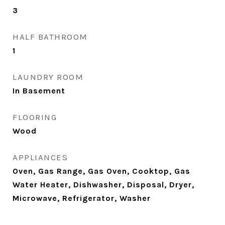
3
HALF BATHROOM
1
LAUNDRY ROOM
In Basement
FLOORING
Wood
APPLIANCES
Oven, Gas Range, Gas Oven, Cooktop, Gas
Water Heater, Dishwasher, Disposal, Dryer,
Microwave, Refrigerator, Washer