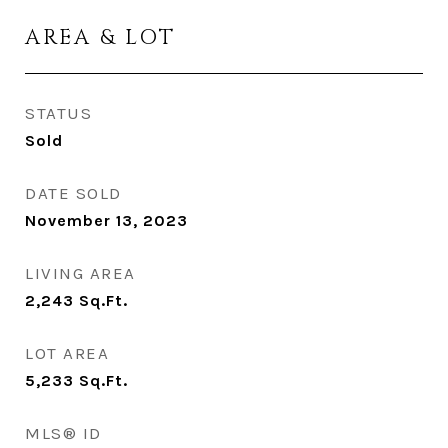
AREA & LOT
STATUS
Sold
DATE SOLD
November 13, 2023
LIVING AREA
2,243
Sq.Ft.
LOT AREA
5,233
Sq.Ft.
MLS® ID