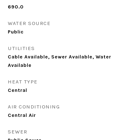
690.0
WATER SOURCE
Public
UTILITIES
Cable Available, Sewer Available, Water
Available
HEAT TYPE
Central
AIR CONDITIONING
Central Air
SEWER