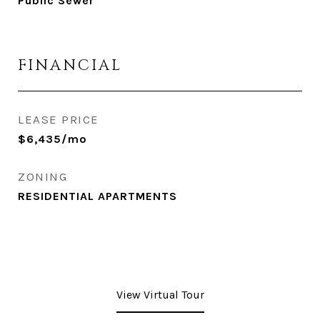
Public Sewer
FINANCIAL
LEASE PRICE
$6,435/mo
ZONING
RESIDENTIAL APARTMENTS
View Virtual Tour