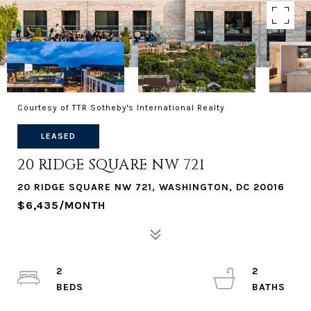
Courtesy of TTR Sotheby's International Realty
LEASED
20 RIDGE SQUARE NW 721
20 RIDGE SQUARE NW 721, WASHINGTON, DC 20016
$6,435/MONTH
2
2