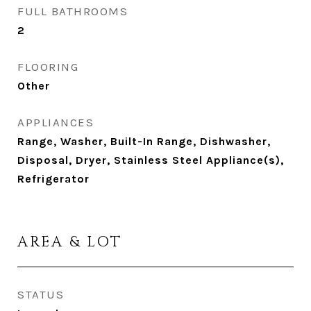
FULL BATHROOMS
2
FLOORING
Other
APPLIANCES
Range, Washer, Built-In Range, Dishwasher,
Disposal, Dryer, Stainless Steel Appliance(s),
Refrigerator
AREA & LOT
STATUS