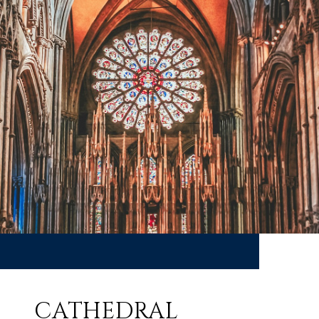
CATHEDRAL