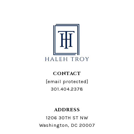
CONTACT
[email protected]
301.404.2378
ADDRESS
1206 30TH ST NW
Washington, DC 20007