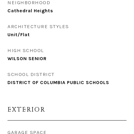
NEIGHBORHOOD
Cathedral Heights
ARCHITECTURE STYLES
Unit/Flat
HIGH SCHOOL
WILSON SENIOR
SCHOOL DISTRICT
DISTRICT OF COLUMBIA PUBLIC SCHOOLS
EXTERIOR
GARAGE SPACE