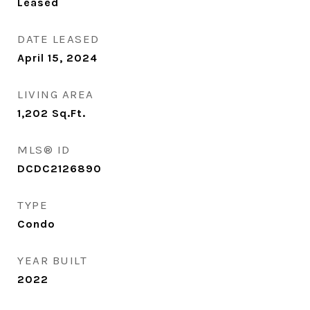
Leased
DATE LEASED
April 15, 2024
LIVING AREA
1,202
Sq.Ft.
MLS® ID
DCDC2126890
TYPE
Condo
YEAR BUILT
2022