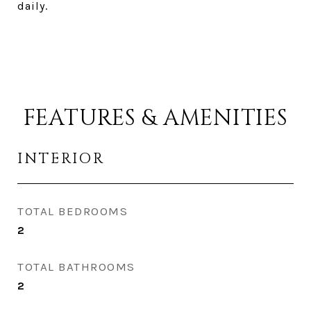
daily.
FEATURES & AMENITIES
INTERIOR
TOTAL BEDROOMS
2
TOTAL BATHROOMS
2