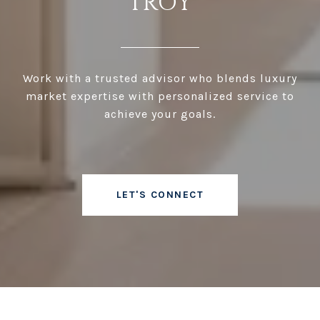
TROY
Work with a trusted advisor who blends luxury
market expertise with personalized service to
achieve your goals.
LET'S CONNECT