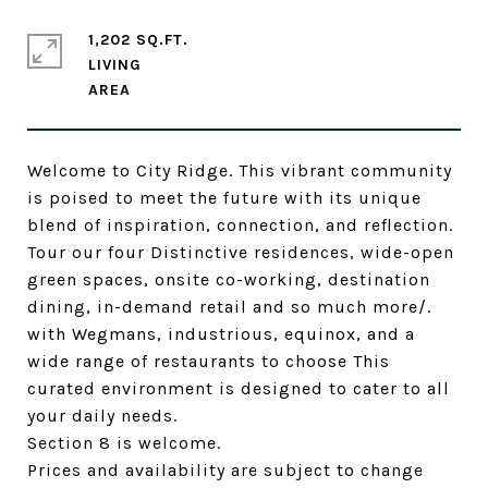
1,202 SQ.FT.
LIVING
Welcome to City Ridge. This vibrant community
is poised to meet the future with its unique
blend of inspiration, connection, and reflection.
Tour our four Distinctive residences, wide-open
green spaces, onsite co-working, destination
dining, in-demand retail and so much more/.
with Wegmans, industrious, equinox, and a
wide range of restaurants to choose This
curated environment is designed to cater to all
your daily needs.
Section 8 is welcome.
Prices and availability are subject to change