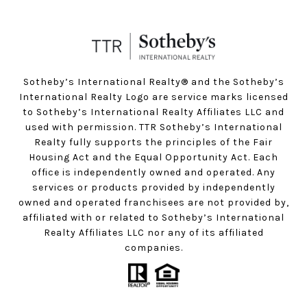
Sotheby’s International Realty®️ and the Sotheby’s
International Realty Logo are service marks licensed
to Sotheby’s International Realty Affiliates LLC and
used with permission. TTR Sotheby’s International
Realty fully supports the principles of the Fair
Housing Act and the Equal Opportunity Act. Each
office is independently owned and operated. Any
services or products provided by independently
owned and operated franchisees are not provided by,
affiliated with or related to Sotheby’s International
Realty Affiliates LLC nor any of its affiliated
companies.