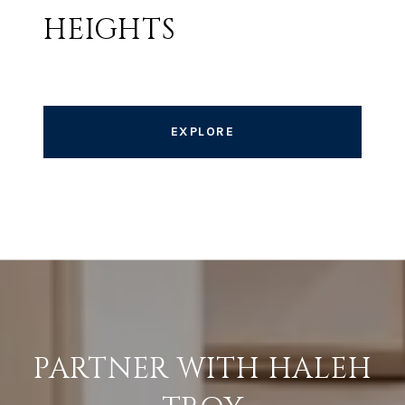
HEIGHTS
EXPLORE
PARTNER WITH HALEH