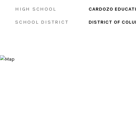
HIGH SCHOOL
CARDOZO EDUCAT
SCHOOL DISTRICT
DISTRICT OF COLU