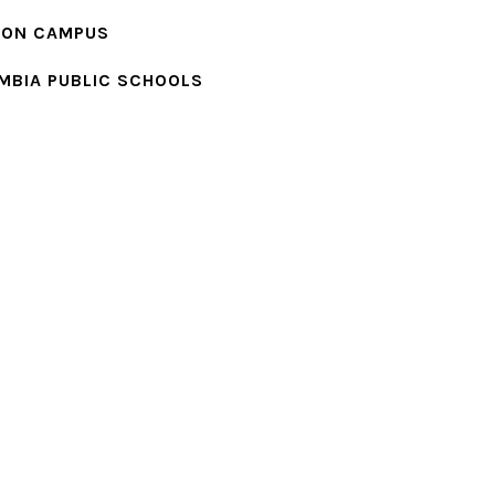
ION CAMPUS
MBIA PUBLIC SCHOOLS