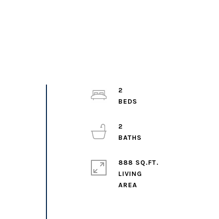
U
2
2
888 SQ.FT.
LIVING