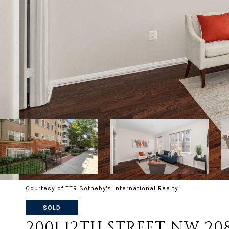
Courtesy of TTR Sotheby's International Realty
SOLD
2001 12TH STREET NW 20