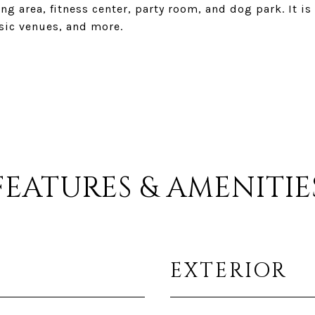
 area, fitness center, party room, and dog park. It is
sic venues, and more.
FEATURES & AMENITIE
EXTERIOR