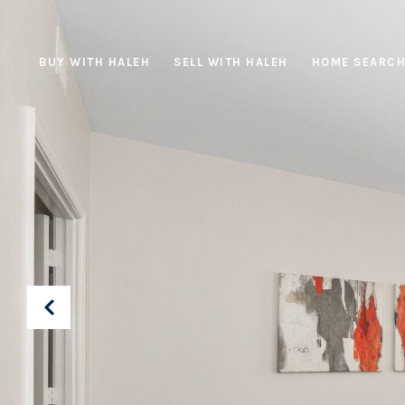
BUY WITH HALEH
SELL WITH HALEH
HOME SEARC