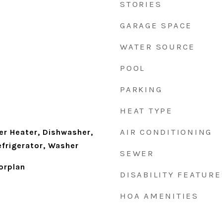
STORIES
GARAGE SPACE
WATER SOURCE
POOL
PARKING
HEAT TYPE
AIR CONDITIONING
r Heater, Dishwasher,
efrigerator, Washer
SEWER
orplan
DISABILITY FEATURE
HOA AMENITIES