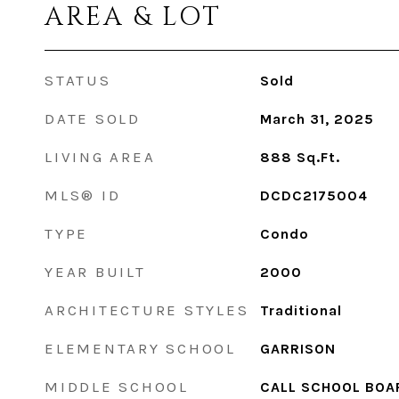
AREA & LOT
STATUS
Sold
DATE SOLD
March 31, 2025
LIVING AREA
888
Sq.Ft.
MLS® ID
DCDC2175004
TYPE
Condo
YEAR BUILT
2000
ARCHITECTURE STYLES
Traditional
ELEMENTARY SCHOOL
GARRISON
MIDDLE SCHOOL
CALL SCHOOL BOA