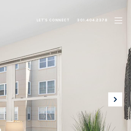
LET'S CONNECT
301.404.2378