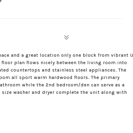
ce and a great location only one block from vibrant 
 floor plan flows nicely between the living room into
ated countertops and stainless steel appliances. The
room all sport warm hardwood floors. The primary
bathroom while the 2nd bedroom/den can serve as a
l size washer and dryer complete the unit along with