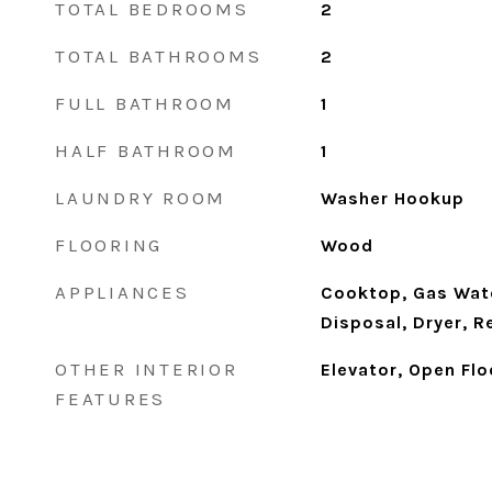
TOTAL BEDROOMS
2
TOTAL BATHROOMS
2
FULL BATHROOM
1
HALF BATHROOM
1
LAUNDRY ROOM
Washer Hookup
FLOORING
Wood
APPLIANCES
Cooktop, Gas Wate
Disposal, Dryer, R
OTHER INTERIOR
Elevator, Open Flo
FEATURES