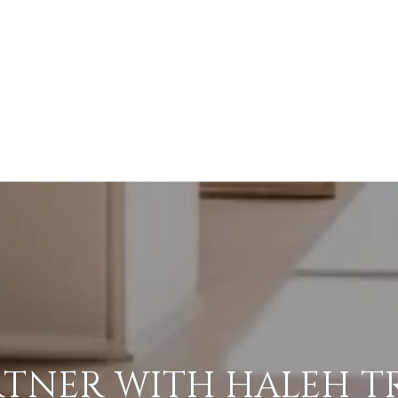
RTNER WITH HALEH T