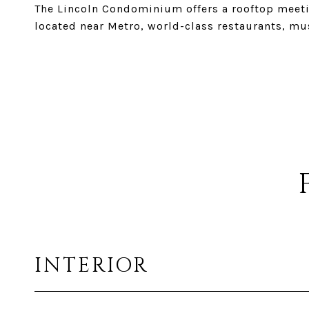
The Lincoln Condominium offers a rooftop meeting
located near Metro, world-class restaurants, mu
INTERIOR