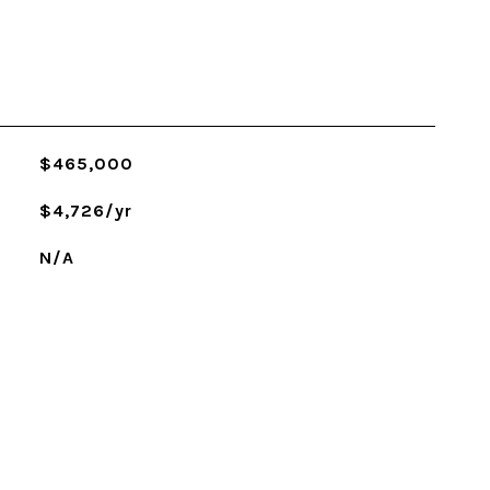
$465,000
$4,726/yr
N/A