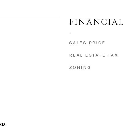
FINANCIAL
SALES PRICE
REAL ESTATE TAX
ZONING
RD