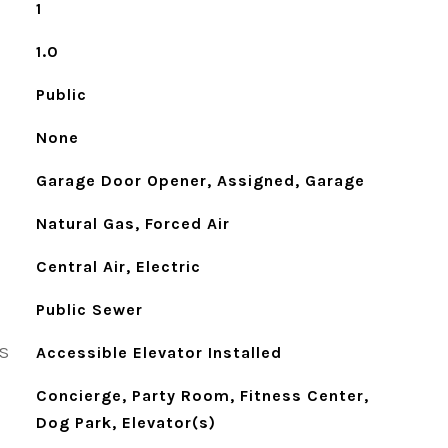
1
1.0
Public
None
Garage Door Opener, Assigned, Garage
Natural Gas, Forced Air
Central Air, Electric
Public Sewer
S
Accessible Elevator Installed
Concierge, Party Room, Fitness Center,
Dog Park, Elevator(s)