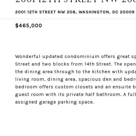
2001 12TH STREET NW 208, WASHINGTON, DC 20009
$465,000
Wonderful updated condominium offers great spa
Street and two blocks from 14th Street. The open
the dining area through to the kitchen with upd
living room, dining area, spacious den and bed
bedroom offers custom closets and an ensuite 
guest room with its private half bathroom. A ful
assigned garage parking space.