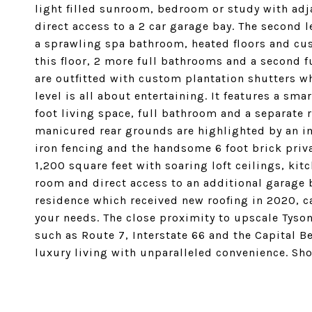
light filled sunroom, bedroom or study with ad
direct access to a 2 car garage bay. The second 
a sprawling spa bathroom, heated floors and cus
this floor, 2 more full bathrooms and a second f
are outfitted with custom plantation shutters wh
level is all about entertaining. It features a sm
foot living space, full bathroom and a separate
manicured rear grounds are highlighted by an imp
iron fencing and the handsome 6 foot brick priv
1,200 square feet with soaring loft ceilings, ki
room and direct access to an additional garage
residence which received new roofing in 2020, c
your needs. The close proximity to upscale Tys
such as Route 7, Interstate 66 and the Capital Be
luxury living with unparalleled convenience. Sh