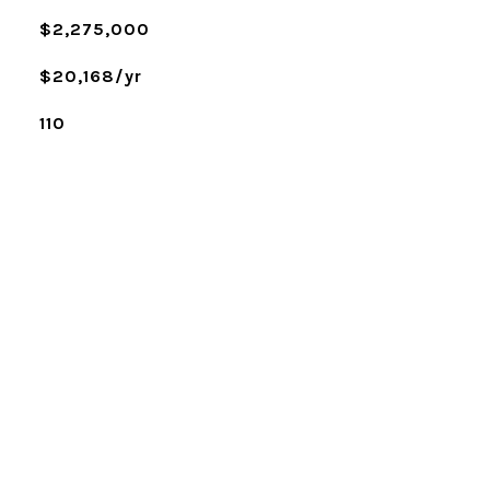
$2,275,000
$20,168/yr
110