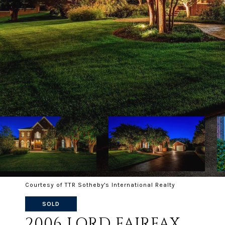
Courtesy of TTR Sotheby's International Realty
SOLD
2006 LORD FAIRFAX