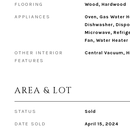
FLOORING
Wood, Hardwood
APPLIANCES
Oven, Gas Water H
Dishwasher, Dispos
Microwave, Refrig
Fan, Water Heater
OTHER INTERIOR
Central Vacuum, H
FEATURES
AREA & LOT
STATUS
Sold
DATE SOLD
April 15, 2024