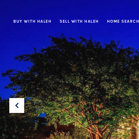
BUY WITH HALEH
SELL WITH HALEH
HOME SEARC