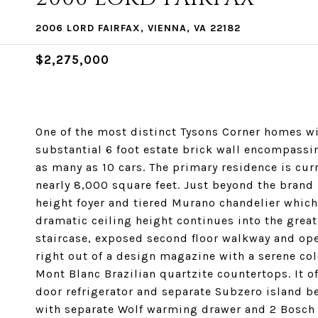
2006 LORD FAIRFAX, VIENNA, VA 22182
$2,275,000
One of the most distinct Tysons Corner homes w
substantial 6 foot estate brick wall encompassi
as many as 10 cars. The primary residence is cur
nearly 8,000 square feet. Just beyond the brand 
height foyer and tiered Murano chandelier which
dramatic ceiling height continues into the great
staircase, exposed second floor walkway and ope
right out of a design magazine with a serene col
Mont Blanc Brazilian quartzite countertops. It o
door refrigerator and separate Subzero island 
with separate Wolf warming drawer and 2 Bosch d