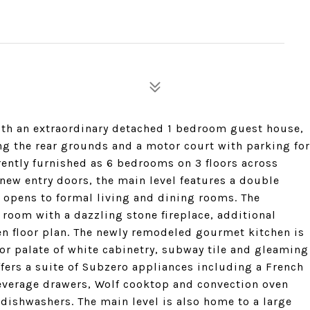
ith an extraordinary detached 1 bedroom guest house,
ng the rear grounds and a motor court with parking for
rently furnished as 6 bedrooms on 3 floors across
new entry doors, the main level features a double
 opens to formal living and dining rooms. The
 room with a dazzling stone fireplace, additional
n floor plan. The newly remodeled gourmet kitchen is
or palate of white cabinetry, subway tile and gleaming
ffers a suite of Subzero appliances including a French
beverage drawers, Wolf cooktop and convection oven
ishwashers. The main level is also home to a large