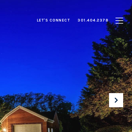
LET'S CONNECT
301.404.2378