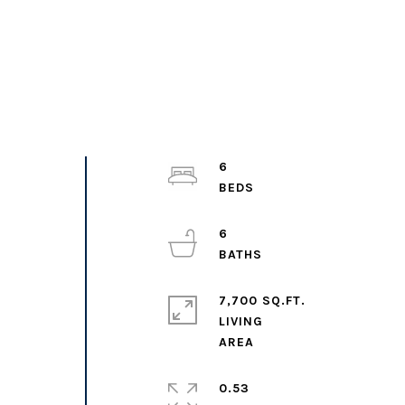
6
6
7,700 SQ.FT.
LIVING
0.53