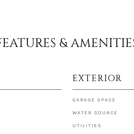
FEATURES & AMENITIE
EXTERIOR
GARAGE SPACE
WATER SOURCE
UTILITIES