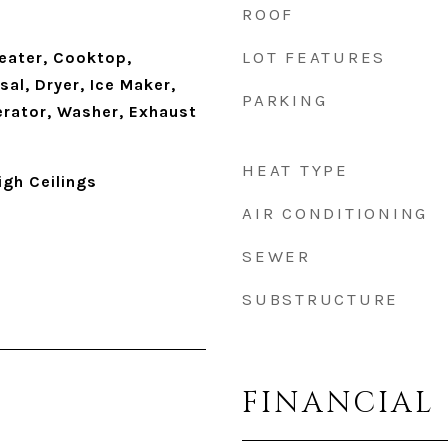
ROOF
LOT FEATURES
eater, Cooktop,
al, Dryer, Ice Maker,
PARKING
erator, Washer, Exhaust
HEAT TYPE
igh Ceilings
AIR CONDITIONING
SEWER
SUBSTRUCTURE
FINANCIAL