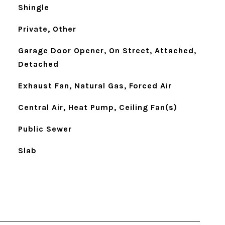
Shingle
Private, Other
Garage Door Opener, On Street, Attached,
Detached
Exhaust Fan, Natural Gas, Forced Air
Central Air, Heat Pump, Ceiling Fan(s)
Public Sewer
Slab