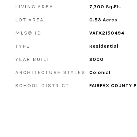
LIVING AREA
7,700
Sq.Ft.
LOT AREA
0.53
Acres
MLS® ID
VAFX2150494
TYPE
Residential
YEAR BUILT
2000
ARCHITECTURE STYLES
Colonial
SCHOOL DISTRICT
FAIRFAX COUNTY 