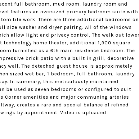
jacent full bathroom, mud room, laundry room and
level features an oversized primary bedroom suite with
tom tile work. There are three additional bedrooms on
ull size washer and dryer pairing. All of the windows
ich allow light and privacy control. The walk out lowe
art technology home theater, additional 1,900 square
 room furnished as a 6th main residence bedroom. The
ressive brick patio with a built in grill, decorative
acy wall. The detached guest house is approximately
tchen sized wet bar, 1 bedroom, full bathroom, laundry
 bay. In summary, this meticulously maintained
an be used as seven bedrooms or configured to suit
ons Corner amenities and major communing arteries
ltway, creates a rare and special balance of refined
owings by appointment. Video is uploaded.