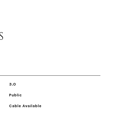
S
3.0
Public
Cable Available