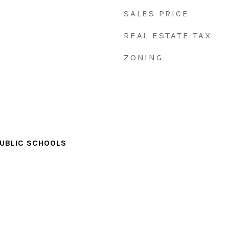
SALES PRICE
REAL ESTATE TAX
ZONING
PUBLIC SCHOOLS