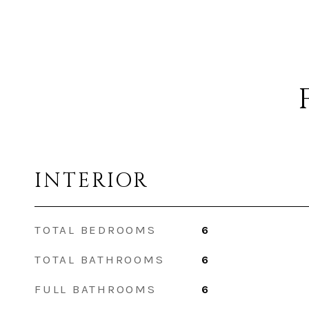
INTERIOR
TOTAL BEDROOMS
6
TOTAL BATHROOMS
6
FULL BATHROOMS
6