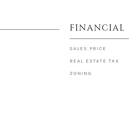
FINANCIAL
SALES PRICE
REAL ESTATE TAX
ZONING