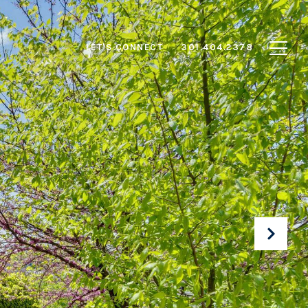
LET'S CONNECT
301.404.2378