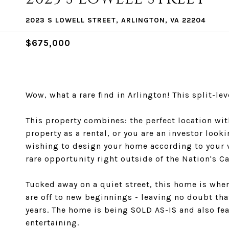
2023 S LOWELL STREET, ARLINGTON, VA 22204
$675,000
Wow, what a rare find in Arlington! This split-
This property combines: the perfect location w
property as a rental, or you are an investor loo
wishing to design your home according to your vis
rare opportunity right outside of the Nation's Ca
Tucked away on a quiet street, this home is whe
are off to new beginnings - leaving no doubt th
years. The home is being SOLD AS-IS and also fea
entertaining.