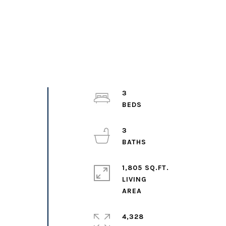
3
3
1,805 SQ.FT.
LIVING
4,328