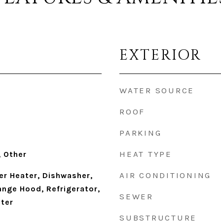
EXTERIOR
WATER SOURCE
ROOF
PARKING
HEAT TYPE
 Other
AIR CONDITIONING
r Heater, Dishwasher,
ange Hood, Refrigerator,
SEWER
ter
SUBSTRUCTURE