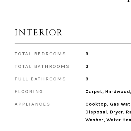
INTERIOR
TOTAL BEDROOMS
3
TOTAL BATHROOMS
3
FULL BATHROOMS
3
FLOORING
Carpet, Hardwood,
APPLIANCES
Cooktop, Gas Wate
Disposal, Dryer, R
Washer, Water Hea