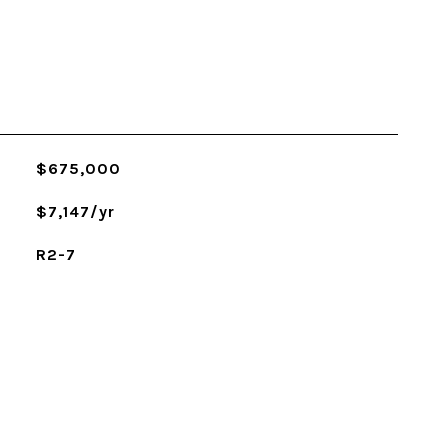
$675,000
$7,147/yr
R2-7