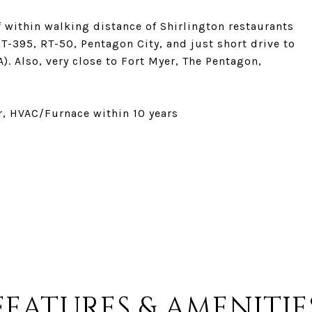
lf within walking distance of Shirlington restaurants
T-395, RT-50, Pentagon City, and just short drive to
. Also, very close to Fort Myer, The Pentagon,
ar, HVAC/Furnace within 10 years
FEATURES & AMENITIE