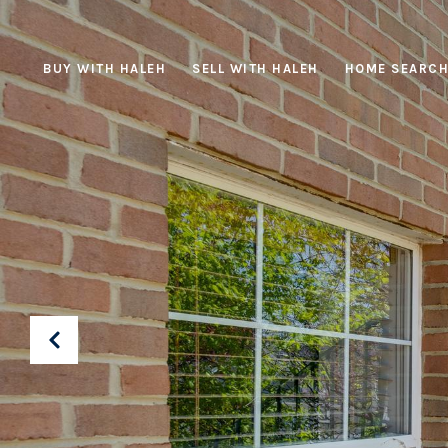
BUY WITH HALEH
SELL WITH HALEH
HOME SEARC