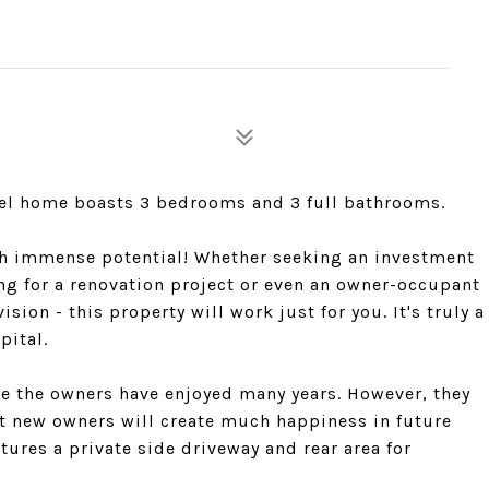
level home boasts 3 bedrooms and 3 full bathrooms.
ith immense potential! Whether seeking an investment
king for a renovation project or even an owner-occupant
ion - this property will work just for you. It's truly a
pital.
re the owners have enjoyed many years. However, they
at new owners will create much happiness in future
tures a private side driveway and rear area for