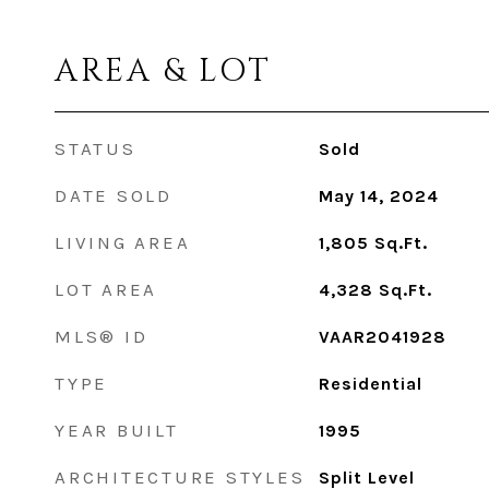
AREA & LOT
STATUS
Sold
DATE SOLD
May 14, 2024
LIVING AREA
1,805
Sq.Ft.
LOT AREA
4,328
Sq.Ft.
MLS® ID
VAAR2041928
TYPE
Residential
YEAR BUILT
1995
ARCHITECTURE STYLES
Split Level