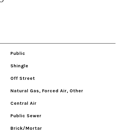
Public
Shingle
Off Street
Natural Gas, Forced Air, Other
Central Air
Public Sewer
Brick/Mortar