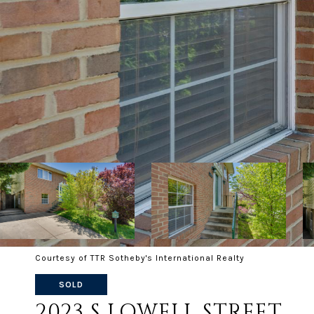
Courtesy of TTR Sotheby's International Realty
SOLD
2023 S LOWELL STREET