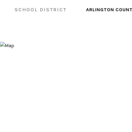
SCHOOL DISTRICT
ARLINGTON COUNT