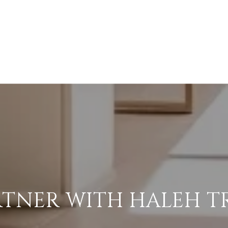
RTNER WITH HALEH T