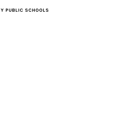
Y PUBLIC SCHOOLS