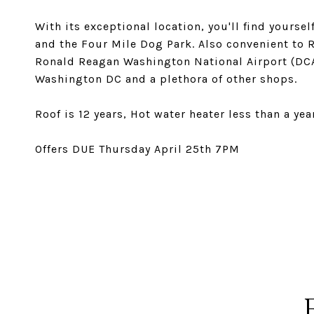
With its exceptional location, you'll find yourse
and the Four Mile Dog Park. Also convenient to R
Ronald Reagan Washington National Airport (DCA)
Washington DC and a plethora of other shops.
Roof is 12 years, Hot water heater less than a ye
Offers DUE Thursday April 25th 7PM