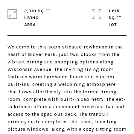
2,010 SQ.FT.
1,615
LIVING
SQ.FT.
Welcome to this sophisticated rowhouse in the
heart of Glover Park, just two blocks from the
vibrant dining and shopping options along
Wisconsin Avenue. The inviting living room
features warm hardwood floors and custom
built-ins, creating a welcoming atmosphere
that flows effortlessly into the formal dining
room, complete with built-in cabinetry. The eat-
in kitchen offers a convenient breakfast bar and
access to the spacious deck. The tranquil
primary suite completes this level, boasting
picture windows, along with a cozy sitting room