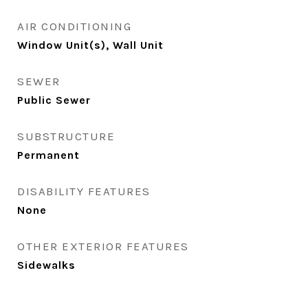
AIR CONDITIONING
Window Unit(s), Wall Unit
SEWER
Public Sewer
SUBSTRUCTURE
Permanent
DISABILITY FEATURES
None
OTHER EXTERIOR FEATURES
Sidewalks