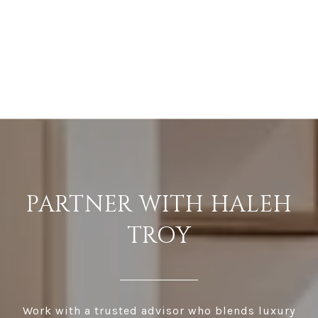
PARTNER WITH HALEH
TROY
Work with a trusted advisor who blends luxury