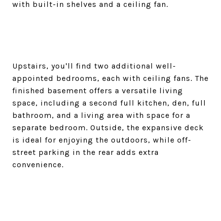
with built-in shelves and a ceiling fan.
Upstairs, you'll find two additional well-
appointed bedrooms, each with ceiling fans. The
finished basement offers a versatile living
space, including a second full kitchen, den, full
bathroom, and a living area with space for a
separate bedroom. Outside, the expansive deck
is ideal for enjoying the outdoors, while off-
street parking in the rear adds extra
convenience.