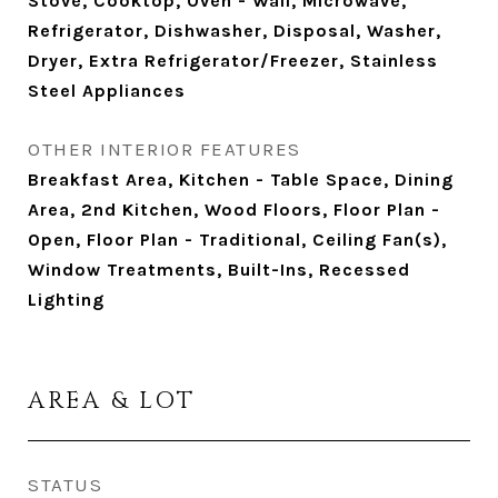
Stove, Cooktop, Oven - Wall, Microwave,
Refrigerator, Dishwasher, Disposal, Washer,
Dryer, Extra Refrigerator/Freezer, Stainless
Steel Appliances
OTHER INTERIOR FEATURES
Breakfast Area, Kitchen - Table Space, Dining
Area, 2nd Kitchen, Wood Floors, Floor Plan -
Open, Floor Plan - Traditional, Ceiling Fan(s),
Window Treatments, Built-Ins, Recessed
Lighting
AREA & LOT
STATUS