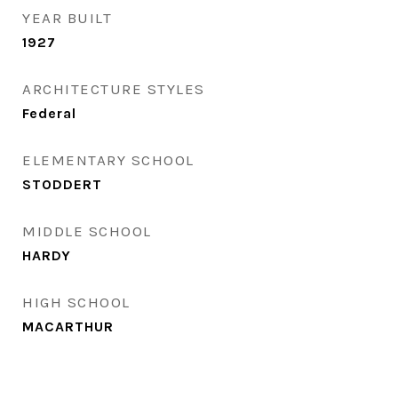
YEAR BUILT
1927
ARCHITECTURE STYLES
Federal
ELEMENTARY SCHOOL
STODDERT
MIDDLE SCHOOL
HARDY
HIGH SCHOOL
MACARTHUR