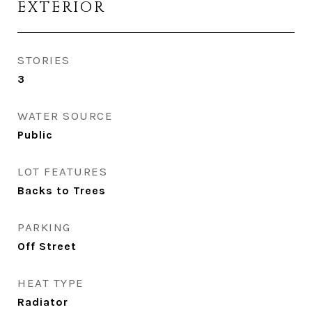
EXTERIOR
STORIES
3
WATER SOURCE
Public
LOT FEATURES
Backs to Trees
PARKING
Off Street
HEAT TYPE
Radiator