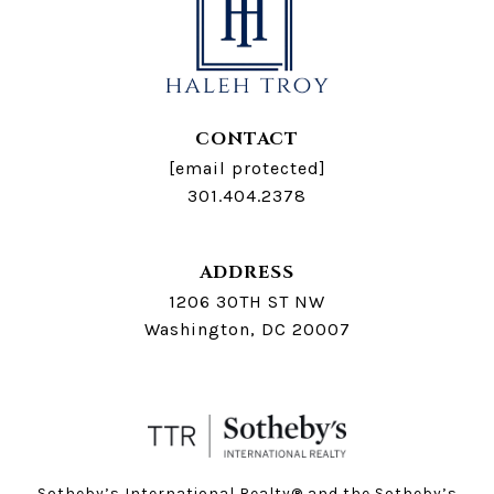
CONTACT
[email protected]
301.404.2378
ADDRESS
1206 30TH ST NW
Washington, DC 20007
Sotheby’s International Realty®️ and the Sotheby’s