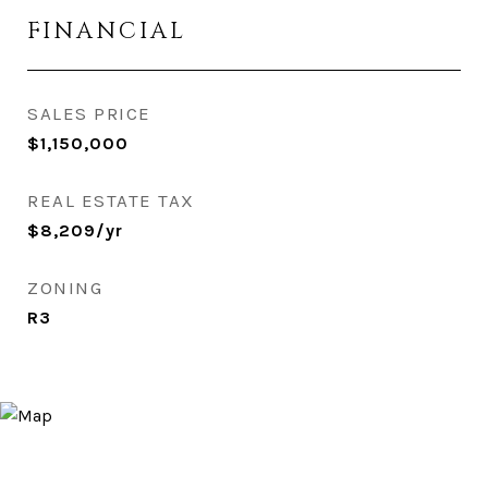
FINANCIAL
SALES PRICE
$1,150,000
REAL ESTATE TAX
$8,209/yr
ZONING
R3