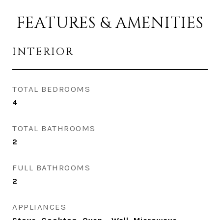
FEATURES & AMENITIES
INTERIOR
TOTAL BEDROOMS
4
TOTAL BATHROOMS
2
FULL BATHROOMS
2
APPLIANCES