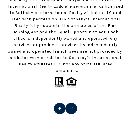
International Realty Logo are service marks licensed
to Sotheby’s International Realty Affiliates LLC and
used with permission. TTR Sotheby’s International
Realty fully supports the principles of the Fair
Housing Act and the Equal Opportunity Act. Each
office is independently owned and operated. Any
services or products provided by independently
owned and operated franchisees are not provided by,
affiliated with or related to Sotheby’s International
Realty Affiliates LLC nor any of its affiliated
companies.