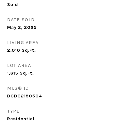
Sold
DATE SOLD
May 2, 2025
LIVING AREA
2,010
Sq.Ft.
LOT AREA
1,615
Sq.Ft.
MLS® ID
DCDC2190504
TYPE
Residential