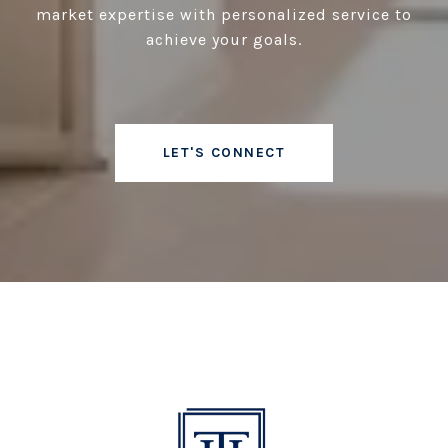
market expertise with personalized service to
achieve your goals.
LET'S CONNECT