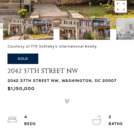
Courtesy of TTR Sotheby's International Realty
SOLD
2042 37TH STREET NW
2042 37TH STREET NW, WASHINGTON, DC 20007
$1,150,000
4
2