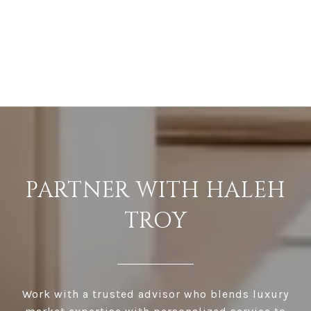
PARTNER WITH HALEH
TROY
Work with a trusted advisor who blends luxury