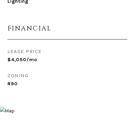
Lighting
FINANCIAL
LEASE PRICE
$4,050/mo
ZONING
R90