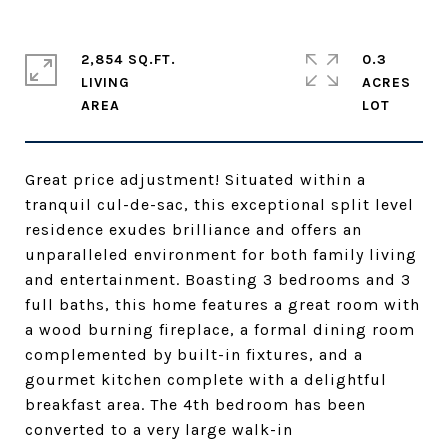
2,854 SQ.FT.
0.3
LIVING
ACRES
Great price adjustment! Situated within a
tranquil cul-de-sac, this exceptional split level
residence exudes brilliance and offers an
unparalleled environment for both family living
and entertainment. Boasting 3 bedrooms and 3
full baths, this home features a great room with
a wood burning fireplace, a formal dining room
complemented by built-in fixtures, and a
gourmet kitchen complete with a delightful
breakfast area. The 4th bedroom has been
converted to a very large walk-in