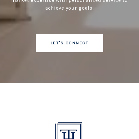
market expertise with personalized service to
achieve your goals.
LET'S CONNECT