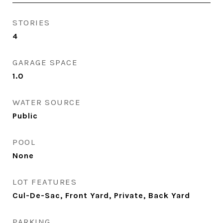
STORIES
4
GARAGE SPACE
1.0
WATER SOURCE
Public
POOL
None
LOT FEATURES
Cul-De-Sac, Front Yard, Private, Back Yard
PARKING