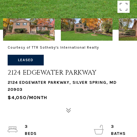
Courtesy of TTR Sotheby's International Realty
LEASED
2124 EDGEWATER PARKWAY
2124 EDGEWATER PARKWAY, SILVER SPRING, MD
20903
$4,050/MONTH
3
3