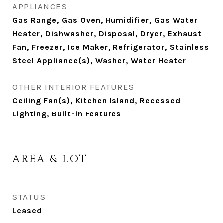
APPLIANCES
Gas Range, Gas Oven, Humidifier, Gas Water
Heater, Dishwasher, Disposal, Dryer, Exhaust
Fan, Freezer, Ice Maker, Refrigerator, Stainless
Steel Appliance(s), Washer, Water Heater
OTHER INTERIOR FEATURES
Ceiling Fan(s), Kitchen Island, Recessed
Lighting, Built-in Features
AREA & LOT
STATUS
Leased