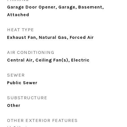
Garage Door Opener, Garage, Basement,
Attached
HEAT TYPE
Exhaust Fan, Natural Gas, Forced Air
AIR CONDITIONING
Central Air, Ceiling Fan(s), Electric
SEWER
Public Sewer
SUBSTRUCTURE
Other
OTHER EXTERIOR FEATURES