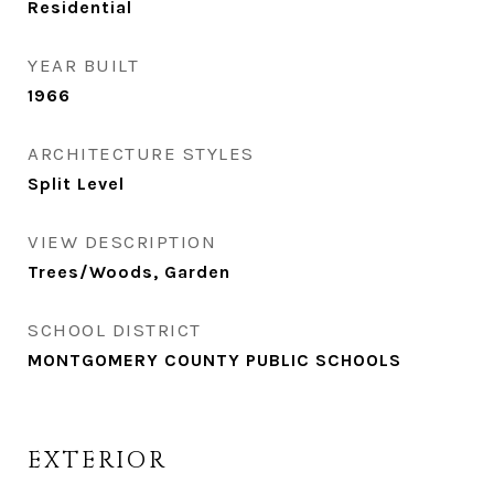
Residential
YEAR BUILT
1966
ARCHITECTURE STYLES
Split Level
VIEW DESCRIPTION
Trees/Woods, Garden
SCHOOL DISTRICT
MONTGOMERY COUNTY PUBLIC SCHOOLS
EXTERIOR