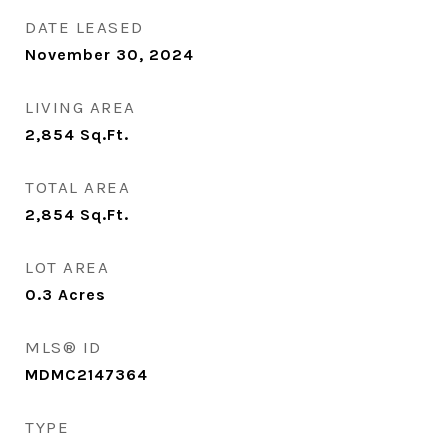
DATE LEASED
November 30, 2024
LIVING AREA
2,854
Sq.Ft.
TOTAL AREA
2,854
Sq.Ft.
LOT AREA
0.3
Acres
MLS® ID
MDMC2147364
TYPE