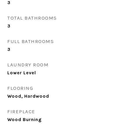
3
TOTAL BATHROOMS
3
FULL BATHROOMS
3
LAUNDRY ROOM
Lower Level
FLOORING
Wood, Hardwood
FIREPLACE
Wood Burning