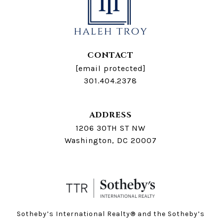
CONTACT
[email protected]
301.404.2378
ADDRESS
1206 30TH ST NW
Washington, DC 20007
Sotheby’s International Realty®️ and the Sotheby’s