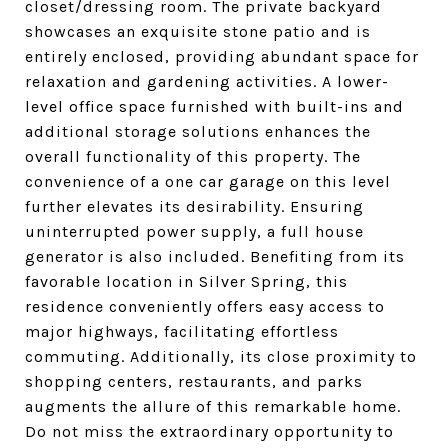
closet/dressing room. The private backyard
showcases an exquisite stone patio and is
entirely enclosed, providing abundant space for
relaxation and gardening activities. A lower-
level office space furnished with built-ins and
additional storage solutions enhances the
overall functionality of this property. The
convenience of a one car garage on this level
further elevates its desirability. Ensuring
uninterrupted power supply, a full house
generator is also included. Benefiting from its
favorable location in Silver Spring, this
residence conveniently offers easy access to
major highways, facilitating effortless
commuting. Additionally, its close proximity to
shopping centers, restaurants, and parks
augments the allure of this remarkable home.
Do not miss the extraordinary opportunity to