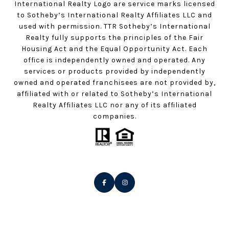
International Realty Logo are service marks licensed
to Sotheby’s International Realty Affiliates LLC and
used with permission. TTR Sotheby’s International
Realty fully supports the principles of the Fair
Housing Act and the Equal Opportunity Act. Each
office is independently owned and operated. Any
services or products provided by independently
owned and operated franchisees are not provided by,
affiliated with or related to Sotheby’s International
Realty Affiliates LLC nor any of its affiliated
companies.