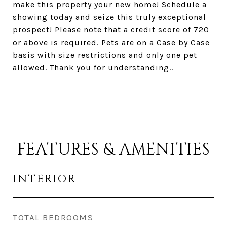
make this property your new home! Schedule a
showing today and seize this truly exceptional
prospect! Please note that a credit score of 720
or above is required. Pets are on a Case by Case
basis with size restrictions and only one pet
allowed. Thank you for understanding..
FEATURES & AMENITIES
INTERIOR
TOTAL BEDROOMS