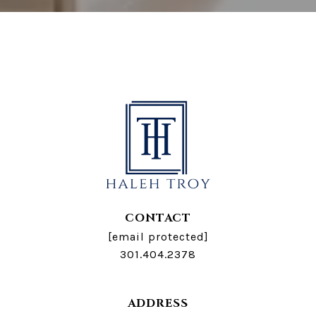
CONTACT
[email protected]
301.404.2378
ADDRESS