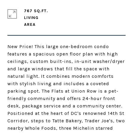
767 SQ.FT.
LIVING
New Price! This large one-bedroom condo
features a spacious open floor plan with high
ceilings, custom built-ins, in-unit washer/dryer
and large windows that fill the space with
natural light. It combines modern comforts
with stylish living and includes a coveted
parking spot. The Flats at Union Row is a pet-
friendly community and offers 24-hour front
desk, package service and a community center.
Positioned at the heart of DC's renowned 14th St
Corridor, steps to Tatte Bakery, Trader Joe's, two
nearby Whole Foods, three Michelin starred