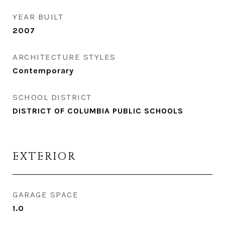
YEAR BUILT
2007
ARCHITECTURE STYLES
Contemporary
SCHOOL DISTRICT
DISTRICT OF COLUMBIA PUBLIC SCHOOLS
EXTERIOR
GARAGE SPACE
1.0