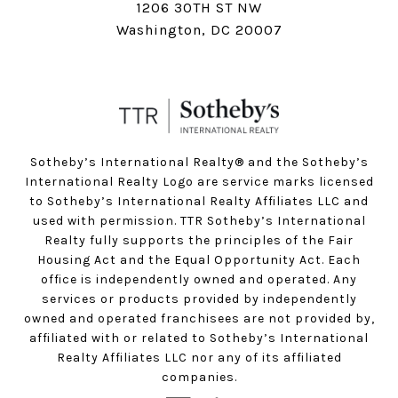
1206 30TH ST NW
Washington, DC 20007
Sotheby’s International Realty®️ and the Sotheby’s
International Realty Logo are service marks licensed
to Sotheby’s International Realty Affiliates LLC and
used with permission. TTR Sotheby’s International
Realty fully supports the principles of the Fair
Housing Act and the Equal Opportunity Act. Each
office is independently owned and operated. Any
services or products provided by independently
owned and operated franchisees are not provided by,
affiliated with or related to Sotheby’s International
Realty Affiliates LLC nor any of its affiliated
companies.