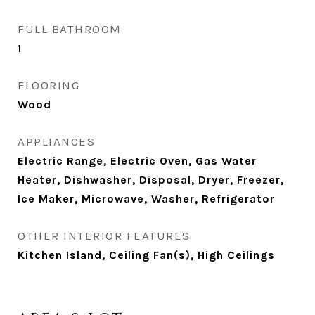
FULL BATHROOM
1
FLOORING
Wood
APPLIANCES
Electric Range, Electric Oven, Gas Water
Heater, Dishwasher, Disposal, Dryer, Freezer,
Ice Maker, Microwave, Washer, Refrigerator
OTHER INTERIOR FEATURES
Kitchen Island, Ceiling Fan(s), High Ceilings