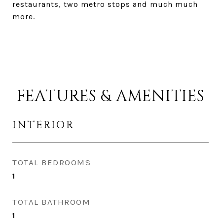
restaurants, two metro stops and much much
more.
FEATURES & AMENITIES
INTERIOR
TOTAL BEDROOMS
1
TOTAL BATHROOM
1