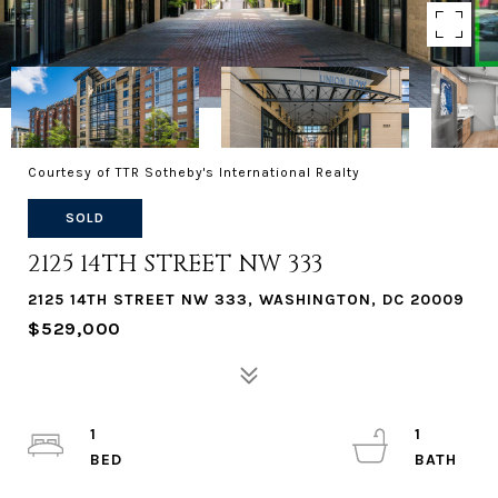
Courtesy of TTR Sotheby's International Realty
SOLD
2125 14TH STREET NW 333
2125 14TH STREET NW 333, WASHINGTON, DC 20009
$529,000
1
1