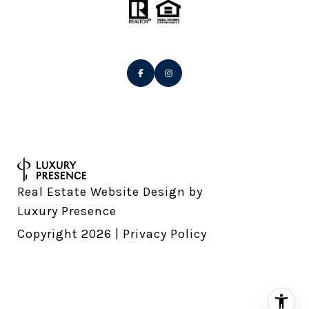
Real Estate Website Design by
Luxury Presence
Copyright
2026
|
Privacy Policy