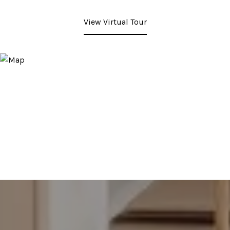
View Virtual Tour