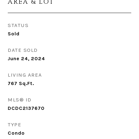
AREA & LOT
STATUS
Sold
DATE SOLD
June 24, 2024
LIVING AREA
767
Sq.Ft.
MLS® ID
DCDC2137670
TYPE
Condo