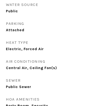
WATER SOURCE
Public
PARKING
Attached
HEAT TYPE
Electric, Forced Air
AIR CONDITIONING
Central Air, Ceiling Fan(s)
SEWER
Public Sewer
HOA AMENITIES
Party Room, Security