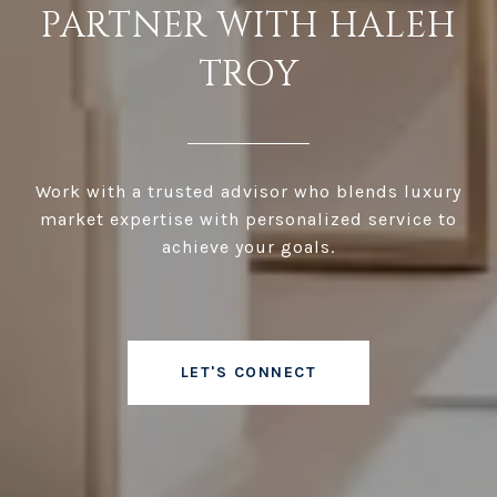
PARTNER WITH HALEH
TROY
Work with a trusted advisor who blends luxury
market expertise with personalized service to
achieve your goals.
LET'S CONNECT