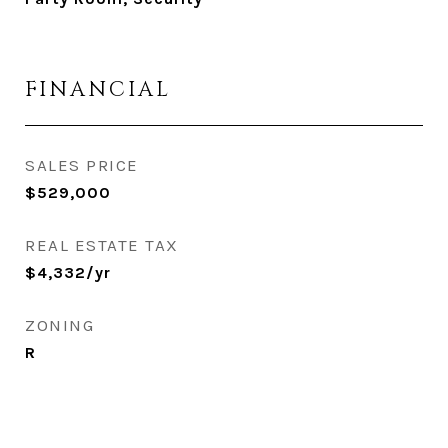
FINANCIAL
SALES PRICE
$529,000
REAL ESTATE TAX
$4,332/yr
ZONING
R