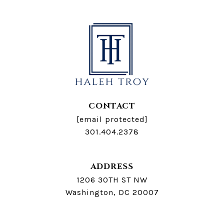
CONTACT
[email protected]
301.404.2378
ADDRESS
1206 30TH ST NW
Washington, DC 20007