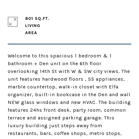
801 SQ.FT.
LIVING
Welcome to this spacious 1 bedroom & 1
bathroom + Den unit on the 6th floor
overlooking 14th St with W & SW city views. The
unit features hardwood floors , SS appliances,
marble countertop, walk-in closet with Elfa
organizer, built-in bookcase in the Den and wall
NEW glass windows and new HVAC. The building
features 24hs front desk, party room, common
terrace and assigned parking garage. This
luxury building just steps away from
restaurants, bars, coffee shops, metro stops,