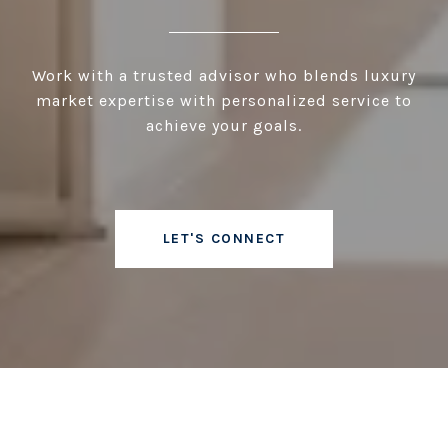
Work with a trusted advisor who blends luxury
market expertise with personalized service to
achieve your goals.
LET'S CONNECT