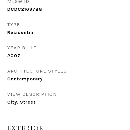
MLS® ID
DCDC2169788
TYPE
Residential
YEAR BUILT
2007
ARCHITECTURE STYLES
Contemporary
VIEW DESCRIPTION
City, Street
EXTERIOR