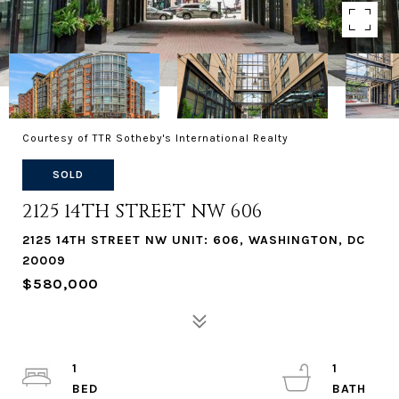
Courtesy of TTR Sotheby's International Realty
SOLD
2125 14TH STREET NW 606
2125 14TH STREET NW UNIT: 606, WASHINGTON, DC
20009
$580,000
1
1