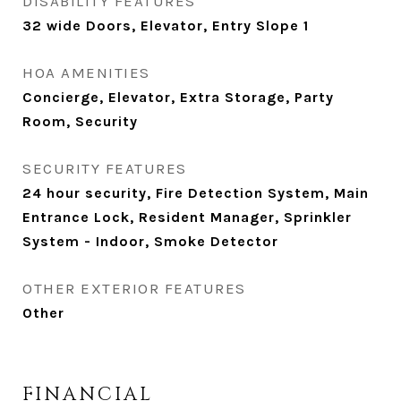
DISABILITY FEATURES
32 wide Doors, Elevator, Entry Slope 1
HOA AMENITIES
Concierge, Elevator, Extra Storage, Party
Room, Security
SECURITY FEATURES
24 hour security, Fire Detection System, Main
Entrance Lock, Resident Manager, Sprinkler
System - Indoor, Smoke Detector
OTHER EXTERIOR FEATURES
Other
FINANCIAL