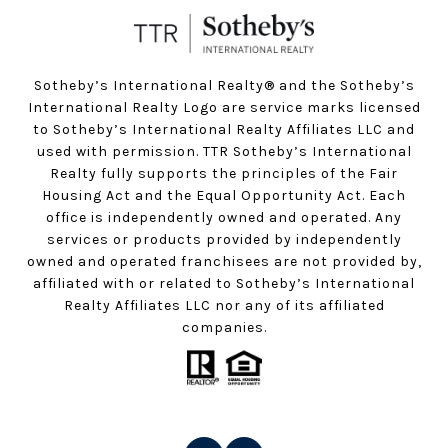
Sotheby’s International Realty®️ and the Sotheby’s
International Realty Logo are service marks licensed
to Sotheby’s International Realty Affiliates LLC and
used with permission. TTR Sotheby’s International
Realty fully supports the principles of the Fair
Housing Act and the Equal Opportunity Act. Each
office is independently owned and operated. Any
services or products provided by independently
owned and operated franchisees are not provided by,
affiliated with or related to Sotheby’s International
Realty Affiliates LLC nor any of its affiliated
companies.