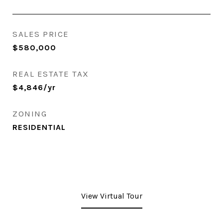
SALES PRICE
$580,000
REAL ESTATE TAX
$4,846/yr
ZONING
RESIDENTIAL
View Virtual Tour