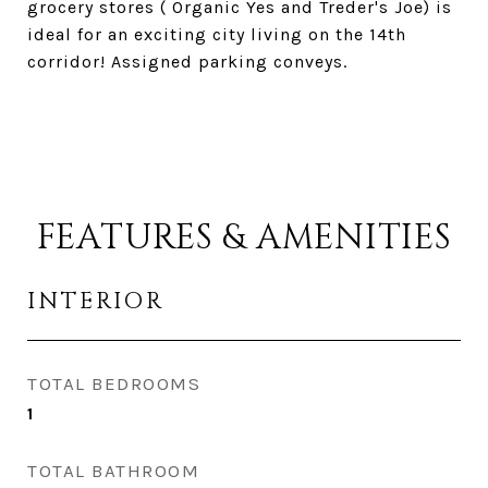
grocery stores ( Organic Yes and Treder's Joe) is
ideal for an exciting city living on the 14th
corridor! Assigned parking conveys.
FEATURES & AMENITIES
INTERIOR
TOTAL BEDROOMS
1
TOTAL BATHROOM