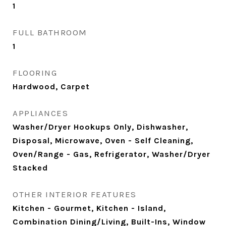
1
FULL BATHROOM
1
FLOORING
Hardwood, Carpet
APPLIANCES
Washer/Dryer Hookups Only, Dishwasher,
Disposal, Microwave, Oven - Self Cleaning,
Oven/Range - Gas, Refrigerator, Washer/Dryer
Stacked
OTHER INTERIOR FEATURES
Kitchen - Gourmet, Kitchen - Island,
Combination Dining/Living, Built-Ins, Window