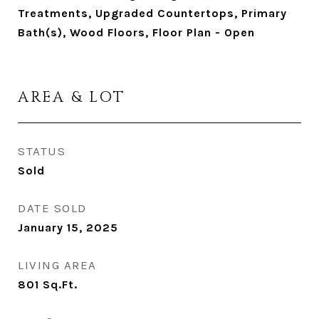
Treatments, Upgraded Countertops, Primary
Bath(s), Wood Floors, Floor Plan - Open
AREA & LOT
STATUS
Sold
DATE SOLD
January 15, 2025
LIVING AREA
801
Sq.Ft.