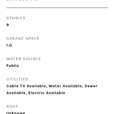
STORIES
9
GARAGE SPACE
1.0
WATER SOURCE
Public
UTILITIES
Cable TV Available, Water Available, Sewer
Available, Electric Available
ROOF
Unknown