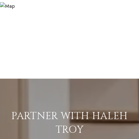
PARTNER WITH HALEH
TROY