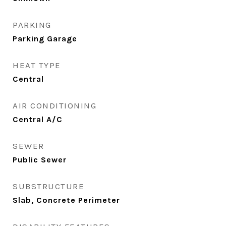
PARKING
Parking Garage
HEAT TYPE
Central
AIR CONDITIONING
Central A/C
SEWER
Public Sewer
SUBSTRUCTURE
Slab, Concrete Perimeter