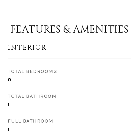
FEATURES & AMENITIES
INTERIOR
TOTAL BEDROOMS
0
TOTAL BATHROOM
1
FULL BATHROOM
1