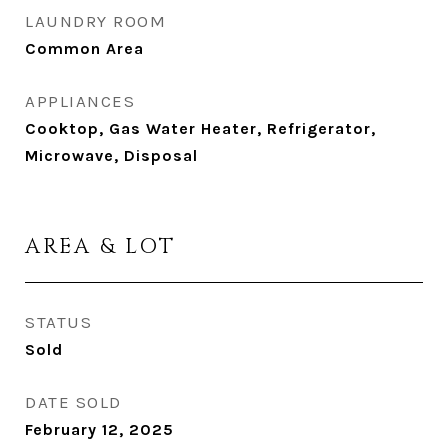
LAUNDRY ROOM
Common Area
APPLIANCES
Cooktop, Gas Water Heater, Refrigerator,
Microwave, Disposal
AREA & LOT
STATUS
Sold
DATE SOLD
February 12, 2025