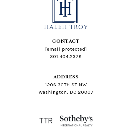
CONTACT
[email protected]
301.404.2378
ADDRESS
1206 30TH ST NW
Washington, DC 20007