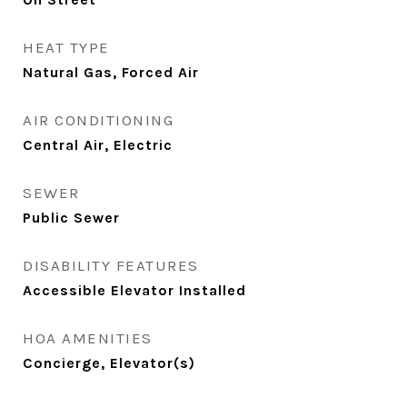
HEAT TYPE
Natural Gas, Forced Air
AIR CONDITIONING
Central Air, Electric
SEWER
Public Sewer
DISABILITY FEATURES
Accessible Elevator Installed
HOA AMENITIES
Concierge, Elevator(s)