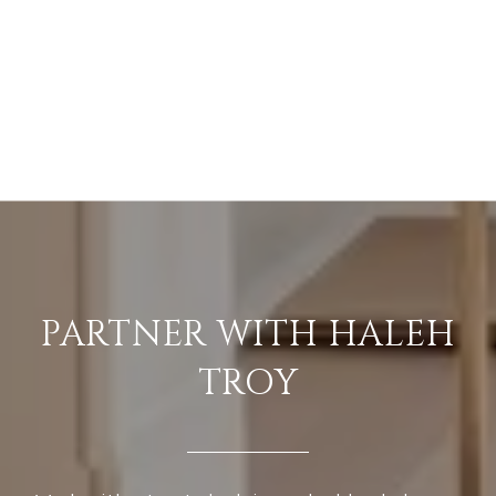
PARTNER WITH HALEH
TROY