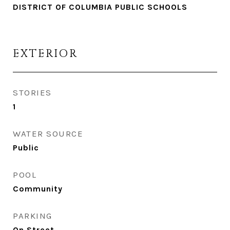
DISTRICT OF COLUMBIA PUBLIC SCHOOLS
EXTERIOR
STORIES
1
WATER SOURCE
Public
POOL
Community
PARKING
On Street