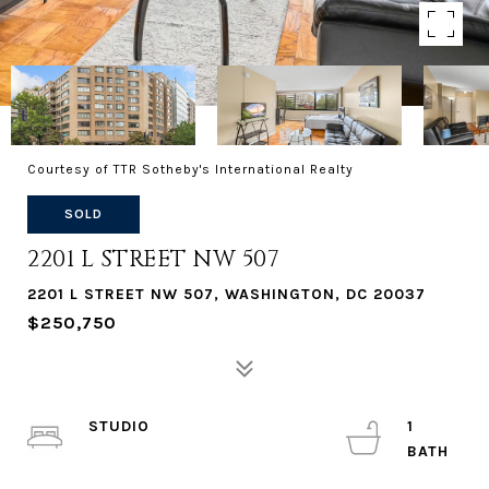
Courtesy of TTR Sotheby's International Realty
SOLD
2201 L STREET NW 507
2201 L STREET NW 507, WASHINGTON, DC 20037
$250,750
STUDIO
1