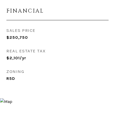
FINANCIAL
SALES PRICE
$250,750
REAL ESTATE TAX
$2,101/yr
ZONING
R5D