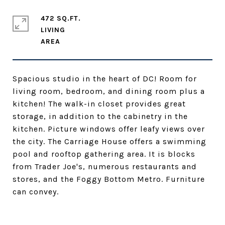
472 SQ.FT.
LIVING
Spacious studio in the heart of DC! Room for
living room, bedroom, and dining room plus a
kitchen! The walk-in closet provides great
storage, in addition to the cabinetry in the
kitchen. Picture windows offer leafy views over
the city. The Carriage House offers a swimming
pool and rooftop gathering area. It is blocks
from Trader Joe's, numerous restaurants and
stores, and the Foggy Bottom Metro. Furniture
can convey.