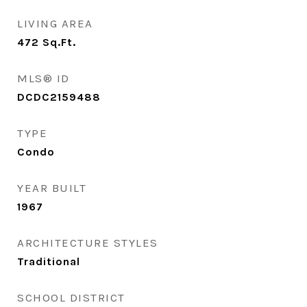
LIVING AREA
472
Sq.Ft.
MLS® ID
DCDC2159488
TYPE
Condo
YEAR BUILT
1967
ARCHITECTURE STYLES
Traditional
SCHOOL DISTRICT