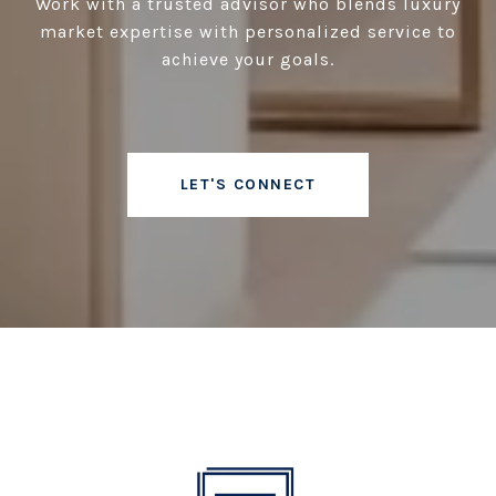
Work with a trusted advisor who blends luxury
market expertise with personalized service to
achieve your goals.
LET'S CONNECT