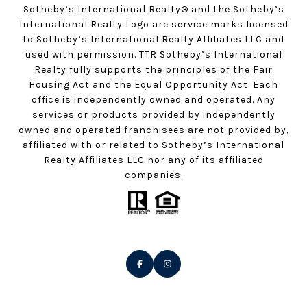
Sotheby’s International Realty®️ and the Sotheby’s
International Realty Logo are service marks licensed
to Sotheby’s International Realty Affiliates LLC and
used with permission. TTR Sotheby’s International
Realty fully supports the principles of the Fair
Housing Act and the Equal Opportunity Act. Each
office is independently owned and operated. Any
services or products provided by independently
owned and operated franchisees are not provided by,
affiliated with or related to Sotheby’s International
Realty Affiliates LLC nor any of its affiliated
companies.