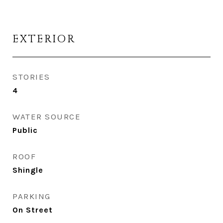
EXTERIOR
STORIES
4
WATER SOURCE
Public
ROOF
Shingle
PARKING
On Street