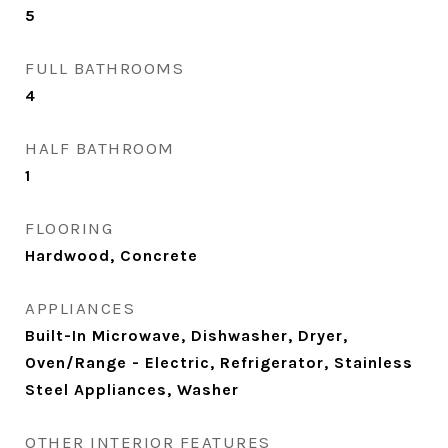
5
FULL BATHROOMS
4
HALF BATHROOM
1
FLOORING
Hardwood, Concrete
APPLIANCES
Built-In Microwave, Dishwasher, Dryer,
Oven/Range - Electric, Refrigerator, Stainless
Steel Appliances, Washer
OTHER INTERIOR FEATURES