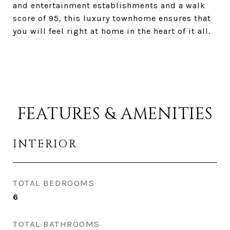
and entertainment establishments and a walk
score of 95, this luxury townhome ensures that
you will feel right at home in the heart of it all.
FEATURES & AMENITIES
INTERIOR
TOTAL BEDROOMS
6
TOTAL BATHROOMS