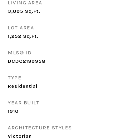
LIVING AREA
3,095
Sq.Ft.
LOT AREA
1,252
Sq.Ft.
MLS® ID
DCDC2199958
TYPE
Residential
YEAR BUILT
1910
ARCHITECTURE STYLES
Victorian