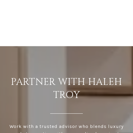
PARTNER WITH HALEH
TROY
Work with a trusted advisor who blends luxury