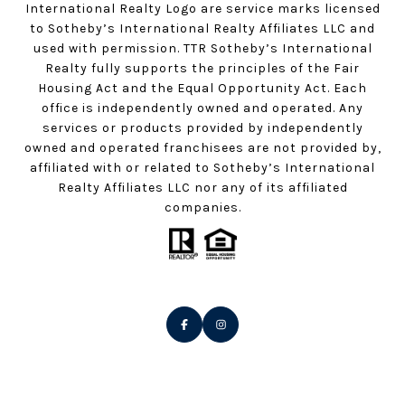
International Realty Logo are service marks licensed
to Sotheby’s International Realty Affiliates LLC and
used with permission. TTR Sotheby’s International
Realty fully supports the principles of the Fair
Housing Act and the Equal Opportunity Act. Each
office is independently owned and operated. Any
services or products provided by independently
owned and operated franchisees are not provided by,
affiliated with or related to Sotheby’s International
Realty Affiliates LLC nor any of its affiliated
companies.