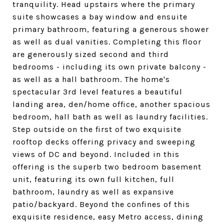
tranquility. Head upstairs where the primary
suite showcases a bay window and ensuite
primary bathroom, featuring a generous shower
as well as dual vanities. Completing this floor
are generously sized second and third
bedrooms - including its own private balcony -
as well as a hall bathroom. The home's
spectacular 3rd level features a beautiful
landing area, den/home office, another spacious
bedroom, hall bath as well as laundry facilities.
Step outside on the first of two exquisite
rooftop decks offering privacy and sweeping
views of DC and beyond. Included in this
offering is the superb two bedroom basement
unit, featuring its own full kitchen, full
bathroom, laundry as well as expansive
patio/backyard. Beyond the confines of this
exquisite residence, easy Metro access, dining