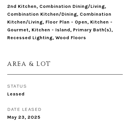
2nd Kitchen, Combination Dining/Living,
Combination Kitchen/Dining, Combination
Kitchen/Living, Floor Plan - Open, Kitchen -
Gourmet, Kitchen - Island, Primary Bath(s),
Recessed Lighting, Wood Floors
AREA & LOT
STATUS
Leased
DATE LEASED
May 23, 2025