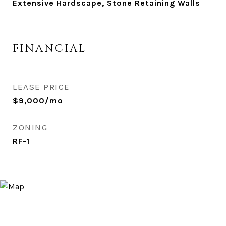
Extensive Hardscape, Stone Retaining Walls
FINANCIAL
LEASE PRICE
$9,000/mo
ZONING
RF-1