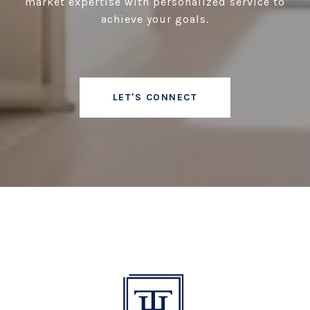
market expertise with personalized service to
achieve your goals.
LET'S CONNECT