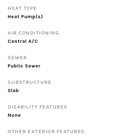
HEAT TYPE
Heat Pump(s)
AIR CONDITIONING
Central A/C
SEWER
Public Sewer
SUBSTRUCTURE
Slab
DISABILITY FEATURES
None
OTHER EXTERIOR FEATURES