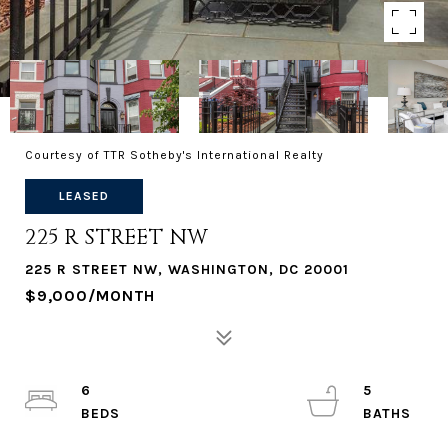
Courtesy of TTR Sotheby's International Realty
LEASED
225 R STREET NW
225 R STREET NW, WASHINGTON, DC 20001
$9,000/MONTH
6
5