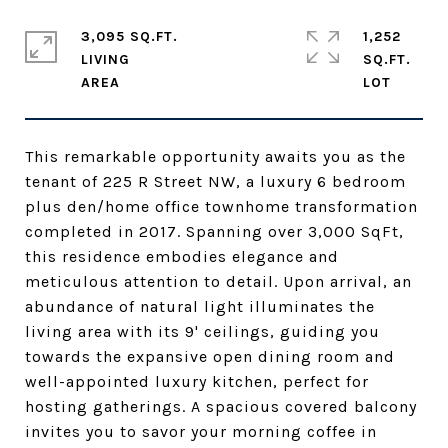
3,095 SQ.FT.
1,252
LIVING
SQ.FT.
This remarkable opportunity awaits you as the
tenant of 225 R Street NW, a luxury 6 bedroom
plus den/home office townhome transformation
completed in 2017. Spanning over 3,000 SqFt,
this residence embodies elegance and
meticulous attention to detail. Upon arrival, an
abundance of natural light illuminates the
living area with its 9' ceilings, guiding you
towards the expansive open dining room and
well-appointed luxury kitchen, perfect for
hosting gatherings. A spacious covered balcony
invites you to savor your morning coffee in