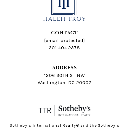
CONTACT
[email protected]
301.404.2378
ADDRESS
1206 30TH ST NW
Washington, DC 20007
Sotheby’s International Realty®️ and the Sotheby’s