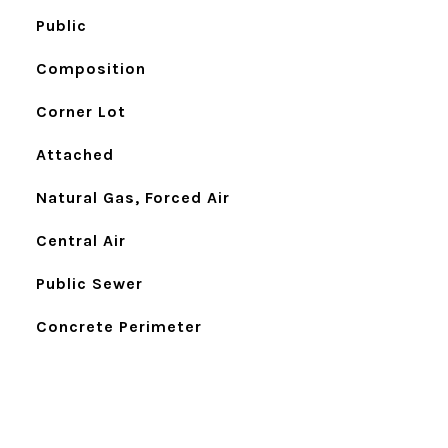
Public
Composition
Corner Lot
Attached
Natural Gas, Forced Air
Central Air
Public Sewer
Concrete Perimeter