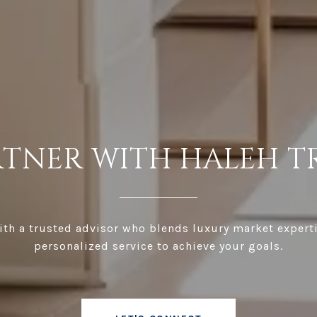
RTNER WITH HALEH T
th a trusted advisor who blends luxury market expert
personalized service to achieve your goals.