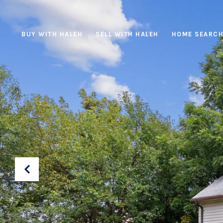
BUY WITH HALEH
SELL WITH HALEH
HOME SEARC