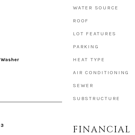
WATER SOURCE
ROOF
LOT FEATURES
PARKING
HEAT TYPE
 Washer
AIR CONDITIONING
SEWER
SUBSTRUCTURE
23
FINANCIAL