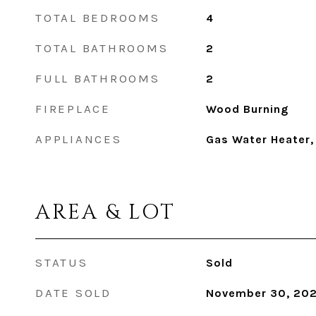
TOTAL BEDROOMS
4
TOTAL BATHROOMS
2
FULL BATHROOMS
2
FIREPLACE
Wood Burning
APPLIANCES
Gas Water Heater,
AREA & LOT
STATUS
Sold
DATE SOLD
November 30, 20