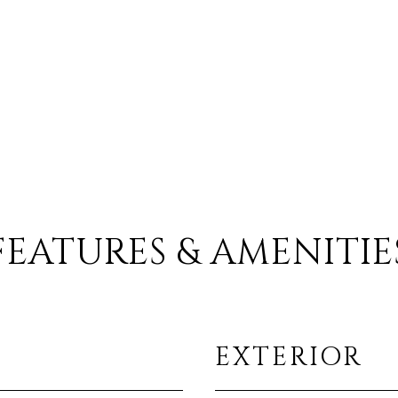
FEATURES & AMENITIE
EXTERIOR