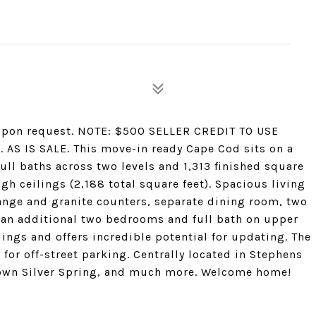
w upon request. NOTE: $500 SELLER CREDIT TO USE
S IS SALE. This move-in ready Cape Cod sits on a
ull baths across two levels and 1,313 finished square
h ceilings (2,188 total square feet). Spacious living
ange and granite counters, separate dining room, two
 an additional two bedrooms and full bath on upper
ings and offers incredible potential for updating. The
 for off-street parking. Centrally located in Stephens
own Silver Spring, and much more. Welcome home!