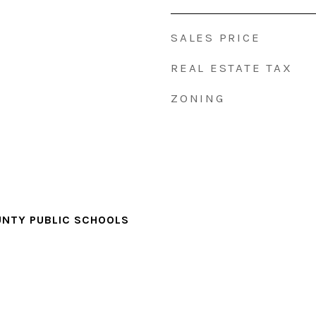
SALES PRICE
REAL ESTATE TAX
ZONING
NTY PUBLIC SCHOOLS