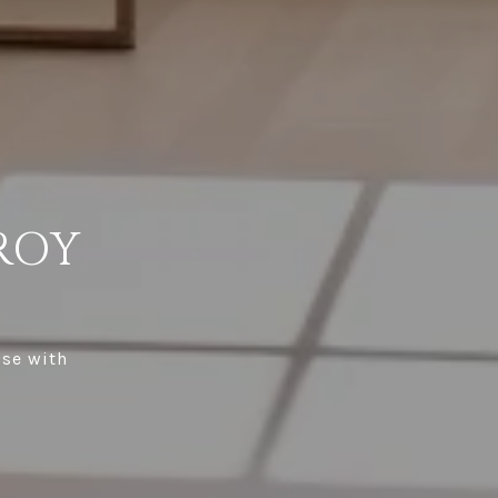
ROY
ise with