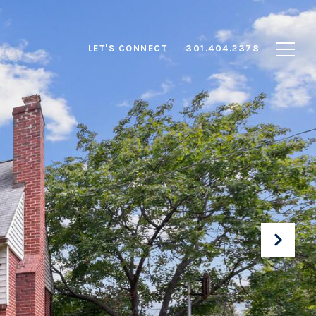
LET'S CONNECT
301.404.2378