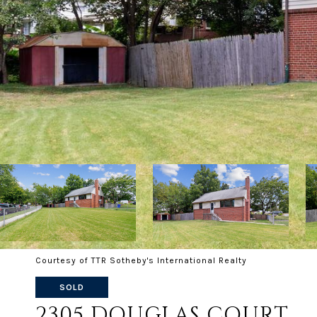
Courtesy of TTR Sotheby's International Realty
SOLD
2305 DOUGLAS COURT