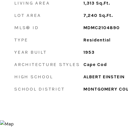
LIVING AREA
1,313
Sq.Ft.
LOT AREA
7,240
Sq.Ft.
MLS® ID
MDMC2104890
TYPE
Residential
YEAR BUILT
1953
ARCHITECTURE STYLES
Cape Cod
HIGH SCHOOL
ALBERT EINSTEIN
SCHOOL DISTRICT
MONTGOMERY COU