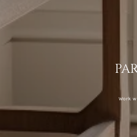
PA
Work wi