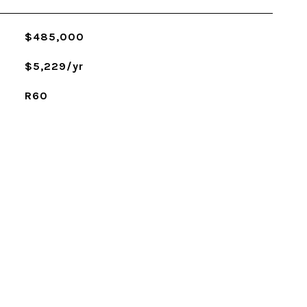
$485,000
$5,229/yr
R60