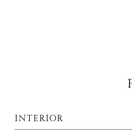
INTERIOR