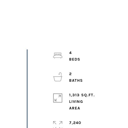
4
2
1,313 SQ.FT.
LIVING
7,240