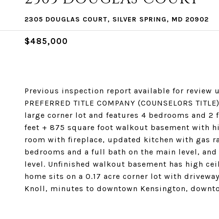
2305 DOUGLAS COURT, SILVER SPRING, MD 20902
$485,000
Previous inspection report available for revie
PREFERRED TITLE COMPANY (COUNSELORS TITLE). A
large corner lot and features 4 bedrooms and 2 f
feet + 875 square foot walkout basement with hig
room with fireplace, updated kitchen with gas r
bedrooms and a full bath on the main level, and
level. Unfinished walkout basement has high ceil
home sits on a 0.17 acre corner lot with driveway
Knoll, minutes to downtown Kensington, downt