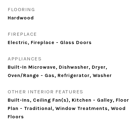
FLOORING
Hardwood
FIREPLACE
Electric, Fireplace - Glass Doors
APPLIANCES
Built-In Microwave, Dishwasher, Dryer,
Oven/Range - Gas, Refrigerator, Washer
OTHER INTERIOR FEATURES
Built-Ins, Ceiling Fan(s), Kitchen - Galley, Floor
Plan - Traditional, Window Treatments, Wood
Floors