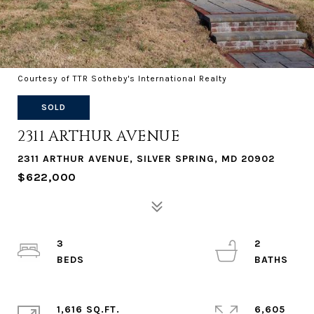
Courtesy of TTR Sotheby's International Realty
SOLD
2311 ARTHUR AVENUE
2311 ARTHUR AVENUE, SILVER SPRING, MD 20902
$622,000
3
2
1,616 SQ.FT.
6,605