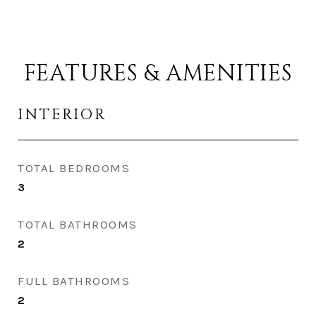
FEATURES & AMENITIES
INTERIOR
TOTAL BEDROOMS
3
TOTAL BATHROOMS
2
FULL BATHROOMS
2