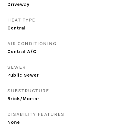
Driveway
HEAT TYPE
Central
AIR CONDITIONING
Central A/C
SEWER
Public Sewer
SUBSTRUCTURE
Brick/Mortar
DISABILITY FEATURES
None