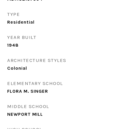
TYPE
Residential
YEAR BUILT
1948
ARCHITECTURE STYLES
Colonial
ELEMENTARY SCHOOL
FLORA M. SINGER
MIDDLE SCHOOL
NEWPORT MILL