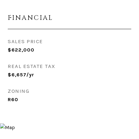
FINANCIAL
SALES PRICE
$622,000
REAL ESTATE TAX
$6,657/yr
ZONING
R60