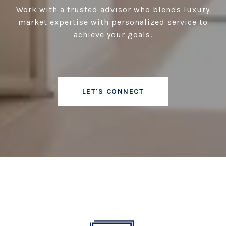
Work with a trusted advisor who blends luxury
market expertise with personalized service to
achieve your goals.
LET'S CONNECT