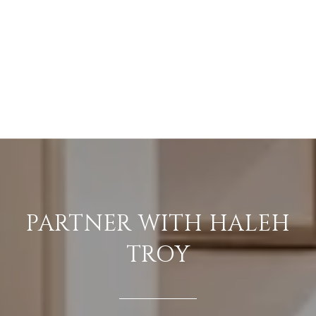
PARTNER WITH HALEH
TROY