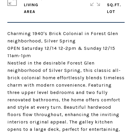
LIVING
SQ.FT.
Charming 1940's Brick Colonial in Forest Glen
neighborhood, Silver Spring
OPEN Saturday 12/14 12-2pm & Sunday 12/15
11am-1pm
Nestled in the desirable Forest Glen
neighborhood of Silver Spring, this classic all-
brick colonial home effortlessly blends timeless
charm with modern convenience. Featuring
three upper level bedrooms and two fully
renovated bathrooms, the home offers comfort
and style at every turn. Beautiful hardwood
floors flow throughout, enhancing the inviting
interiors original appeal. The galley kitchen
opens to a large deck, perfect for entertaining,