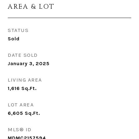
AREA & LOT
STATUS
Sold
DATE SOLD
January 3, 2025
LIVING AREA
1,616
Sq.Ft.
LOT AREA
6,605
Sq.Ft.
MLS® ID
MDMC2157594