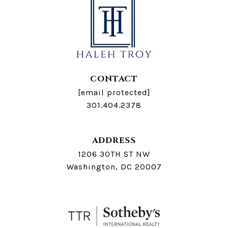
CONTACT
[email protected]
301.404.2378
ADDRESS
1206 30TH ST NW
Washington, DC 20007