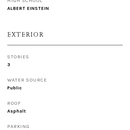
HIGH SCHOOL
ALBERT EINSTEIN
EXTERIOR
STORIES
3
WATER SOURCE
Public
ROOF
Asphalt
PARKING