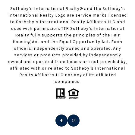
Sotheby’s International Realty®️ and the Sotheby’s
International Realty Logo are service marks licensed
to Sotheby’s International Realty Affiliates LLC and
used with permission. TTR Sotheby’s International
Realty fully supports the principles of the Fair
Housing Act and the Equal Opportunity Act. Each
office is independently owned and operated. Any
services or products provided by independently
owned and operated franchisees are not provided by,
affiliated with or related to Sotheby’s International
Realty Affiliates LLC nor any of its affiliated
companies.