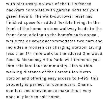
with picturesque views of the fully fenced
backyard complete with garden beds for your
green thumb. The walk-out lower level has
finished space for added flexible living. In the
front of the home, a stone walkway leads to the
front door, adding to the home's curb appeal,
while the driveway accommodates two cars and
includes a modern car charging station. Living
less than 1/4 mile walk to the adored Glenwood
Pool & Mckenney Hills Park, will immerse you
into this fabulous community. Also within
walking distance of the Forest Glen Metro
station and offering easy access to I-495, this
property is perfect for commuters. Charm,
comfort and convenience make this a very
special place to call home.