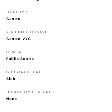
HEAT TYPE
Central
AIR CONDITIONING
Central A/C
SEWER
Public Septic
SUBSTRUCTURE
Slab
DISABILITY FEATURES
None