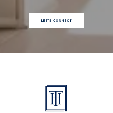
LET'S CONNECT