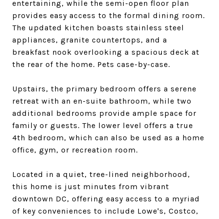
entertaining, while the semi-open floor plan
provides easy access to the formal dining room.
The updated kitchen boasts stainless steel
appliances, granite countertops, and a
breakfast nook overlooking a spacious deck at
the rear of the home. Pets case-by-case.
Upstairs, the primary bedroom offers a serene
retreat with an en-suite bathroom, while two
additional bedrooms provide ample space for
family or guests. The lower level offers a true
4th bedroom, which can also be used as a home
office, gym, or recreation room.
Located in a quiet, tree-lined neighborhood,
this home is just minutes from vibrant
downtown DC, offering easy access to a myriad
of key conveniences to include Lowe's, Costco,