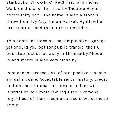
Starbucks, Chick-fil-A, PetSmart, and more.
Walkign distance to a nearby Thodore Hagans
community pool. The home is also a stone's
throw from Ivy City, Union Market, Hyattsville
Arts District, and the H Street Corridor.
This home includes a 2-car ample sized garage,
yet should you opt for public transit, the H6
bus stop just steps away or the nearby Rhode
Island metro is also very close by.
Rent cannot exceed 35% of prospective tenant's
annual income. Acceptable rental history, credit
history and criminal history consistent with
District of Columbia law required. Everyone
regardless of their income source is welcome to
apply.