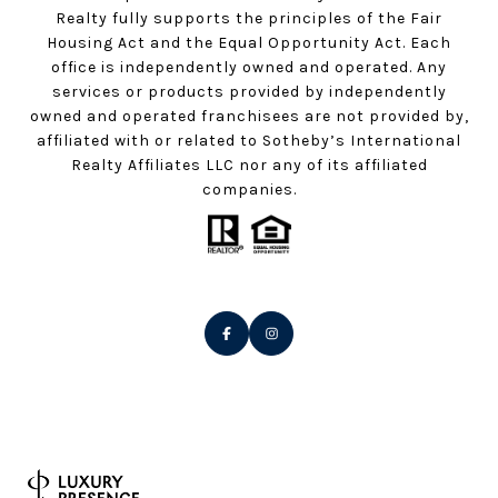
Realty fully supports the principles of the Fair
Housing Act and the Equal Opportunity Act. Each
office is independently owned and operated. Any
services or products provided by independently
owned and operated franchisees are not provided by,
affiliated with or related to Sotheby’s International
Realty Affiliates LLC nor any of its affiliated
companies.