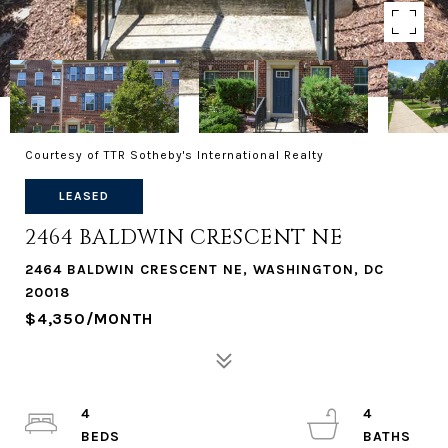
Courtesy of TTR Sotheby's International Realty
LEASED
2464 BALDWIN CRESCENT NE
2464 BALDWIN CRESCENT NE, WASHINGTON, DC
20018
$4,350/MONTH
4
4