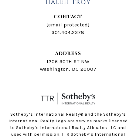
CONTACT
[email protected]
301.404.2378
ADDRESS
1206 30TH ST NW
Washington, DC 20007
Sotheby’s International Realty®️ and the Sotheby’s
International Realty Logo are service marks licensed
to Sotheby’s International Realty Affiliates LLC and
used with permission. TTR Sotheby’s International