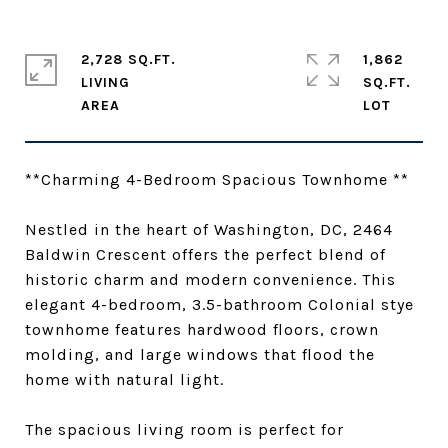
2,728 SQ.FT.
1,862
LIVING
SQ.FT.
**Charming 4-Bedroom Spacious Townhome **
Nestled in the heart of Washington, DC, 2464
Baldwin Crescent offers the perfect blend of
historic charm and modern convenience. This
elegant 4-bedroom, 3.5-bathroom Colonial stye
townhome features hardwood floors, crown
molding, and large windows that flood the
home with natural light.
The spacious living room is perfect for