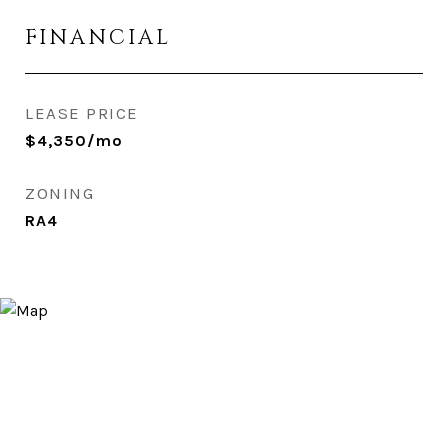
FINANCIAL
LEASE PRICE
$4,350/mo
ZONING
RA4