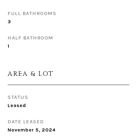
FULL BATHROOMS
3
HALF BATHROOM
1
AREA & LOT
STATUS
Leased
DATE LEASED
November 5, 2024