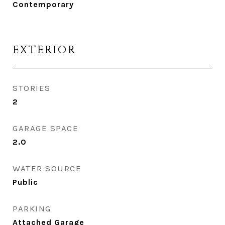
Contemporary
EXTERIOR
STORIES
2
GARAGE SPACE
2.0
WATER SOURCE
Public
PARKING
Attached Garage