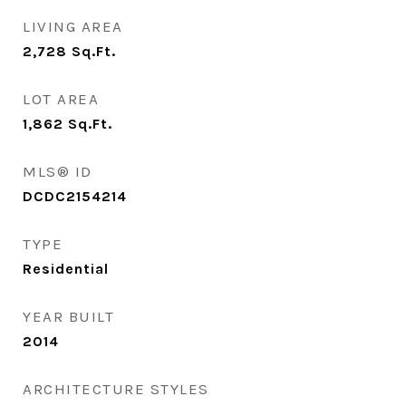
LIVING AREA
2,728
Sq.Ft.
LOT AREA
1,862
Sq.Ft.
MLS® ID
DCDC2154214
TYPE
Residential
YEAR BUILT
2014
ARCHITECTURE STYLES