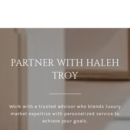
PARTNER WITH HALEH
TROY
Work with a trusted advisor who blends luxury
market expertise with personalized service to
achieve your goals.