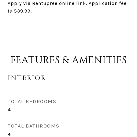
Apply via RentSpree online link. Application fee
is $39.99.
FEATURES & AMENITIES
INTERIOR
TOTAL BEDROOMS
4
TOTAL BATHROOMS
4