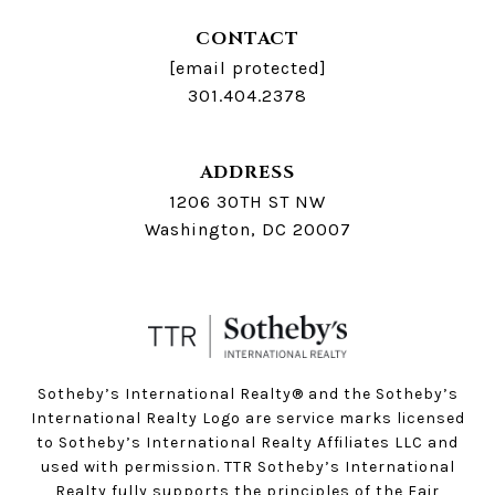
CONTACT
[email protected]
301.404.2378
ADDRESS
1206 30TH ST NW
Washington, DC 20007
Sotheby’s International Realty®️ and the Sotheby’s
International Realty Logo are service marks licensed
to Sotheby’s International Realty Affiliates LLC and
used with permission. TTR Sotheby’s International
Realty fully supports the principles of the Fair