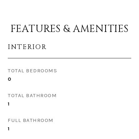
FEATURES & AMENITIES
INTERIOR
TOTAL BEDROOMS
0
TOTAL BATHROOM
1
FULL BATHROOM
1