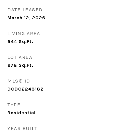
DATE LEASED
March 12, 2026
LIVING AREA
544
Sq.Ft.
LOT AREA
278
Sq.Ft.
MLS® ID
DCDC2248182
TYPE
Residential
YEAR BUILT