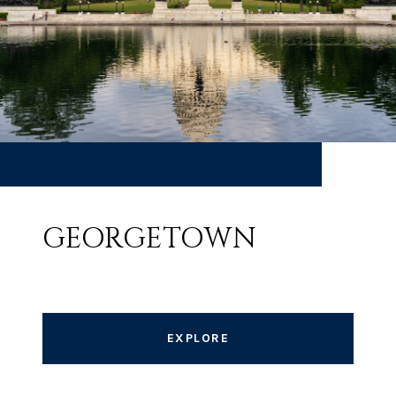
GEORGETOWN
EXPLORE