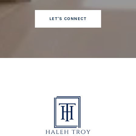
LET'S CONNECT