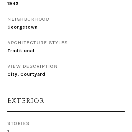
1942
NEIGHBORHOOD
Georgetown
ARCHITECTURE STYLES
Traditional
VIEW DESCRIPTION
City, Courtyard
EXTERIOR
STORIES
1