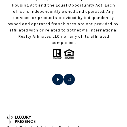
Housing Act and the Equal Opportunity Act. Each
office is independently owned and operated. Any
services or products provided by independently
owned and operated franchisees are not provided by,
affiliated with or related to Sotheby’s International
Realty Affiliates LLC nor any of its affiliated
companies.