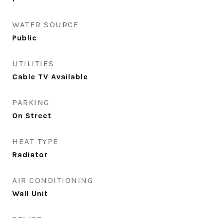
WATER SOURCE
Public
UTILITIES
Cable TV Available
PARKING
On Street
HEAT TYPE
Radiator
AIR CONDITIONING
Wall Unit