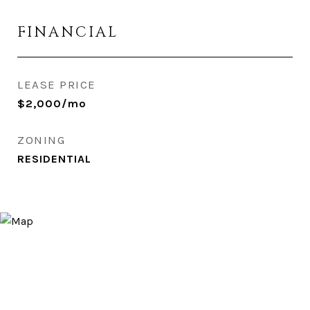
FINANCIAL
LEASE PRICE
$2,000/mo
ZONING
RESIDENTIAL