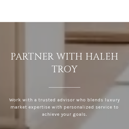
PARTNER WITH HALEH
TROY
Work with a trusted advisor who blends luxury
market expertise with personalized service to
achieve your goals.