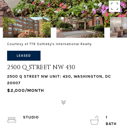
Courtesy of TTR Sotheby's International Realty
LEASED
2500 Q STREET NW 430
2500 Q STREET NW UNIT: 430, WASHINGTON, DC
20007
$2,000/MONTH
STUDIO
1