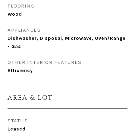
FLOORING
Wood
APPLIANCES
Dishwasher, Disposal, Microwave, Oven/Range
- Gas
OTHER INTERIOR FEATURES
Efficiency
AREA & LOT
STATUS
Leased