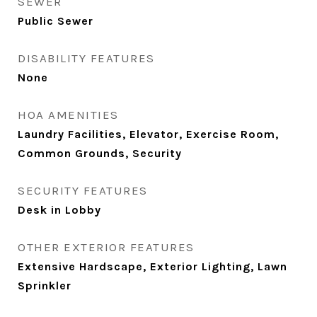
SEWER
Public Sewer
DISABILITY FEATURES
None
HOA AMENITIES
Laundry Facilities, Elevator, Exercise Room,
Common Grounds, Security
SECURITY FEATURES
Desk in Lobby
OTHER EXTERIOR FEATURES
Extensive Hardscape, Exterior Lighting, Lawn
Sprinkler