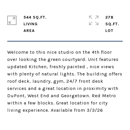
544 SQ.FT.
278
LIVING
SQ.FT.
Welcome to this nice studio on the 4th floor
over looking the green courtyard. Unit features
updated Kitchen, freshly painted , nice views
with plenty of natural lights. The building offers
roof deck, laundry, gym, 24/7 front desk
services and a great location in proximity with
DuPont, West End and Georgetown. Red Metro
within a few blocks. Great location for city
living experience. Available from 3/3/26