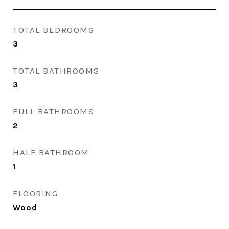
TOTAL BEDROOMS
3
TOTAL BATHROOMS
3
FULL BATHROOMS
2
HALF BATHROOM
1
FLOORING
Wood