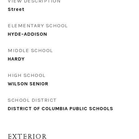
VIEW DESCRIPTION
Street
ELEMENTARY SCHOOL
HYDE-ADDISON
MIDDLE SCHOOL
HARDY
HIGH SCHOOL
WILSON SENIOR
SCHOOL DISTRICT
DISTRICT OF COLUMBIA PUBLIC SCHOOLS
EXTERIOR