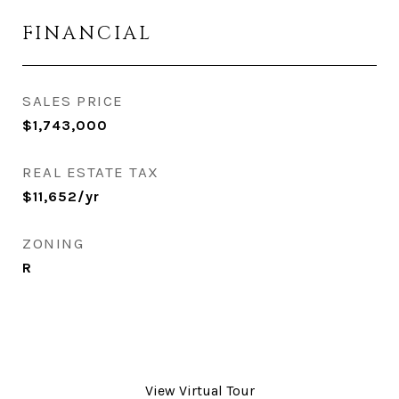
FINANCIAL
SALES PRICE
$1,743,000
REAL ESTATE TAX
$11,652/yr
ZONING
R
View Virtual Tour