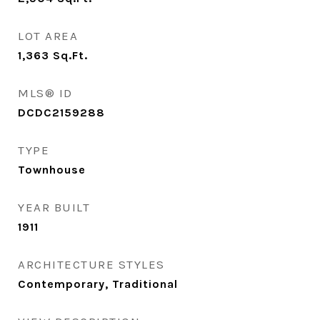
LOT AREA
1,363
Sq.Ft.
MLS® ID
DCDC2159288
TYPE
Townhouse
YEAR BUILT
1911
ARCHITECTURE STYLES
Contemporary, Traditional