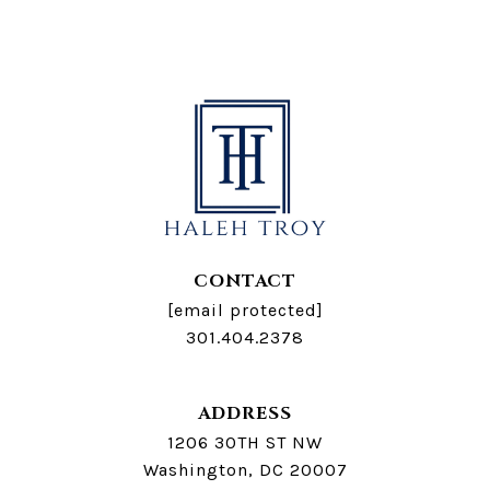
CONTACT
[email protected]
301.404.2378
ADDRESS
1206 30TH ST NW
Washington, DC 20007