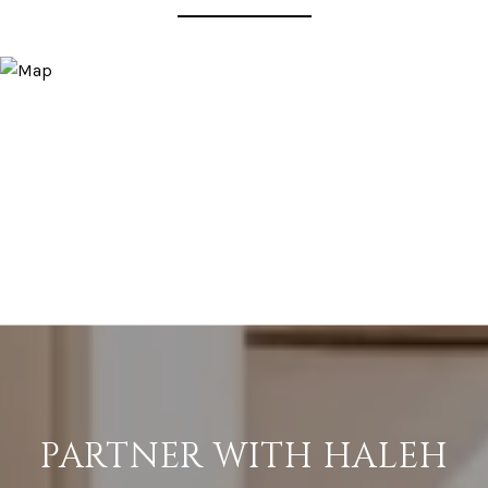
PARTNER WITH HALEH