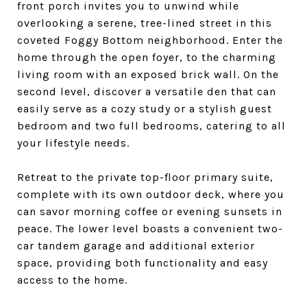
front porch invites you to unwind while
overlooking a serene, tree-lined street in this
coveted Foggy Bottom neighborhood. Enter the
home through the open foyer, to the charming
living room with an exposed brick wall. On the
second level, discover a versatile den that can
easily serve as a cozy study or a stylish guest
bedroom and two full bedrooms, catering to all
your lifestyle needs.
Retreat to the private top-floor primary suite,
complete with its own outdoor deck, where you
can savor morning coffee or evening sunsets in
peace. The lower level boasts a convenient two-
car tandem garage and additional exterior
space, providing both functionality and easy
access to the home.