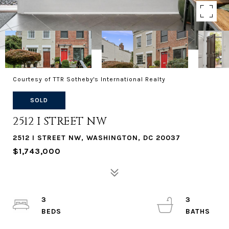
Courtesy of TTR Sotheby's International Realty
SOLD
2512 I STREET NW
2512 I STREET NW, WASHINGTON, DC 20037
$1,743,000
3
3