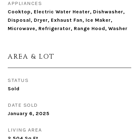
APPLIANCES
Cooktop, Electric Water Heater, Dishwasher,
Disposal, Dryer, Exhaust Fan, Ice Maker,
Microwave, Refrigerator, Range Hood, Washer
AREA & LOT
STATUS
Sold
DATE SOLD
January 6, 2025
LIVING AREA
2,504
Sq.Ft.