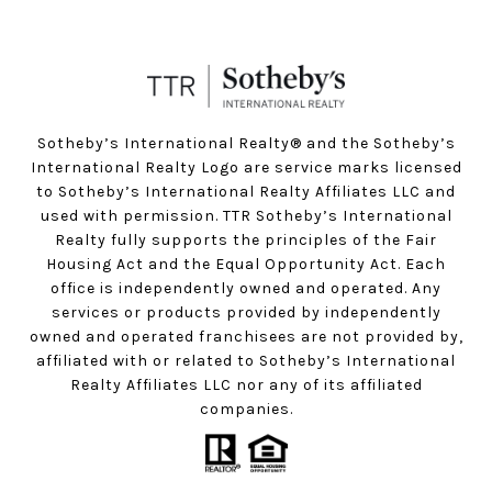
Sotheby’s International Realty®️ and the Sotheby’s
International Realty Logo are service marks licensed
to Sotheby’s International Realty Affiliates LLC and
used with permission. TTR Sotheby’s International
Realty fully supports the principles of the Fair
Housing Act and the Equal Opportunity Act. Each
office is independently owned and operated. Any
services or products provided by independently
owned and operated franchisees are not provided by,
affiliated with or related to Sotheby’s International
Realty Affiliates LLC nor any of its affiliated
companies.