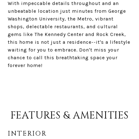
With impeccable details throughout and an
unbeatable location just minutes from George
Washington University, the Metro, vibrant
shops, delectable restaurants, and cultural
gems like The Kennedy Center and Rock Creek,
this home is not just a residence--it's a lifestyle
waiting for you to embrace. Don't miss your
chance to call this breathtaking space your
forever home!
FEATURES & AMENITIES
INTERIOR