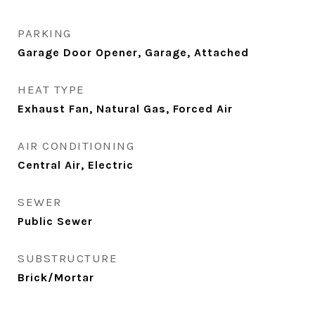
PARKING
Garage Door Opener, Garage, Attached
HEAT TYPE
Exhaust Fan, Natural Gas, Forced Air
AIR CONDITIONING
Central Air, Electric
SEWER
Public Sewer
SUBSTRUCTURE
Brick/Mortar