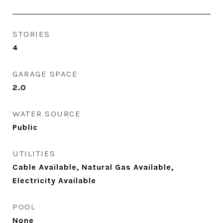
STORIES
4
GARAGE SPACE
2.0
WATER SOURCE
Public
UTILITIES
Cable Available, Natural Gas Available,
Electricity Available
POOL
None