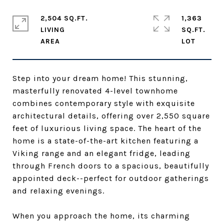
2,504 SQ.FT.
1,363
LIVING
SQ.FT.
Step into your dream home! This stunning,
masterfully renovated 4-level townhome
combines contemporary style with exquisite
architectural details, offering over 2,550 square
feet of luxurious living space. The heart of the
home is a state-of-the-art kitchen featuring a
Viking range and an elegant fridge, leading
through French doors to a spacious, beautifully
appointed deck--perfect for outdoor gatherings
and relaxing evenings.
When you approach the home, its charming