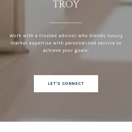
TROY
Work with a trusted advisor who blends luxury
market expertise with personalized service to
achieve your goals.
LET'S CONNECT